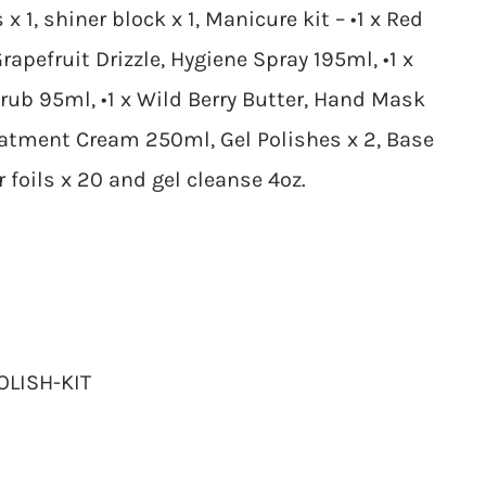
x 1, shiner block x 1, Manicure kit – •1 x Red
rapefruit Drizzle, Hygiene Spray 195ml, •1 x
ub 95ml, •1 x Wild Berry Butter, Hand Mask
eatment Cream 250ml, Gel Polishes x 2, Base
r foils x 20 and gel cleanse 4oz.
OLISH-KIT