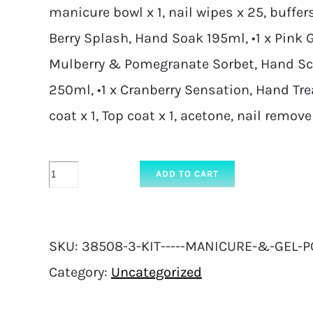
manicure bowl x 1, nail wipes x 25, buffers 
Berry Splash, Hand Soak 195ml, •1 x Pink G
Mulberry & Pomegranate Sorbet, Hand Scr
250ml, •1 x Cranberry Sensation, Hand Tr
coat x 1, Top coat x 1, acetone, nail remove
KIT
ADD TO CART
-
Manicure
SKU:
38508-3-KIT-----MANICURE-&-GEL-P
&
Category:
Uncategorized
Gel
Polish