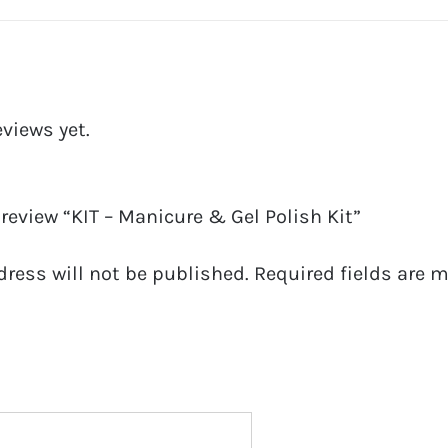
Kit
quantity
eviews yet.
o review “KIT – Manicure & Gel Polish Kit”
dress will not be published.
Required fields are 