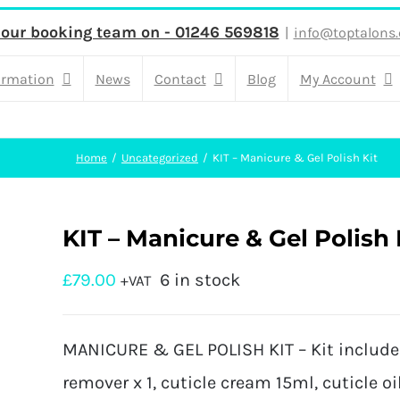
 our booking team on - 01246 569818
|
info@toptalons.
ormation
News
Contact
Blog
My Account
Home
Uncategorized
KIT – Manicure & Gel Polish Kit
KIT – Manicure & Gel Polish 
£
79.00
6 in stock
+VAT
MANICURE & GEL POLISH KIT – Kit include: 
remover x 1, cuticle cream 15ml, cuticle oil