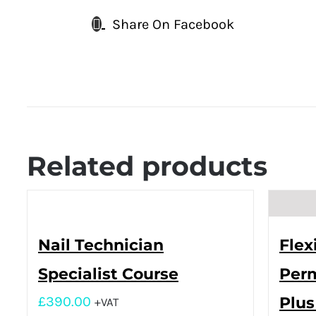
Share On Facebook
Related products
Nail Technician
Flex
Specialist Course
Perm
£
390.00
Plus
+VAT