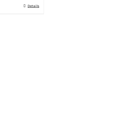
Details