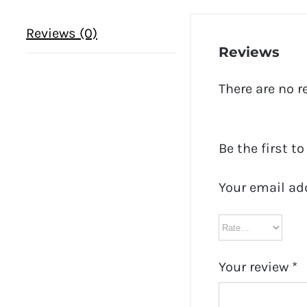
Reviews (0)
Reviews
There are no r
Be the first t
Your email ad
Your review
*