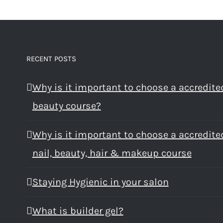
RECENT POSTS
Why is it important to choose a accredite
beauty course?
Why is it important to choose a accredite
nail, beauty, hair & makeup course
Staying Hygienic in your salon
What is builder gel?