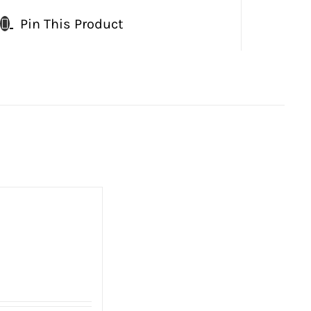
Pin This Product