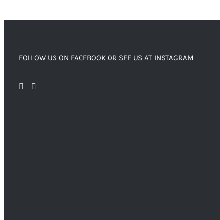
FOLLOW US ON FACEBOOK OR SEE US AT INSTAGRAM