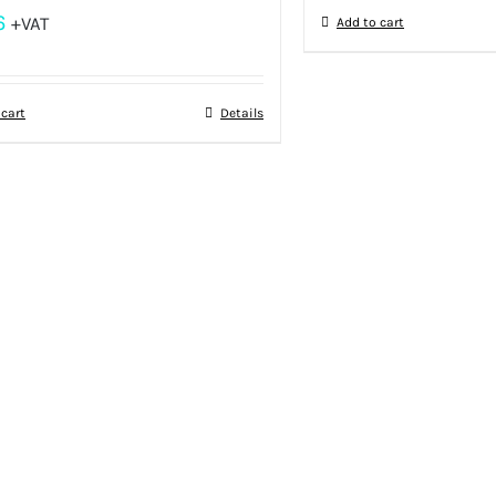
6
+VAT
Add to cart
 cart
Details