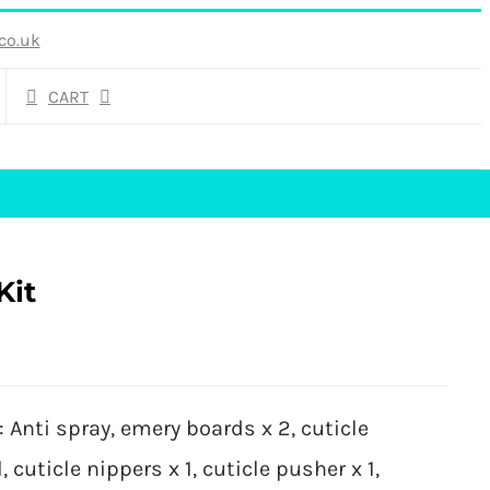
co.uk
CART
Kit
Anti spray, emery boards x 2, cuticle
, cuticle nippers x 1, cuticle pusher x 1,