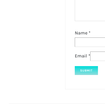
Name
*
Email
*