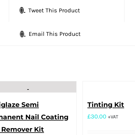
Tweet This Product
Email This Product
iglaze Semi
Tinting Kit
anent Nail Coating
£
30.00
+VAT
 Remover Kit