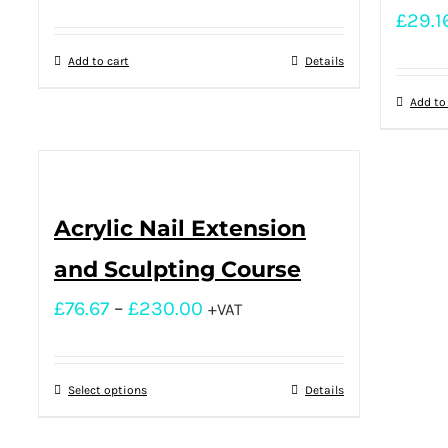
£
29.1
Add to cart
Details
Add to
Acrylic Nail Extension
and Sculpting Course
£
76.67
–
£
230.00
+VAT
Select options
Details