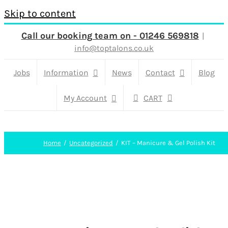
Skip to content
Call our booking team on - 01246 569818
|
info@toptalons.co.uk
Jobs
Information
News
Contact
Blog
My Account
CART
Home
Uncategorized
KIT – Manicure & Gel Polish Kit