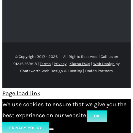
© Copyright 2012 -
2026 | All Rights Reserved | Call us on
01246 569818 |
Terms
|
Privacy
|
Klarna FAQs
|
Web Design
by
Chatsworth Web Design & Hosting | Dodds Partners
Page load link
We use cookies to ensure that we give you the
best experience on our website.
OK
PRIVACY POLICY