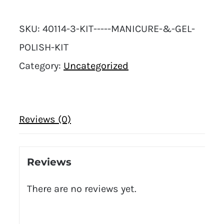
SKU:
40114-3-KIT-----MANICURE-&-GEL-
POLISH-KIT
Category:
Uncategorized
Reviews (0)
Reviews
There are no reviews yet.