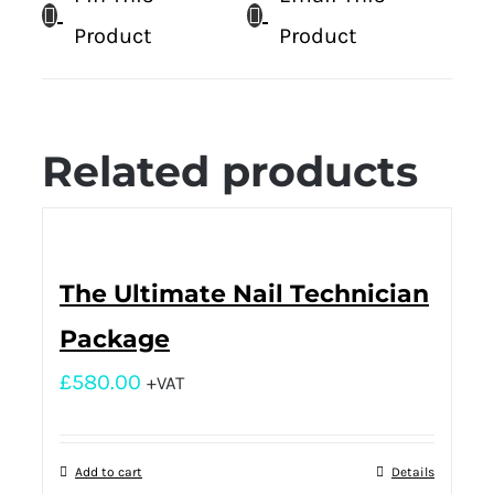
Product
Product
Related products
The Ultimate Nail Technician
Package
£
580.00
+VAT
Add to cart
Details