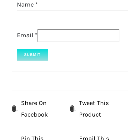
Name
*
Email
*
Share On
Tweet This
Facebook
Product
Pin This
Email This