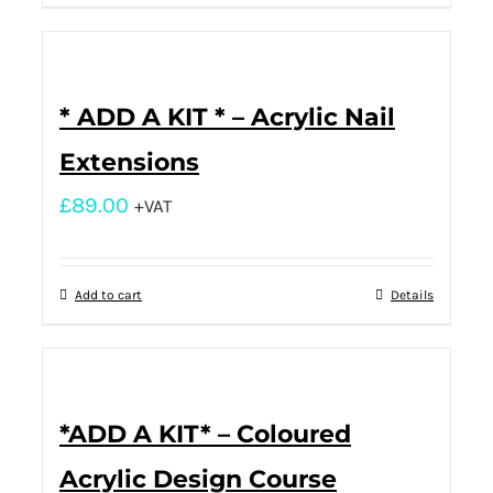
* ADD A KIT * – Acrylic Nail
Extensions
£
89.00
+VAT
Add to cart
Details
*ADD A KIT* – Coloured
Acrylic Design Course