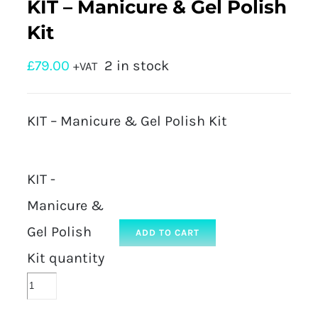
KIT – Manicure & Gel Polish
Kit
£
79.00
2 in stock
+VAT
KIT – Manicure & Gel Polish Kit
KIT -
Manicure &
Gel Polish
ADD TO CART
Kit quantity