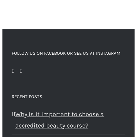
FOLLOW US ON FACEBOOK OR SEE US AT INSTAGRAM
RECENT POSTS
Why is it important to choose a
accredited beauty course?