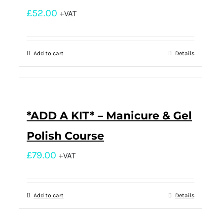
£
52.00
+VAT
Add to cart
Details
*ADD A KIT* – Manicure & Gel
Polish Course
£
79.00
+VAT
Add to cart
Details