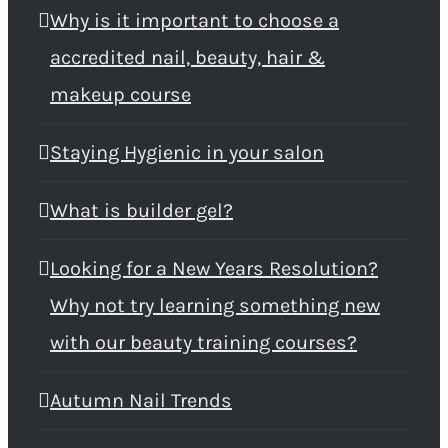
Why is it important to choose a
accredited nail, beauty, hair &
makeup course
Staying Hygienic in your salon
What is builder gel?
Looking for a New Years Resolution?
Why not try learning something new
with our beauty training courses?
Autumn Nail Trends