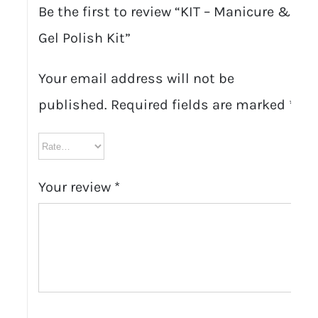
Be the first to review “KIT – Manicure &
Gel Polish Kit”
Your email address will not be
published.
Required fields are marked
*
Your review
*