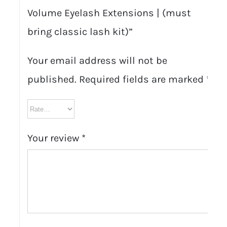
Volume Eyelash Extensions | (must
bring classic lash kit)”
Your email address will not be
published.
Required fields are marked
*
Your review
*