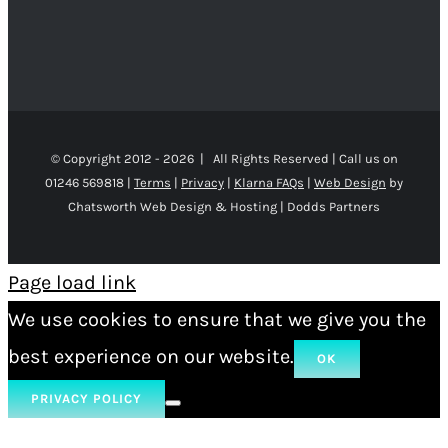
© Copyright 2012 -
2026 | All Rights Reserved | Call us on
01246 569818 |
Terms
|
Privacy
|
Klarna FAQs
|
Web Design
by
Chatsworth Web Design & Hosting | Dodds Partners
Page load link
We use cookies to ensure that we give you the
best experience on our website.
OK
PRIVACY POLICY