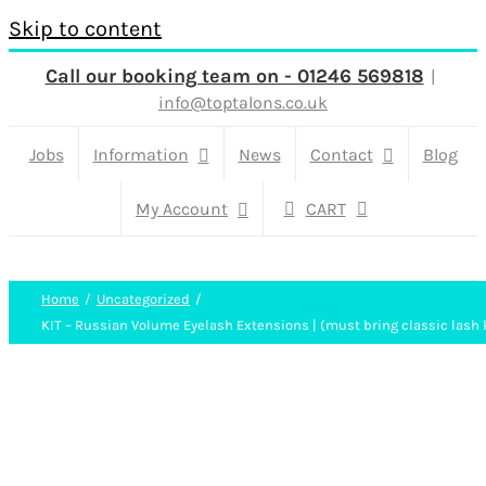
Skip to content
Call our booking team on - 01246 569818
|
info@toptalons.co.uk
Jobs
Information
News
Contact
Blog
My Account
CART
Home
Uncategorized
KIT – Russian Volume Eyelash Extensions | (must bring classic lash k