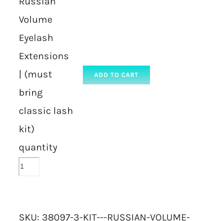
Russian
Volume
Eyelash
Extensions
| (must
ADD TO CART
bring
classic lash
kit)
quantity
SKU:
38097-3-KIT---RUSSIAN-VOLUME-