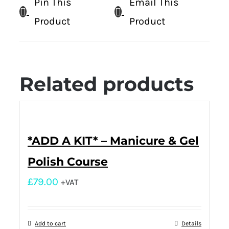
Pin This
Email This
Product
Product
Related products
*ADD A KIT* – Manicure & Gel
Polish Course
£
79.00
+VAT
Add to cart
Details