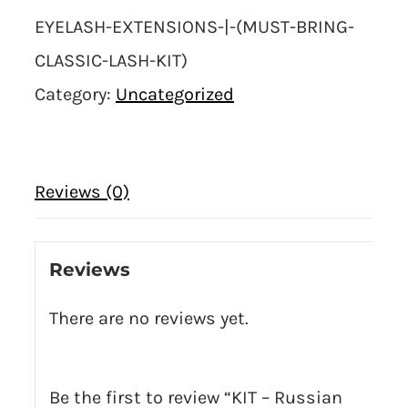
EYELASH-EXTENSIONS-|-(MUST-BRING-
CLASSIC-LASH-KIT)
Category:
Uncategorized
Reviews (0)
Reviews
There are no reviews yet.
Be the first to review “KIT – Russian