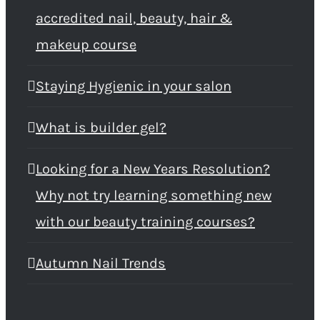
accredited nail, beauty, hair &
makeup course
Staying Hygienic in your salon
What is builder gel?
Looking for a New Years Resolution?
Why not try learning something new
with our beauty training courses?
Autumn Nail Trends