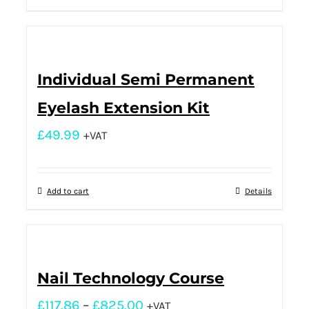
Individual Semi Permanent
Eyelash Extension Kit
£
49.99
+VAT
Add to cart
Details
Nail Technology Course
£
117.86
–
£
825.00
+VAT