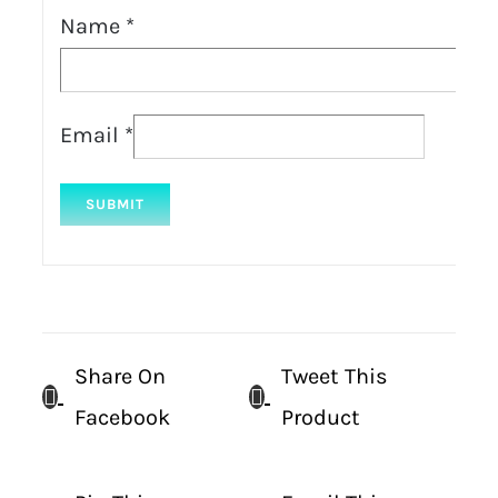
Name
*
Email
*
Share On
Tweet This
Facebook
Product