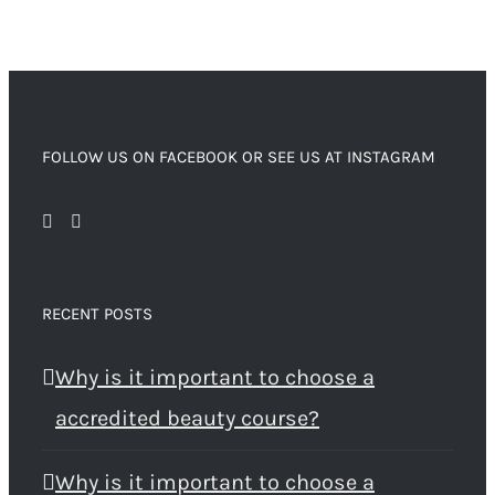
FOLLOW US ON FACEBOOK OR SEE US AT INSTAGRAM
RECENT POSTS
Why is it important to choose a
accredited beauty course?
Why is it important to choose a