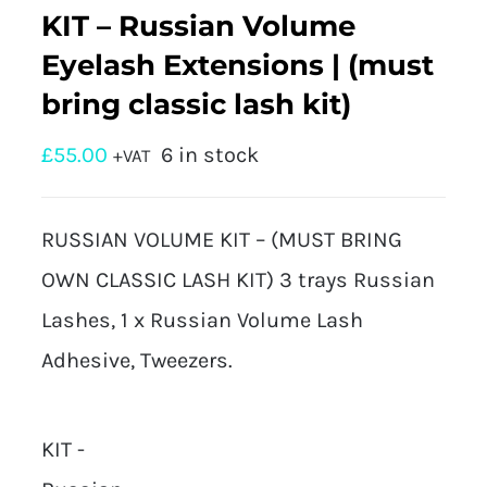
KIT – Russian Volume
Eyelash Extensions | (must
bring classic lash kit)
£
55.00
6 in stock
+VAT
RUSSIAN VOLUME KIT – (MUST BRING
OWN CLASSIC LASH KIT) 3 trays Russian
Lashes, 1 x Russian Volume Lash
Adhesive, Tweezers.
KIT -