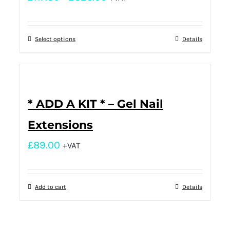
Select options
Details
* ADD A KIT * – Gel Nail
Extensions
£
89.00
+VAT
Add to cart
Details