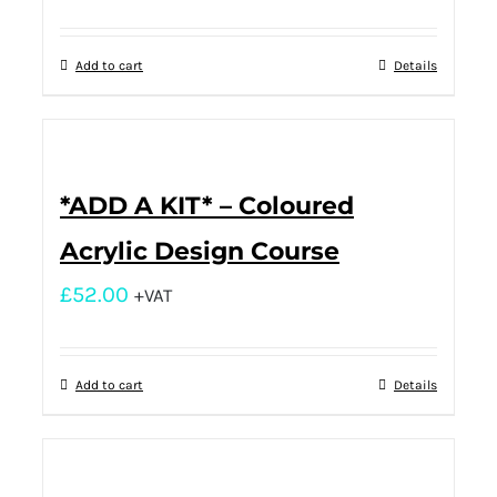
Add to cart
Details
*ADD A KIT* – Coloured
Acrylic Design Course
£
52.00
+VAT
Add to cart
Details