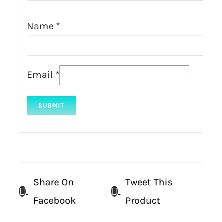
Name
*
Email
*
Share On
Tweet This
Facebook
Product