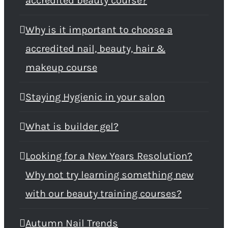
accredited beauty course?
Why is it important to choose a
accredited nail, beauty, hair &
makeup course
Staying Hygienic in your salon
What is builder gel?
Looking for a New Years Resolution?
Why not try learning something new
with our beauty training courses?
Autumn Nail Trends