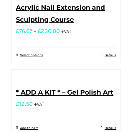
Acrylic Nail Extension and
Sculpting Course
£
76.67
–
£
230.00
+VAT
Select options
Details
* ADD A KIT * – Gel Polish Art
£
12.50
+VAT
Add to cart
Details