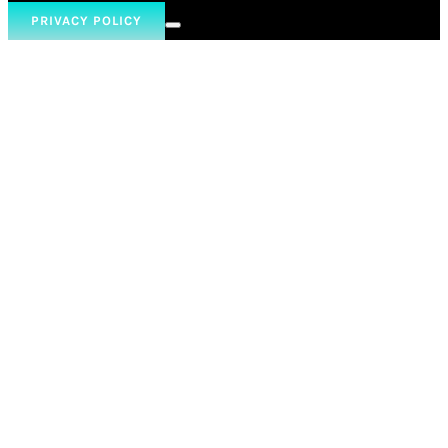
PRIVACY POLICY