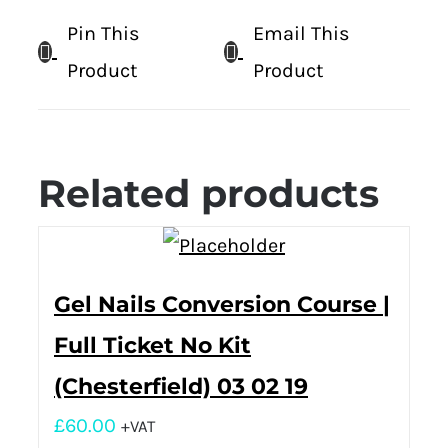
Pin This
Email This
Product
Product
Related products
Gel Nails Conversion Course |
Full Ticket No Kit
(Chesterfield) 03 02 19
£
60.00
+VAT