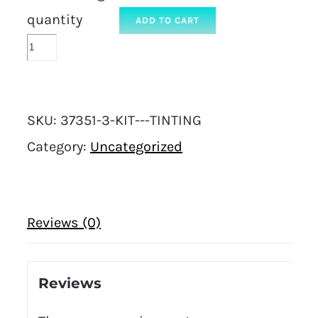
quantity
ADD TO CART
SKU:
37351-3-KIT---TINTING
Category:
Uncategorized
Reviews (0)
Reviews