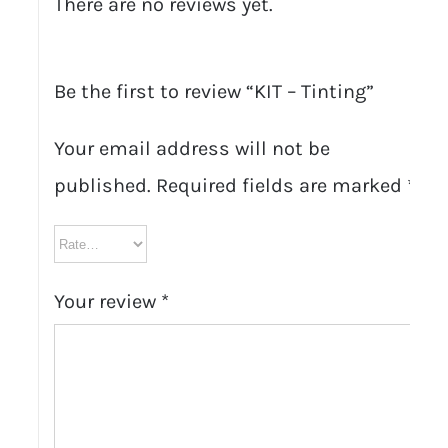
There are no reviews yet.
Be the first to review “KIT – Tinting”
Your email address will not be
published.
Required fields are marked
*
Your review
*