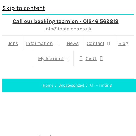
Skip to content
Call our booking team on - 01246 569818
|
info@toptalons.co.uk
Jobs
Information
News
Contact
Blog
My Account
CART
Home
Uncategorized
KIT – Tinting