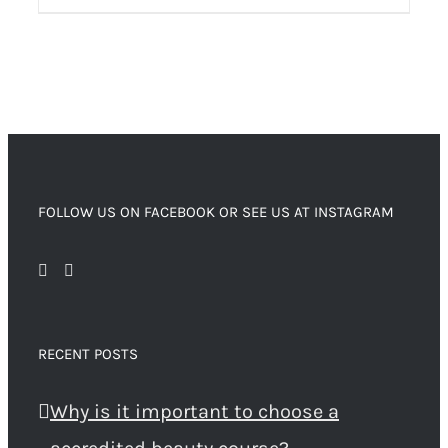
FOLLOW US ON FACEBOOK OR SEE US AT INSTAGRAM
RECENT POSTS
Why is it important to choose a