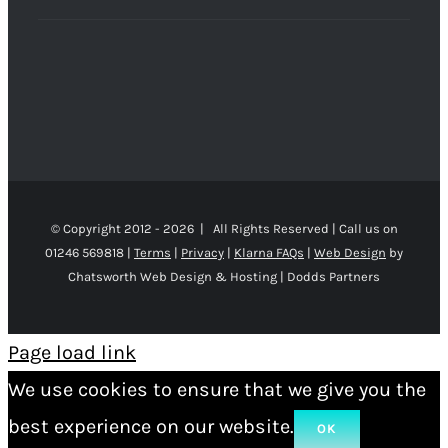
© Copyright 2012 -
2026 | All Rights Reserved | Call us on
01246 569818 |
Terms
|
Privacy
|
Klarna FAQs
|
Web Design
by
Chatsworth Web Design & Hosting | Dodds Partners
Page load link
We use cookies to ensure that we give you the
best experience on our website.
OK