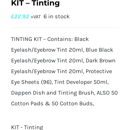
KIT – Tinting
£
22.92
6 in stock
+VAT
TINTING KIT – Contains: Black
Eyelash/Eyebrow Tint 20ml, Blue Black
Eyelash/Eyebrow Tint 20ml, Dark Brown
Eyelash/Eyebrow Tint 20ml, Protective
Eye Sheets (96), Tint Developer 50ml,
Dappen Dish and Tinting Brush, ALSO 50
Cotton Pads & 50 Cotton Buds,
KIT - Tinting