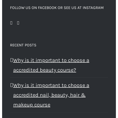
FOLLOW US ON FACEBOOK OR SEE US AT INSTAGRAM
RECENT POSTS
Why is it important to choose a
accredited beauty course?
Why is it important to choose a
accredited nail, beauty, hair &
makeup course