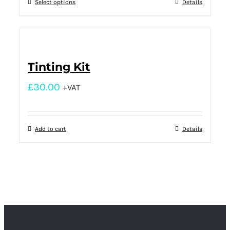
Select options
Details
Tinting Kit
£
30.00
+VAT
Add to cart
Details