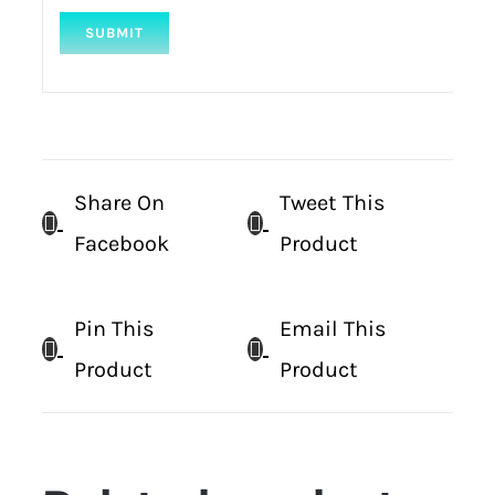
Share On
Tweet This
Facebook
Product
Pin This
Email This
Product
Product