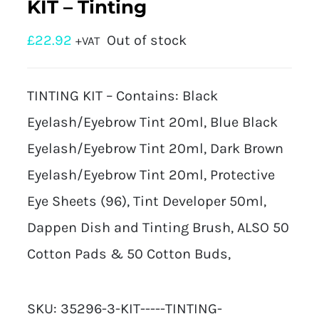
KIT – Tinting
£
22.92
Out of stock
+VAT
TINTING KIT – Contains: Black
Eyelash/Eyebrow Tint 20ml, Blue Black
Eyelash/Eyebrow Tint 20ml, Dark Brown
Eyelash/Eyebrow Tint 20ml, Protective
Eye Sheets (96), Tint Developer 50ml,
Dappen Dish and Tinting Brush, ALSO 50
Cotton Pads & 50 Cotton Buds,
SKU:
35296-3-KIT-----TINTING-