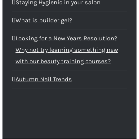
Staying Hygienic in your salon
What is builder gel?
Looking for a New Years Resolution?
Why not try learning something new
with our beauty training courses?
Autumn Nail Trends