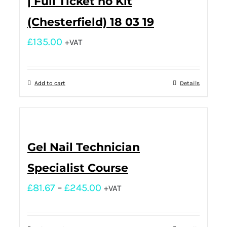
| Full Ticket no Kit
(Chesterfield) 18 03 19
£
135.00
+VAT
Add to cart
Details
Gel Nail Technician
Specialist Course
£
81.67
–
£
245.00
+VAT