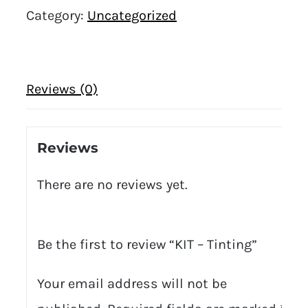
Category:
Uncategorized
Reviews (0)
Reviews
There are no reviews yet.
Be the first to review “KIT – Tinting”
Your email address will not be