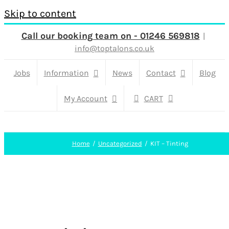
Skip to content
Call our booking team on - 01246 569818
|
info@toptalons.co.uk
Jobs
Information
News
Contact
Blog
My Account
CART
Home
Uncategorized
KIT – Tinting