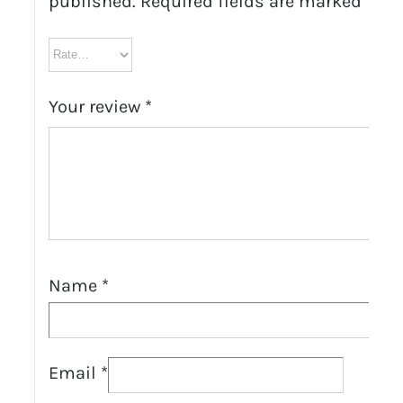
published.
Required fields are marked
*
Your review
*
Name
*
Email
*