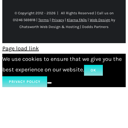
© Copyright 2012 -
2026 | All Rights Reserved | Call us on
01246 569818 |
Terms
|
Privacy
|
Klarna FAQs
|
Web Design
by
Chatsworth Web Design & Hosting | Dodds Partners
Page load link
We use cookies to ensure that we give you the
best experience on our website.
OK
PRIVACY POLICY