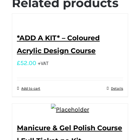
Related products
*ADD A KIT* – Coloured
Acrylic Design Course
£
52.00
+VAT
Add to cart
Details
Manicure & Gel Polish Course