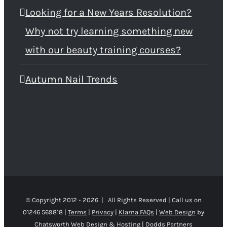
Looking for a New Years Resolution?
Why not try learning something new
with our beauty training courses?
Autumn Nail Trends
© Copyright 2012 -
2026 | All Rights Reserved | Call us on
01246 569818 |
Terms
|
Privacy
|
Klarna FAQs
|
Web Design
by
Chatsworth Web Design & Hosting | Dodds Partners