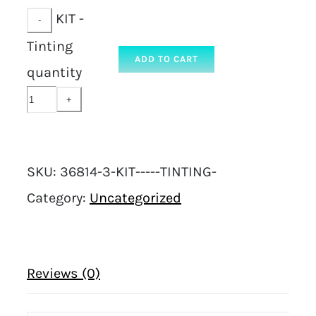
KIT -
Tinting
ADD TO CART
quantity
SKU:
36814-3-KIT-----TINTING-
Category:
Uncategorized
Reviews (0)