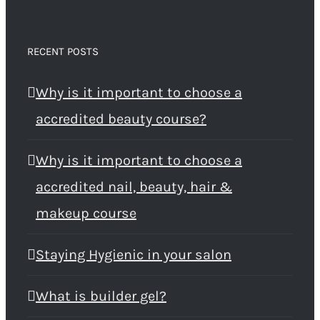
RECENT POSTS
Why is it important to choose a
accredited beauty course?
Why is it important to choose a
accredited nail, beauty, hair &
makeup course
Staying Hygienic in your salon
What is builder gel?