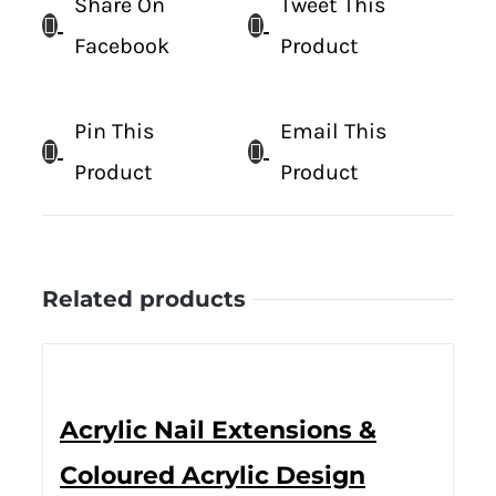
Share On
Tweet This
Facebook
Product
Pin This
Email This
Product
Product
Related products
Acrylic Nail Extensions &
Coloured Acrylic Design