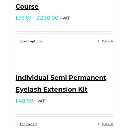
Course
£
76.67
–
£
230.00
+VAT
Select options
Details
Individual Semi Permanent
Eyelash Extension Kit
£
49.99
+VAT
Add to cart
Details