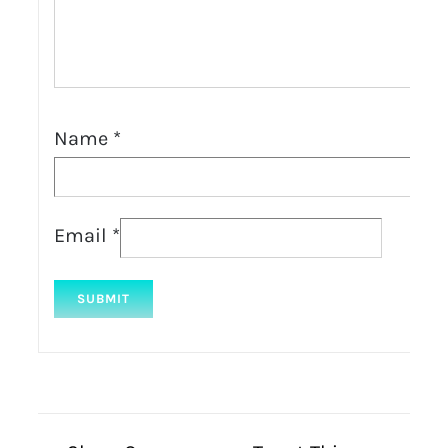
Name
*
Email
*