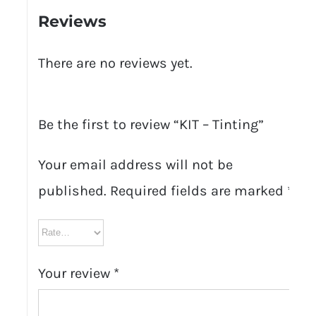
Reviews
There are no reviews yet.
Be the first to review “KIT – Tinting”
Your email address will not be
published.
Required fields are marked
*
Your review
*