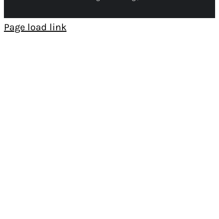
Page load link