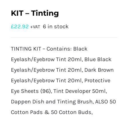
KIT – Tinting
£
22.92
6 in stock
+VAT
TINTING KIT – Contains: Black
Eyelash/Eyebrow Tint 20ml, Blue Black
Eyelash/Eyebrow Tint 20ml, Dark Brown
Eyelash/Eyebrow Tint 20ml, Protective
Eye Sheets (96), Tint Developer 50ml,
Dappen Dish and Tinting Brush, ALSO 50
Cotton Pads & 50 Cotton Buds,