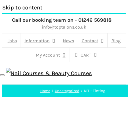
Skip to content
Call our booking team on - 01246 569818
|
info@toptalons.co.uk
Jobs
Information
News
Contact
Blog
My Account
CART
Home
Uncategorized
KIT – Tinting