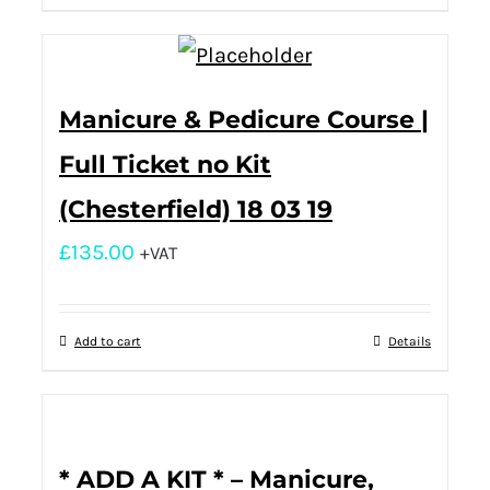
Manicure & Pedicure Course |
Full Ticket no Kit
(Chesterfield) 18 03 19
£
135.00
+VAT
Add to cart
Details
* ADD A KIT * – Manicure,