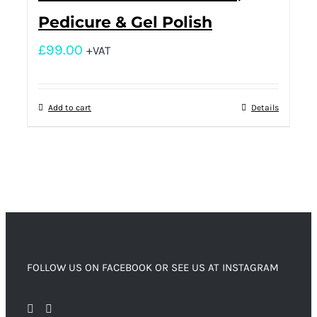
Pedicure & Gel Polish
£
99.00
+VAT
Add to cart
Details
FOLLOW US ON FACEBOOK OR SEE US AT INSTAGRAM