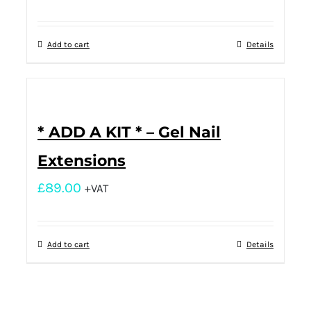
Add to cart
Details
* ADD A KIT * – Gel Nail
Extensions
£
89.00
+VAT
Add to cart
Details