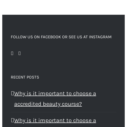
FOLLOW US ON FACEBOOK OR SEE US AT INSTAGRAM
RECENT POSTS
Why is it important to choose a
accredited beauty course?
Why is it important to choose a