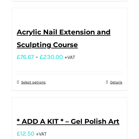
Acrylic Nail Extension and
Sculpting Course
£
76.67
–
£
230.00
+VAT
Select options
Details
* ADD A KIT * – Gel Polish Art
£
12.50
+VAT