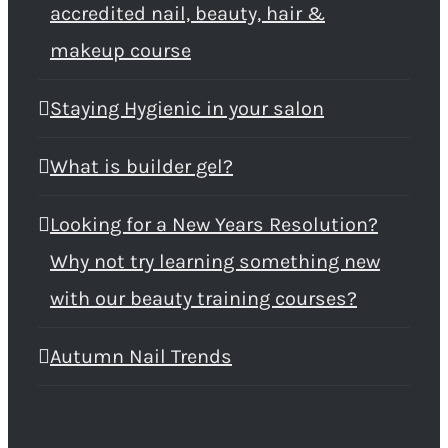
accredited nail, beauty, hair &
makeup course
Staying Hygienic in your salon
What is builder gel?
Looking for a New Years Resolution?
Why not try learning something new
with our beauty training courses?
Autumn Nail Trends