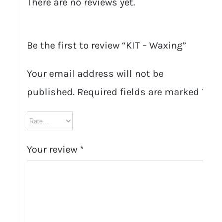
There are no reviews yet.
Be the first to review “KIT – Waxing”
Your email address will not be
published.
Required fields are marked
*
Your review
*