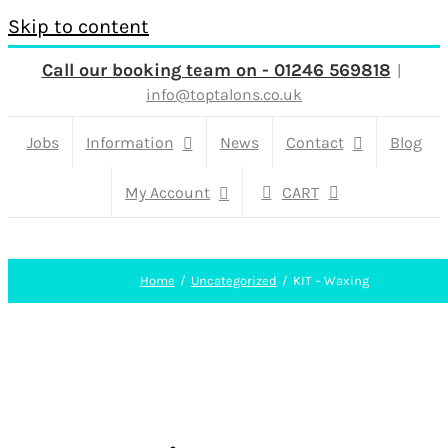
Skip to content
Call our booking team on - 01246 569818
|
info@toptalons.co.uk
Jobs
Information
News
Contact
Blog
My Account
CART
Home
Uncategorized
KIT – Waxing