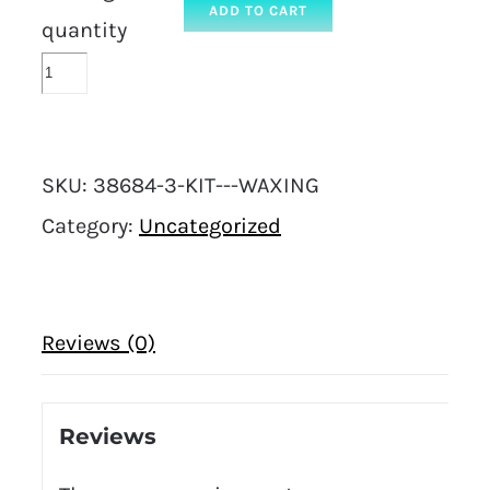
ADD TO CART
quantity
SKU:
38684-3-KIT---WAXING
Category:
Uncategorized
Reviews (0)
Reviews