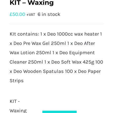
KIT – Waxing
£
50.00
6 in stock
+VAT
KIt contains: 1 x Deo 1000cc wax heater 1
x Deo Pre Wax Gel 250ml 1 x Deo After
Wax Lotion 250ml 1 x Deo Equipment
Cleaner 250ml 1 x Deo Soft Wax 425g 100
x Deo Wooden Spatulas 100 x Deo Paper
Strips
KIT -
Waxing