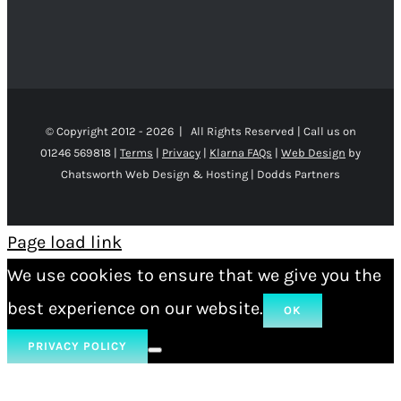
© Copyright 2012 -
2026 | All Rights Reserved | Call us on
01246 569818 |
Terms
|
Privacy
|
Klarna FAQs
|
Web Design
by
Chatsworth Web Design & Hosting | Dodds Partners
Page load link
We use cookies to ensure that we give you the
best experience on our website.
OK
PRIVACY POLICY