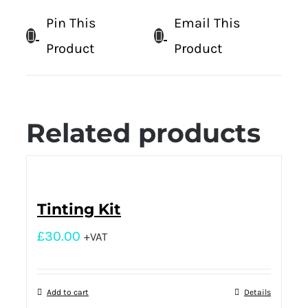
Pin This
Email This
Product
Product
Related products
Tinting Kit
£
30.00
+VAT
Add to cart
Details