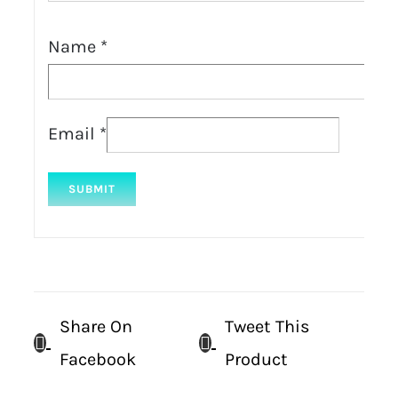
Name
*
Email
*
Share On
Tweet This
Facebook
Product