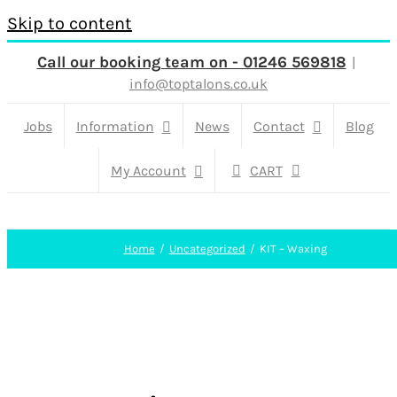
Skip to content
Call our booking team on - 01246 569818
|
info@toptalons.co.uk
Jobs
Information
News
Contact
Blog
My Account
CART
Home
Uncategorized
KIT – Waxing