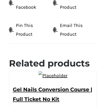
Facebook
Product
Pin This
Email This
Product
Product
Related products
Gel Nails Conversion Course |
Full Ticket No Kit