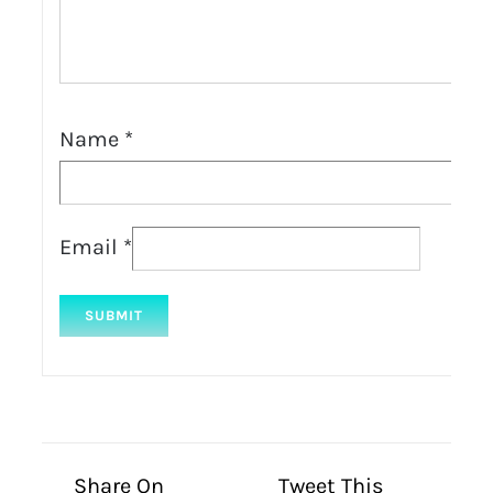
Name
*
Email
*
Share On
Tweet This