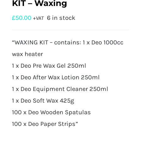
KIT – Waxing
£
50.00
6 in stock
+VAT
“WAXING KIT – contains: 1 x Deo 1000cc
wax heater
1 x Deo Pre Wax Gel 250ml
1 x Deo After Wax Lotion 250ml
1 x Deo Equipment Cleaner 250ml
1 x Deo Soft Wax 425g
100 x Deo Wooden Spatulas
100 x Deo Paper Strips”