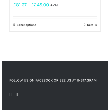
£
81.67
–
£
245.00
+VAT
Select options
Details
FOLLOW US ON FACEBOOK OR SEE US AT INSTAGRAM