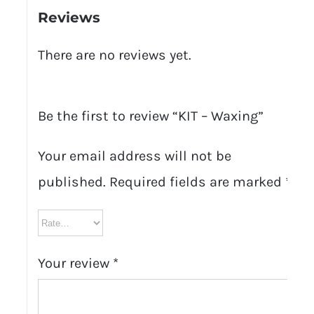
Reviews
There are no reviews yet.
Be the first to review “KIT – Waxing”
Your email address will not be
published.
Required fields are marked
*
Your review
*