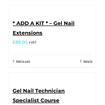
* ADD A KIT * – Gel Nail
Extensions
£
89.00
+VAT
Add to cart
Details
Gel Nail Technician
Specialist Course