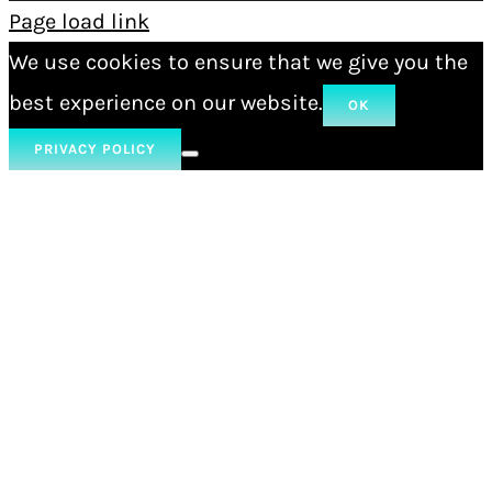
Page load link
We use cookies to ensure that we give you the
best experience on our website.
OK
PRIVACY POLICY