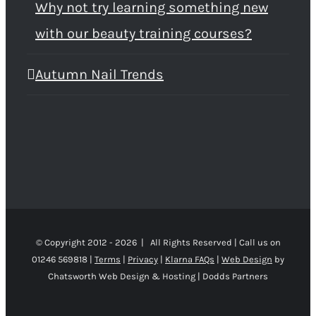
Why not try learning something new
with our beauty training courses?
Autumn Nail Trends
© Copyright 2012 -
2026 | All Rights Reserved | Call us on
01246 569818 |
Terms
|
Privacy
|
Klarna FAQs
|
Web Design
by
Chatsworth Web Design & Hosting | Dodds Partners