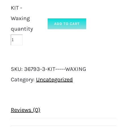
KIT -
Waxing
ADD TO CART
quantity
SKU:
36793-3-KIT-----WAXING
Category:
Uncategorized
Reviews (0)