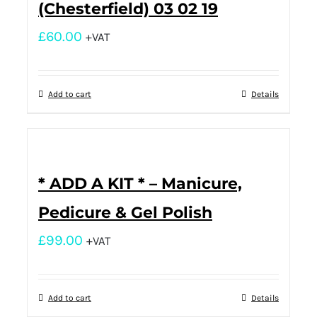
(Chesterfield) 03 02 19
£
60.00
+VAT
Add to cart
Details
* ADD A KIT * – Manicure,
Pedicure & Gel Polish
£
99.00
+VAT
Add to cart
Details