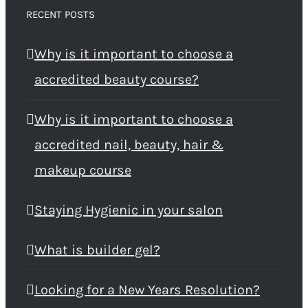
RECENT POSTS
Why is it important to choose a
accredited beauty course?
Why is it important to choose a
accredited nail, beauty, hair &
makeup course
Staying Hygienic in your salon
What is builder gel?
Looking for a New Years Resolution?