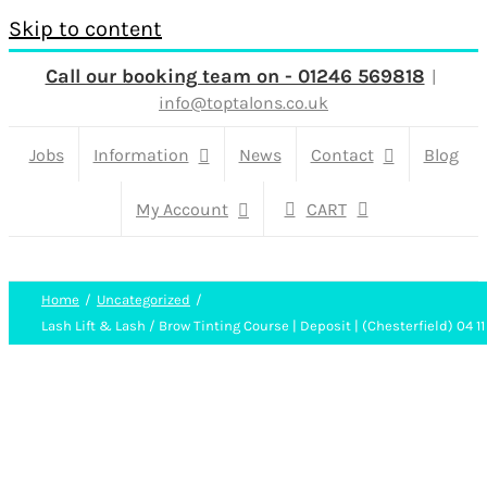
Skip to content
Call our booking team on - 01246 569818
|
info@toptalons.co.uk
Jobs
Information
News
Contact
Blog
My Account
CART
Home
Uncategorized
Lash Lift & Lash / Brow Tinting Course | Deposit | (Chesterfield) 04 11