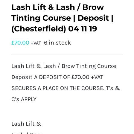
Lash Lift & Lash / Brow
Tinting Course | Deposit |
(Chesterfield) 04 11 19
£
70.00
6 in stock
+VAT
Lash Lift & Lash / Brow Tinting Course
Deposit A DEPOSIT OF £70.00 +VAT
SECURES A PLACE ON THE COURSE. T’s &
C’s APPLY
Lash Lift &