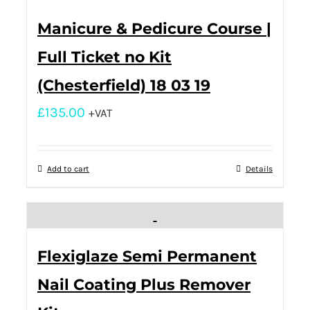
Manicure & Pedicure Course |
Full Ticket no Kit
(Chesterfield) 18 03 19
£
135.00
+VAT
Add to cart
Details
Flexiglaze Semi Permanent
Nail Coating Plus Remover