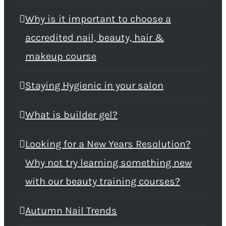
Why is it important to choose a
accredited nail, beauty, hair &
makeup course
Staying Hygienic in your salon
What is builder gel?
Looking for a New Years Resolution?
Why not try learning something new
with our beauty training courses?
Autumn Nail Trends