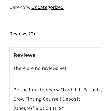
Category:
Uncategorized
Reviews (0)
Reviews
There are no reviews yet.
Be the first to review “Lash Lift & Lash /
Brow Tinting Course | Deposit |
(Chesterfield) 04 11 19”