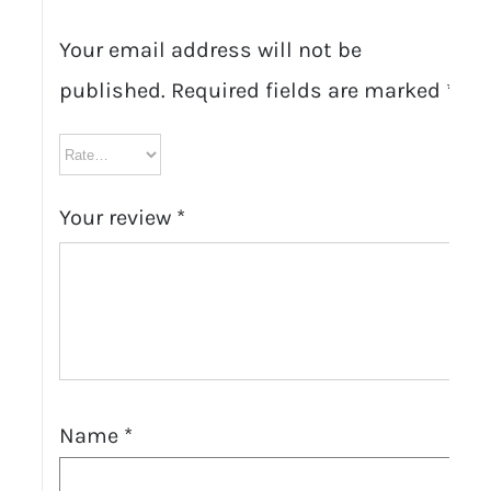
Your email address will not be
published.
Required fields are marked
*
Your review
*
Name
*