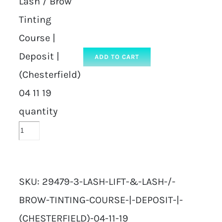
Lash / Brow
Tinting
Course |
Deposit |
ADD TO CART
(Chesterfield)
04 11 19
quantity
SKU:
29479-3-LASH-LIFT-&-LASH-/-
BROW-TINTING-COURSE-|-DEPOSIT-|-
(CHESTERFIELD)-04-11-19