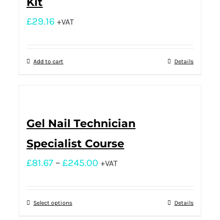
Kit
£
29.16
+VAT
Add to cart
Details
Gel Nail Technician
Specialist Course
£
81.67
–
£
245.00
+VAT
Select options
Details