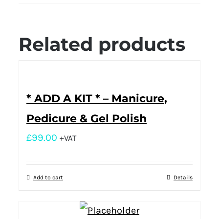
Related products
* ADD A KIT * – Manicure,
Pedicure & Gel Polish
£
99.00
+VAT
Add to cart
Details