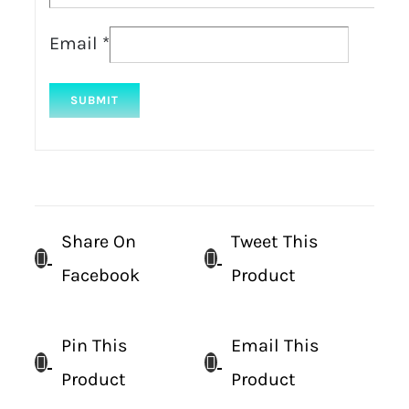
Email
*
Share On
Tweet This
Facebook
Product
Pin This
Email This
Product
Product