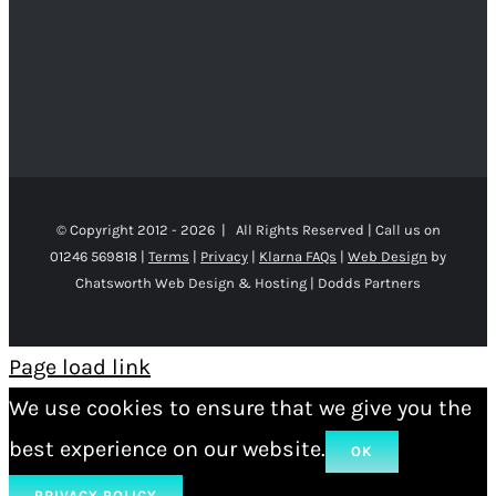
© Copyright 2012 -
2026 | All Rights Reserved | Call us on
01246 569818 |
Terms
|
Privacy
|
Klarna FAQs
|
Web Design
by
Chatsworth Web Design & Hosting | Dodds Partners
Page load link
We use cookies to ensure that we give you the
best experience on our website.
OK
PRIVACY POLICY