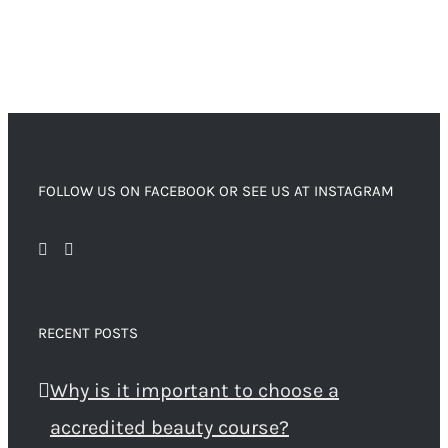
FOLLOW US ON FACEBOOK OR SEE US AT INSTAGRAM
RECENT POSTS
Why is it important to choose a
accredited beauty course?