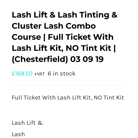
Lash Lift & Lash Tinting &
Cluster Lash Combo
Course | Full Ticket With
Lash Lift Kit, NO Tint Kit |
(Chesterfield) 03 09 19
£
169.50
6 in stock
+VAT
Full Ticket With Lash Lift Kit, NO Tint Kit
Lash Lift &
Lash