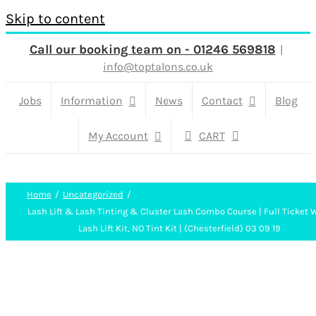
Skip to content
Call our booking team on - 01246 569818
|
info@toptalons.co.uk
Jobs
Information
News
Contact
Blog
My Account
CART
Home
Uncategorized
Lash Lift & Lash Tinting & Cluster Lash Combo Course | Full Ticket 
Lash Lift Kit, NO Tint Kit | (Chesterfield) 03 09 19