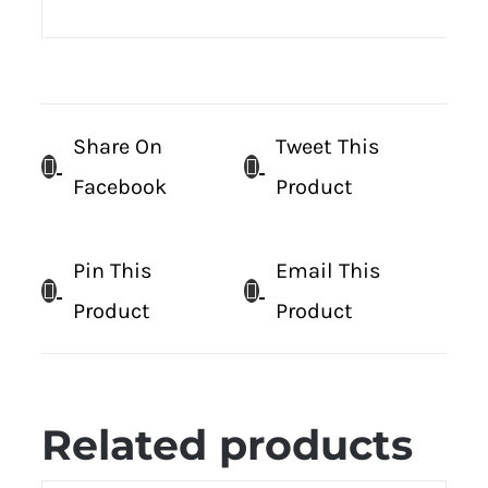
Share On
Tweet This
Facebook
Product
Pin This
Email This
Product
Product
Related products