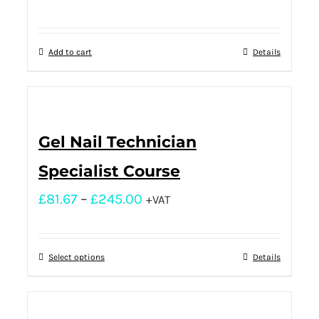
Add to cart
Details
Gel Nail Technician
Specialist Course
£
81.67
–
£
245.00
+VAT
Select options
Details