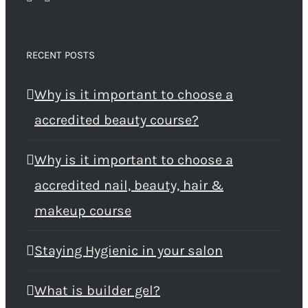
RECENT POSTS
Why is it important to choose a
accredited beauty course?
Why is it important to choose a
accredited nail, beauty, hair &
makeup course
Staying Hygienic in your salon
What is builder gel?