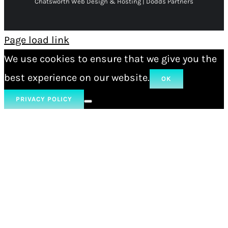
Chatsworth Web Design & Hosting | Dodds Partners
Page load link
We use cookies to ensure that we give you the
best experience on our website.
OK
PRIVACY POLICY