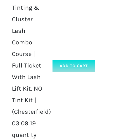
Tinting &
Cluster
Lash
Combo
Course |
Full Ticket
ADD TO CART
With Lash
Lift Kit, NO
Tint Kit |
(Chesterfield)
03 09 19
quantity