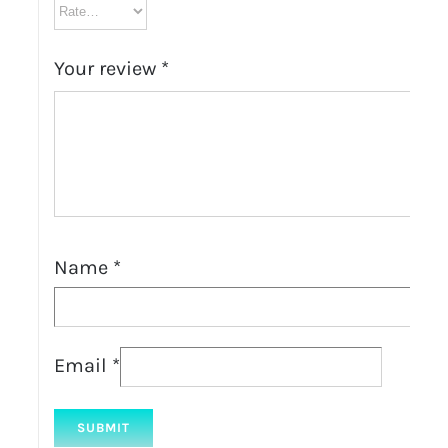
Your review
*
Name
*
Email
*