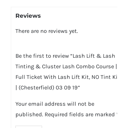
Reviews
There are no reviews yet.
Be the first to review “Lash Lift & Lash
Tinting & Cluster Lash Combo Course |
Full Ticket With Lash Lift Kit, NO Tint Kit
| (Chesterfield) 03 09 19”
Your email address will not be
published.
Required fields are marked
*