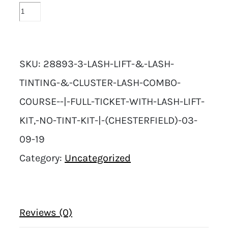
SKU:
28893-3-LASH-LIFT-&-LASH-
TINTING-&-CLUSTER-LASH-COMBO-
COURSE--|-FULL-TICKET-WITH-LASH-LIFT-
KIT,-NO-TINT-KIT-|-(CHESTERFIELD)-03-
09-19
Category:
Uncategorized
Reviews (0)