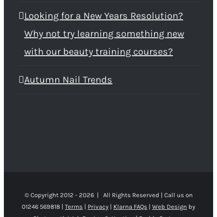
Looking for a New Years Resolution?
Why not try learning something new
with our beauty training courses?
Autumn Nail Trends
© Copyright 2012 -
2026 | All Rights Reserved | Call us on
01246 569818 |
Terms
|
Privacy
|
Klarna FAQs
|
Web Design
by