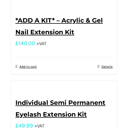
*ADD A KIT* – Acrylic & Gel
Nail Extension Kit
£
140.00
+VAT
Add to cart
Details
Individual Semi Permanent
Eyelash Extension Kit
£
49.99
+VAT