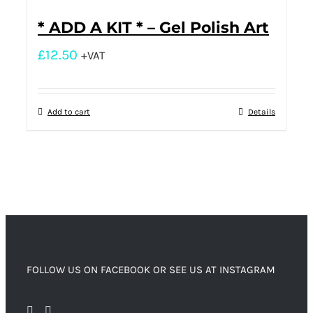
* ADD A KIT * – Gel Polish Art
£
12.50
+VAT
Add to cart
Details
FOLLOW US ON FACEBOOK OR SEE US AT INSTAGRAM