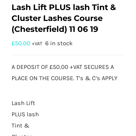
Lash Lift PLUS lash Tint &
Cluster Lashes Course
(Chesterfield) 11 06 19
£
50.00
6 in stock
+VAT
A DEPOSIT OF £50.00 +VAT SECURES A
PLACE ON THE COURSE. T’s & C’s APPLY
Lash Lift
PLUS lash
Tint &