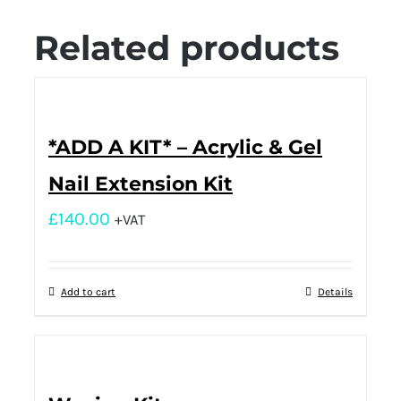
Related products
*ADD A KIT* – Acrylic & Gel
Nail Extension Kit
£
140.00
+VAT
Add to cart
Details