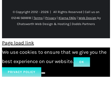
© Copyright 2012 -
2026 | All Rights Reserved | Call us on
01246 569818 |
Terms
|
Privacy
|
Klarna FAQs
|
Web Design
by
Chatsworth Web Design & Hosting | Dodds Partners
Page load link
We use cookies to ensure that we give you the
best experience on our website.
OK
PRIVACY POLICY