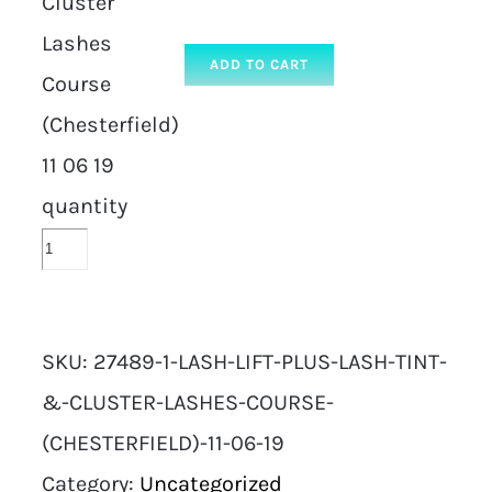
Cluster
Lashes
ADD TO CART
Course
(Chesterfield)
11 06 19
quantity
SKU:
27489-1-LASH-LIFT-PLUS-LASH-TINT-
&-CLUSTER-LASHES-COURSE-
(CHESTERFIELD)-11-06-19
Category:
Uncategorized