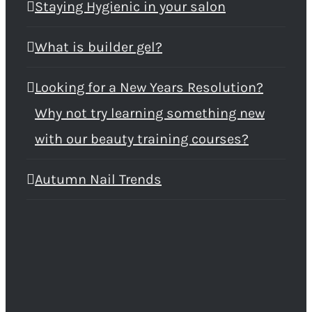
Staying Hygienic in your salon
What is builder gel?
Looking for a New Years Resolution?
Why not try learning something new
with our beauty training courses?
Autumn Nail Trends