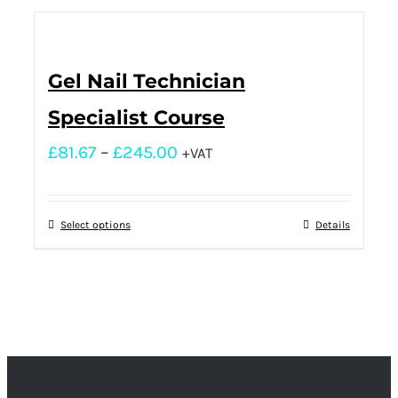
Gel Nail Technician
Specialist Course
£
81.67
–
£
245.00
+VAT
Select options
Details