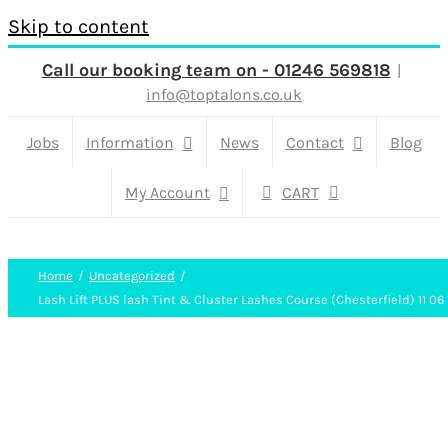
Skip to content
Call our booking team on - 01246 569818
|
info@toptalons.co.uk
Jobs
Information
News
Contact
Blog
My Account
CART
Home
Uncategorized
Lash Lift PLUS lash Tint & Cluster Lashes Course (Chesterfield) 11 06 