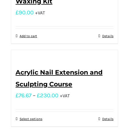
Waxing Kit
£
90.00
+VAT
Add to cart
Details
Acrylic Nail Extension and
Sculpting Course
£
76.67
–
£
230.00
+VAT
Select options
Details