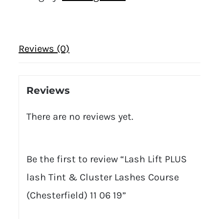
Reviews (0)
Reviews
There are no reviews yet.
Be the first to review “Lash Lift PLUS
lash Tint & Cluster Lashes Course
(Chesterfield) 11 06 19”