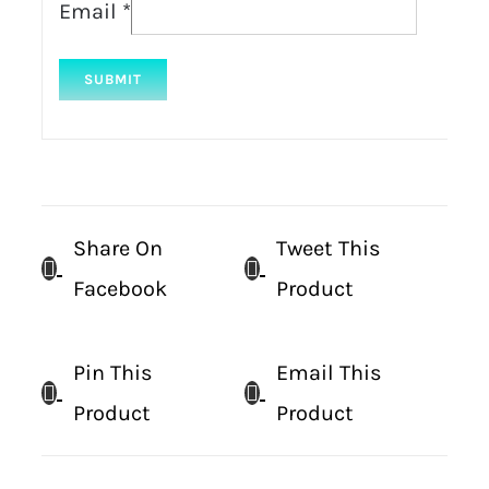
Email
*
Share On
Tweet This
Facebook
Product
Pin This
Email This
Product
Product