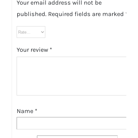
Your email address will not be
published.
Required fields are marked
*
Your review
*
Name
*