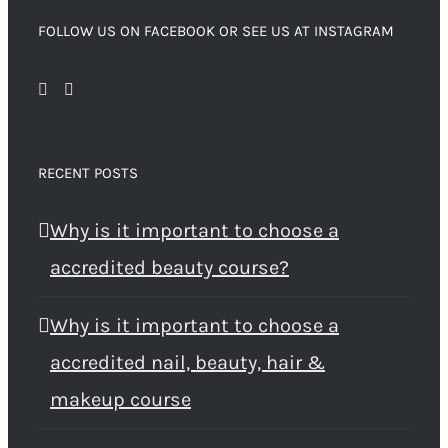
FOLLOW US ON FACEBOOK OR SEE US AT INSTAGRAM
RECENT POSTS
Why is it important to choose a
accredited beauty course?
Why is it important to choose a
accredited nail, beauty, hair &
makeup course