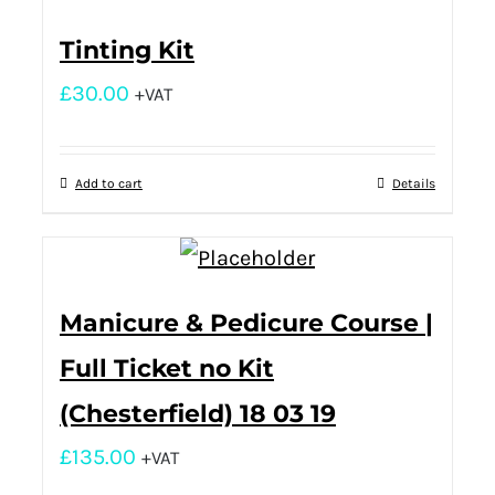
Tinting Kit
£
30.00
+VAT
Add to cart
Details
Manicure & Pedicure Course |
Full Ticket no Kit
(Chesterfield) 18 03 19
£
135.00
+VAT