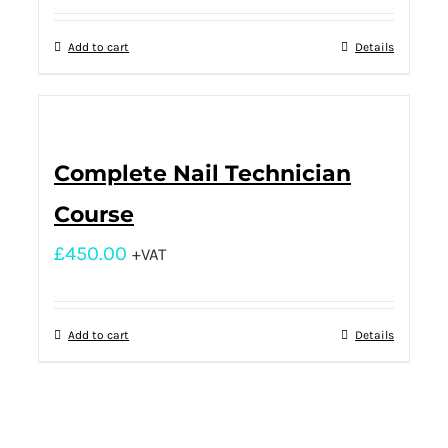
Add to cart
Details
Complete Nail Technician
Course
£
450.00
+VAT
Add to cart
Details