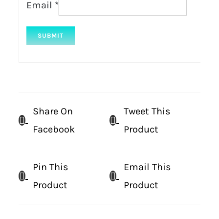
Email
*
Share On
Tweet This
Facebook
Product
Pin This
Email This
Product
Product