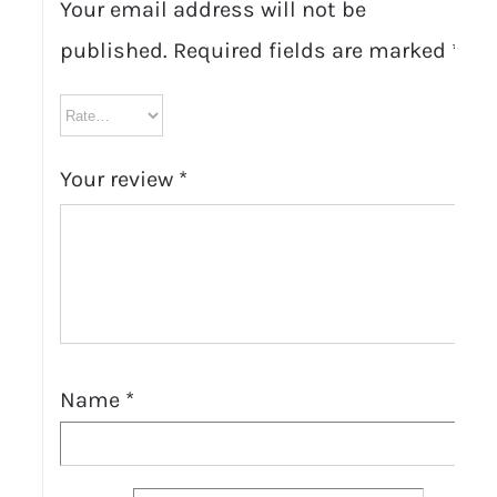
Your email address will not be
published.
Required fields are marked
*
Your review
*
Name
*