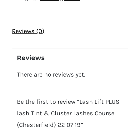
Reviews (0)
Reviews
There are no reviews yet.
Be the first to review “Lash Lift PLUS
lash Tint & Cluster Lashes Course
(Chesterfield) 22 07 19”