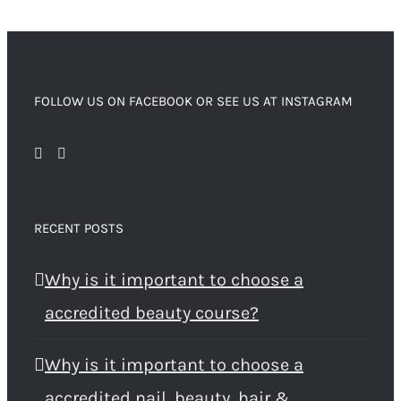
FOLLOW US ON FACEBOOK OR SEE US AT INSTAGRAM
RECENT POSTS
Why is it important to choose a
accredited beauty course?
Why is it important to choose a
accredited nail, beauty, hair &