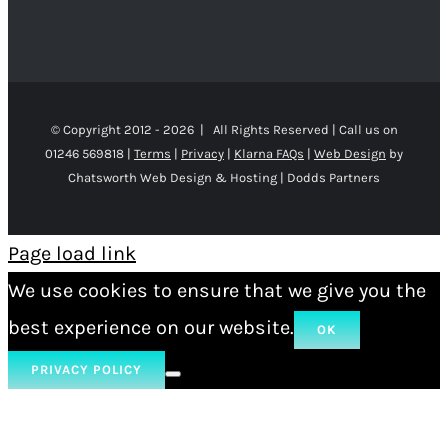
© Copyright 2012 -
2026 | All Rights Reserved | Call us on
01246 569818 |
Terms
|
Privacy
|
Klarna FAQs
|
Web Design
by
Chatsworth Web Design & Hosting | Dodds Partners
Page load link
We use cookies to ensure that we give you the
best experience on our website.
OK
PRIVACY POLICY