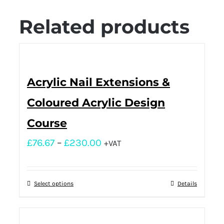
Related products
Acrylic Nail Extensions &
Coloured Acrylic Design
Course
£
76.67
–
£
230.00
+VAT
Select options
Details