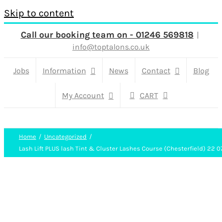
Skip to content
Call our booking team on - 01246 569818
|
info@toptalons.co.uk
Jobs
Information
News
Contact
Blog
My Account
CART
Home
Uncategorized
Lash Lift PLUS lash Tint & Cluster Lashes Course (Chesterfield) 22 0