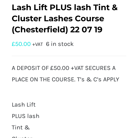
Lash Lift PLUS lash Tint &
Cluster Lashes Course
(Chesterfield) 22 07 19
£
50.00
6 in stock
+VAT
A DEPOSIT OF £50.00 +VAT SECURES A
PLACE ON THE COURSE. T’s & C’s APPLY
Lash Lift
PLUS lash
Tint &