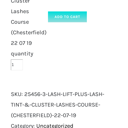
Cluster
Lashes
ADD TO CART
Course
(Chesterfield)
22 07 19
quantity
SKU:
25456-3-LASH-LIFT-PLUS-LASH-
TINT-&-CLUSTER-LASHES-COURSE-
(CHESTERFIELD)-22-07-19
Category:
Uncategorized