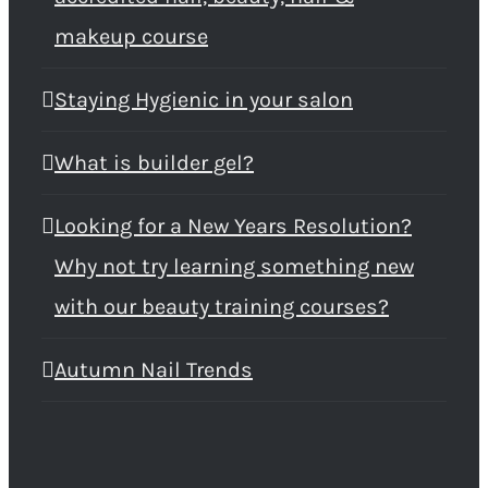
makeup course
Staying Hygienic in your salon
What is builder gel?
Looking for a New Years Resolution?
Why not try learning something new
with our beauty training courses?
Autumn Nail Trends