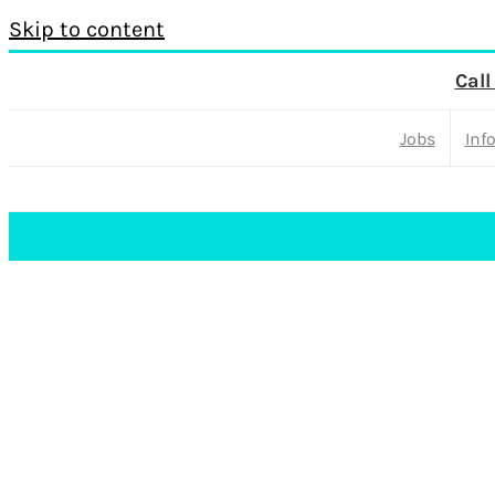
Skip to content
Call
Jobs
Inf