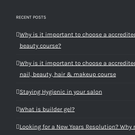
RECENT POSTS
Why is it important to choose a accredite
beauty course?
Why is it important to choose a accredite
nail, beauty, hair & makeup course
Staying Hygienic in your salon
What is builder gel?
Looking for a New Years Resolution? Why 