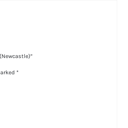
 (Newcastle)”
marked
*