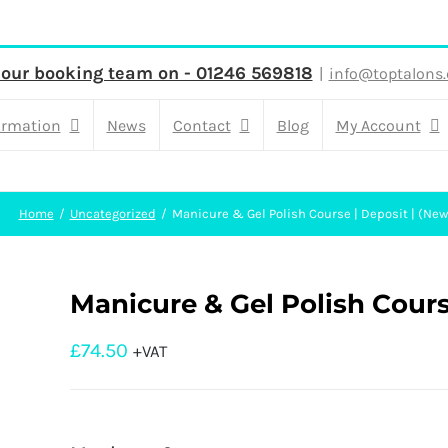
 our booking team on - 01246 569818
|
info@toptalons.
ormation
News
Contact
Blog
My Account
Home
Uncategorized
Manicure & Gel Polish Course | Deposit | (New
Manicure & Gel Polish Cours
£
74.50
+VAT