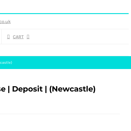
co.uk
CART
castle)
e | Deposit | (Newcastle)