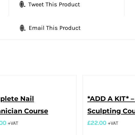
Tweet This Product
Email This Product
lete Nail
*ADD A KIT* –
nician Course
Sculpting Co
.00
£
22.00
+VAT
+VAT