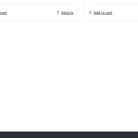
 cart
Details
Add to cart