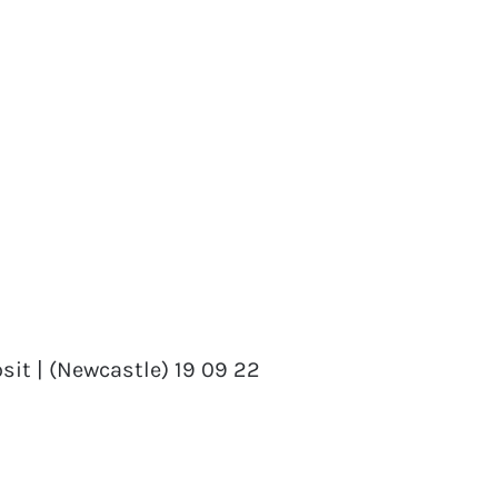
sit | (Newcastle) 19 09 22