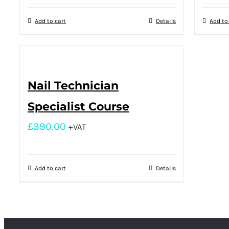
Add to cart
Details
Add to
Nail Technician
Specialist Course
£
390.00
+VAT
Add to cart
Details