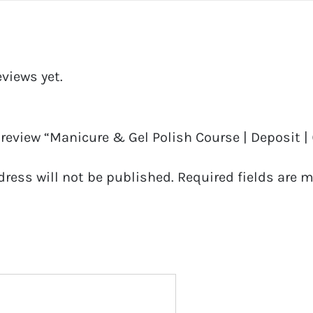
eviews yet.
o review “Manicure & Gel Polish Course | Deposit |
dress will not be published.
Required fields are 