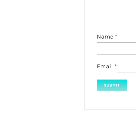
Name
*
Email
*