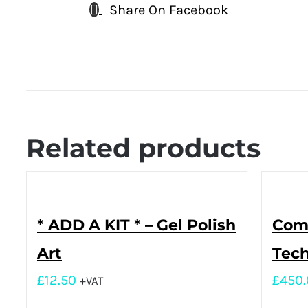
Share On Facebook
Related products
* ADD A KIT * – Gel Polish
Comp
Art
Tech
£
12.50
£
450
+VAT