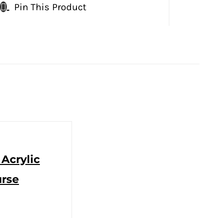
Pin This Product
 Acrylic
urse