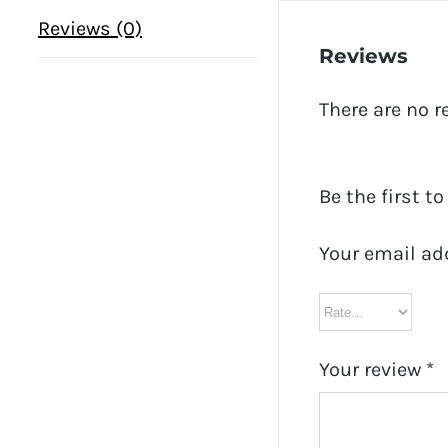
Reviews (0)
Reviews
There are no r
Be the first t
Your email ad
Your review
*