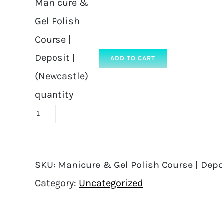
Manicure &
Gel Polish
Course |
Deposit |
ADD TO CART
(Newcastle)
quantity
SKU:
Manicure & Gel Polish Course | Depo
Category:
Uncategorized