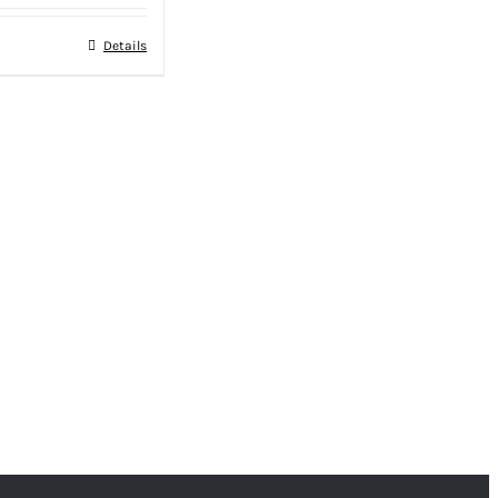
Details