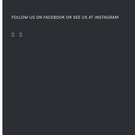
FOLLOW US ON FACEBOOK OR SEE US AT INSTAGRAM