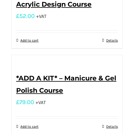
Acrylic Design Course
£
52.00
+VAT
Add to cart
Details
*ADD A KIT* – Manicure & Gel
Polish Course
£
79.00
+VAT
Add to cart
Details