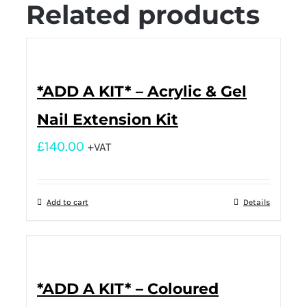
Related products
*ADD A KIT* – Acrylic & Gel
Nail Extension Kit
£
140.00
+VAT
Add to cart
Details
*ADD A KIT* – Coloured