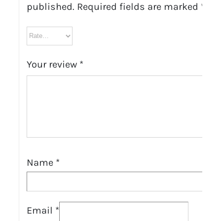
published.
Required fields are marked
*
Your review
*
Name
*
Email
*