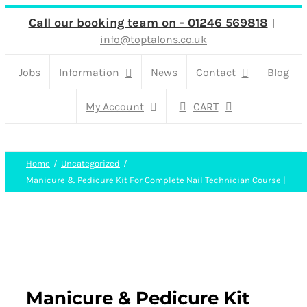
Skip
Call our booking team on - 01246 569818
|
info@toptalons.co.uk
to
content
Jobs
Information
News
Contact
Blog
My Account
CART
Home
Uncategorized
Manicure & Pedicure Kit For Complete Nail Technician Course |
Manicure & Pedicure Kit