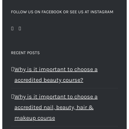
FOLLOW US ON FACEBOOK OR SEE US AT INSTAGRAM
RECENT POSTS
Why is it important to choose a
accredited beauty course?
Why is it important to choose a
accredited nail, beauty, hair &
makeup course