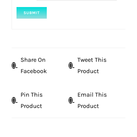
Share On
Tweet This
Facebook
Product
Pin This
Email This
Product
Product