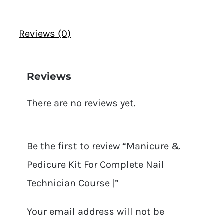
Reviews (0)
Reviews
There are no reviews yet.
Be the first to review “Manicure &
Pedicure Kit For Complete Nail
Technician Course |”
Your email address will not be