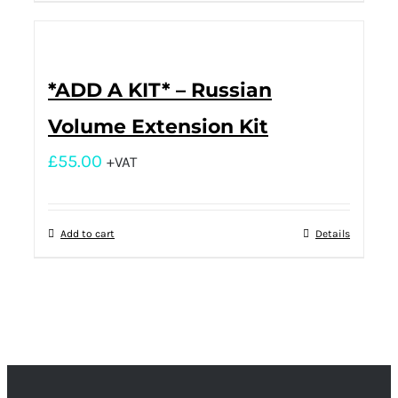
*ADD A KIT* – Russian
Volume Extension Kit
£
55.00
+VAT
Add to cart
Details