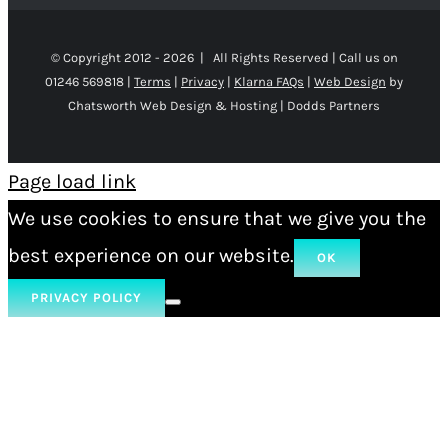
© Copyright 2012 -
2026 | All Rights Reserved | Call us on
01246 569818 |
Terms
|
Privacy
|
Klarna FAQs
|
Web Design
by
Chatsworth Web Design & Hosting | Dodds Partners
Page load link
We use cookies to ensure that we give you the
best experience on our website.
OK
PRIVACY POLICY