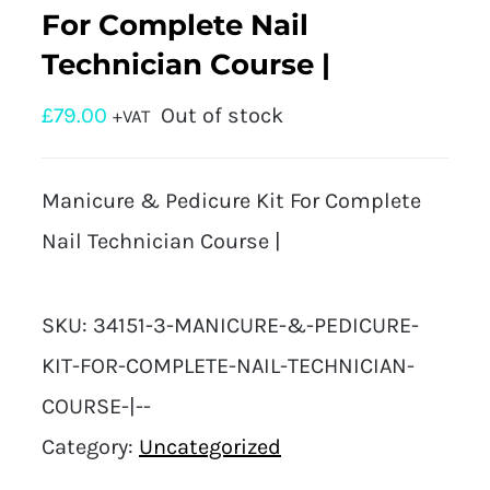
For Complete Nail
Technician Course |
£
79.00
Out of stock
+VAT
Manicure & Pedicure Kit For Complete
Nail Technician Course |
SKU:
34151-3-MANICURE-&-PEDICURE-
KIT-FOR-COMPLETE-NAIL-TECHNICIAN-
COURSE-|--
Category:
Uncategorized