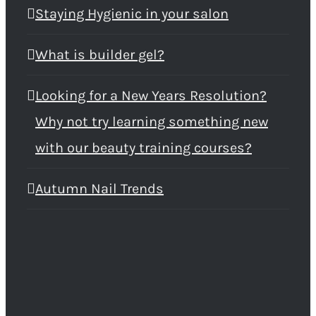
Staying Hygienic in your salon
What is builder gel?
Looking for a New Years Resolution?
Why not try learning something new
with our beauty training courses?
Autumn Nail Trends