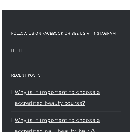
FOLLOW US ON FACEBOOK OR SEE US AT INSTAGRAM
RECENT POSTS
Why is it important to choose a
accredited beauty course?
Why is it important to choose a
accredited nail, beauty, hair &