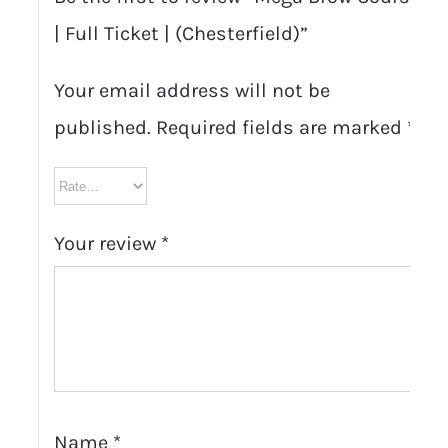
| Full Ticket | (Chesterfield)”
Your email address will not be
published.
Required fields are marked
*
Your review
*
Name
*