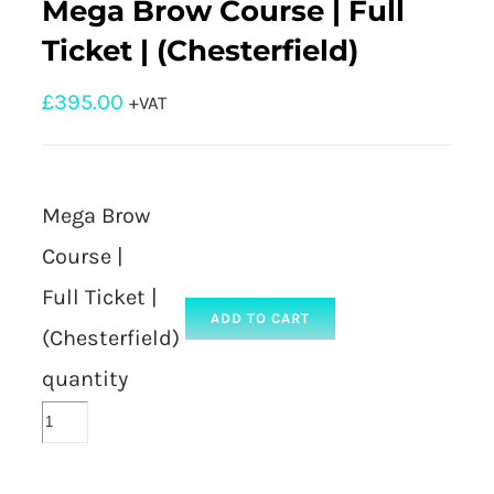
Mega Brow Course | Full
Ticket | (Chesterfield)
£
395.00
+VAT
Mega Brow
Course |
Full Ticket |
ADD TO CART
(Chesterfield)
quantity