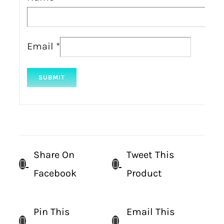
Email
*
Share On
Tweet This
Facebook
Product
Pin This
Email This