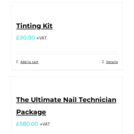
Tinting Kit
£
30.00
+VAT
Add to cart
Details
The Ultimate Nail Technician
Package
£
580.00
+VAT