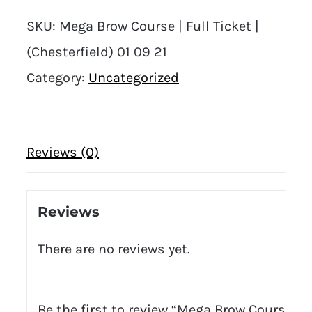
SKU:
Mega Brow Course | Full Ticket |
(Chesterfield) 01 09 21
Category:
Uncategorized
Reviews (0)
Reviews
There are no reviews yet.
Be the first to review “Mega Brow Course