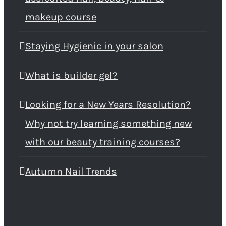
makeup course
Staying Hygienic in your salon
What is builder gel?
Looking for a New Years Resolution?
Why not try learning something new
with our beauty training courses?
Autumn Nail Trends