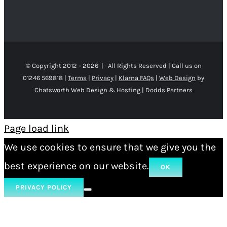
© Copyright 2012 -
2026 | All Rights Reserved | Call us on
01246 569818 |
Terms
|
Privacy
|
Klarna FAQs
|
Web Design
by
Chatsworth Web Design & Hosting | Dodds Partners
Page load link
We use cookies to ensure that we give you the
best experience on our website.
OK
PRIVACY POLICY