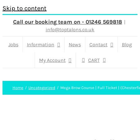
Skip to content
Call our booking team on - 01246 569818
|
info@toptalons.co.uk
Jobs
Information
News
Contact
Blog
My Account
CART
Home
Uncategorized
Mega Brow Course | Full Ticket | (Chesterfi