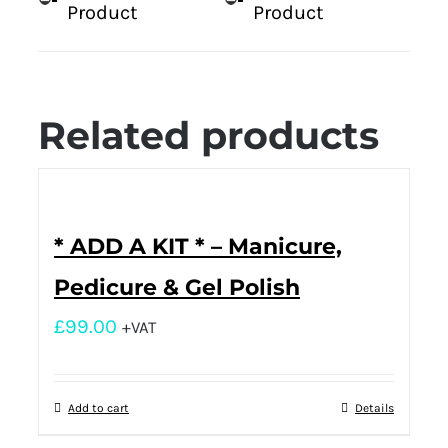
Product
Product
Related products
* ADD A KIT * – Manicure,
Pedicure & Gel Polish
£
99.00
+VAT
Add to cart
Details