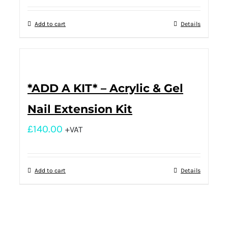
Add to cart
Details
*ADD A KIT* – Acrylic & Gel
Nail Extension Kit
£
140.00
+VAT
Add to cart
Details