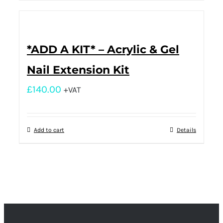
*ADD A KIT* – Acrylic & Gel
Nail Extension Kit
£
140.00
+VAT
Add to cart
Details