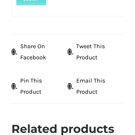
Share On
Tweet This
Facebook
Product
Pin This
Email This
Product
Product
Related products