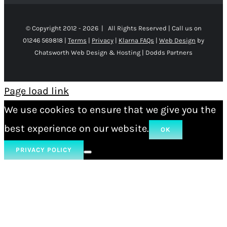
© Copyright 2012 -
2026 | All Rights Reserved | Call us on
01246 569818 |
Terms
|
Privacy
|
Klarna FAQs
|
Web Design
by
Chatsworth Web Design & Hosting | Dodds Partners
Page load link
We use cookies to ensure that we give you the
best experience on our website.
OK
PRIVACY POLICY