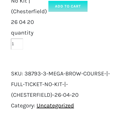
No Kit |
ADD TO CART
(Chesterfield)
26 04 20
quantity
SKU:
38793-3-MEGA-BROW-COURSE-|-
FULL-TICKET-NO-KIT-|-
(CHESTERFIELD)-26-04-20
Category:
Uncategorized