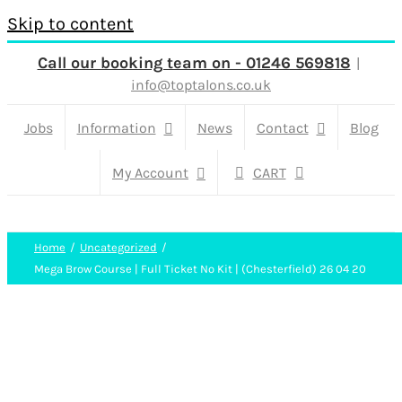
Skip to content
Call our booking team on - 01246 569818
|
info@toptalons.co.uk
Jobs
Information
News
Contact
Blog
My Account
CART
Home
Uncategorized
Mega Brow Course | Full Ticket No Kit | (Chesterfield) 26 04 20