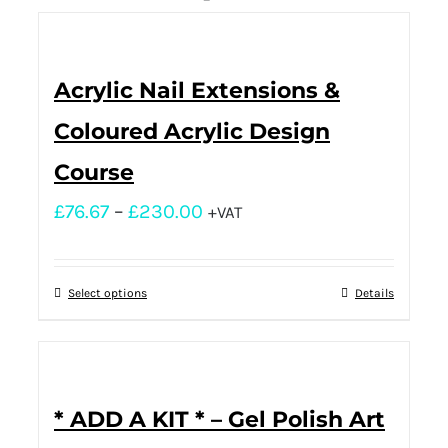
Acrylic Nail Extensions &
Coloured Acrylic Design
Course
£
76.67
–
£
230.00
+VAT
Select options
Details
* ADD A KIT * – Gel Polish Art