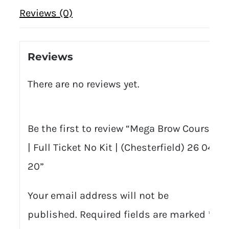
Reviews (0)
Reviews
There are no reviews yet.
Be the first to review “Mega Brow Course
| Full Ticket No Kit | (Chesterfield) 26 04
20”
Your email address will not be
published.
Required fields are marked
*