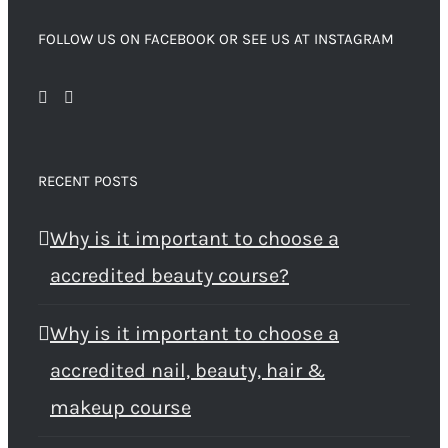
FOLLOW US ON FACEBOOK OR SEE US AT INSTAGRAM
RECENT POSTS
Why is it important to choose a
accredited beauty course?
Why is it important to choose a
accredited nail, beauty, hair &
makeup course