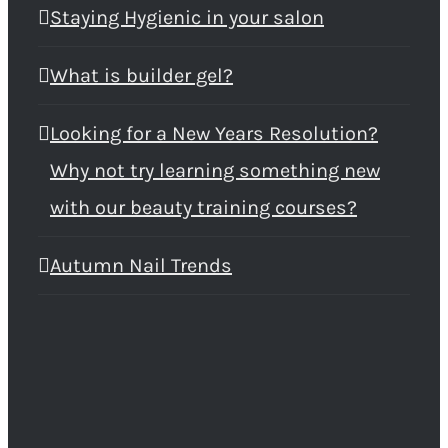
Staying Hygienic in your salon
What is builder gel?
Looking for a New Years Resolution?
Why not try learning something new
with our beauty training courses?
Autumn Nail Trends