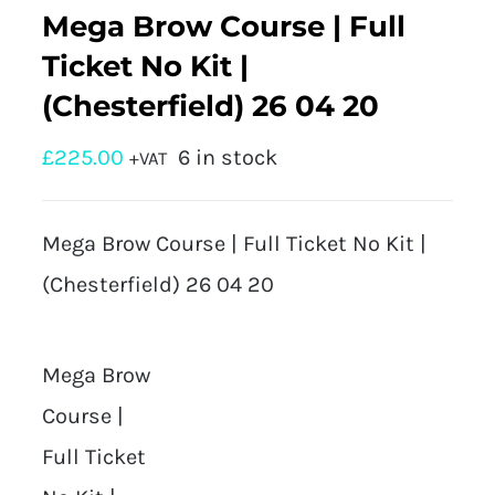
Mega Brow Course | Full
Ticket No Kit |
(Chesterfield) 26 04 20
£
225.00
6 in stock
+VAT
Mega Brow Course | Full Ticket No Kit |
(Chesterfield) 26 04 20
Mega Brow
Course |
Full Ticket