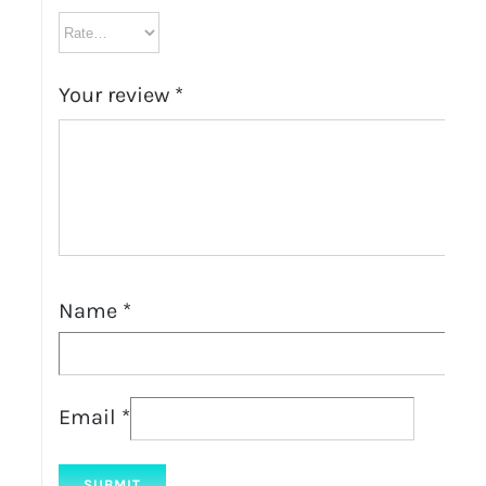
Your review
*
Name
*
Email
*