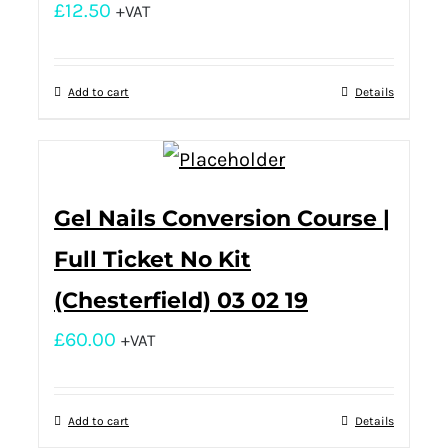
£
12.50
+VAT
Add to cart
Details
Gel Nails Conversion Course |
Full Ticket No Kit
(Chesterfield) 03 02 19
£
60.00
+VAT
Add to cart
Details