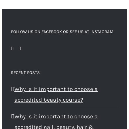
FOLLOW US ON FACEBOOK OR SEE US AT INSTAGRAM
RECENT POSTS
Why is it important to choose a
accredited beauty course?
Why is it important to choose a
accredited nail, beauty, hair &