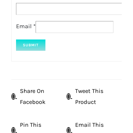
Email
*
Share On
Tweet This
Facebook
Product
Pin This
Email This