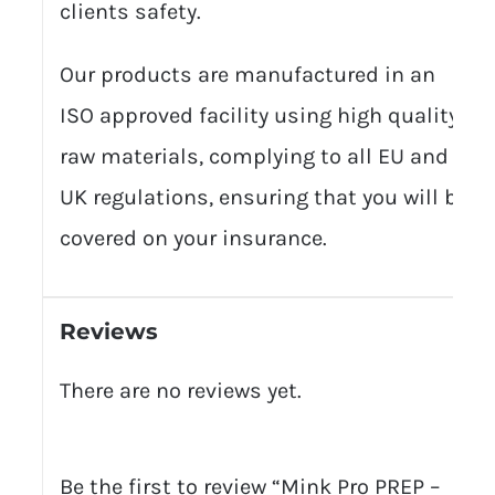
clients safety.
Our products are manufactured in an
ISO approved facility using high quality
raw materials, complying to all EU and
UK regulations, ensuring that you will be
covered on your insurance.
Reviews
There are no reviews yet.
Be the first to review “Mink Pro PREP –