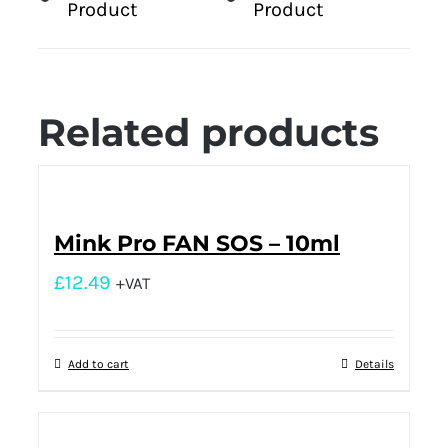
Product
Product
Related products
Mink Pro FAN SOS – 10ml
£
12.49
+VAT
Add to cart
Details