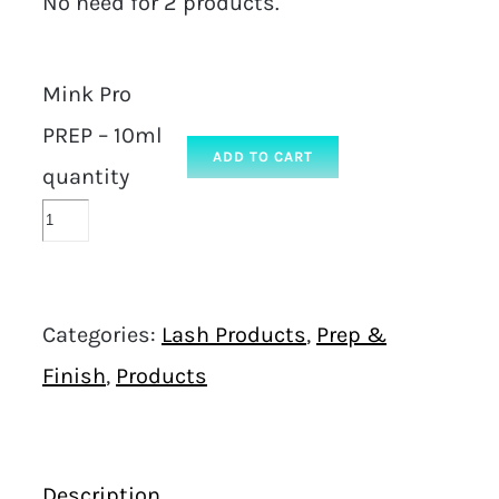
No need for 2 products.
Mink Pro
PREP – 10ml
ADD TO CART
quantity
Categories:
Lash Products
,
Prep &
Finish
,
Products
Description