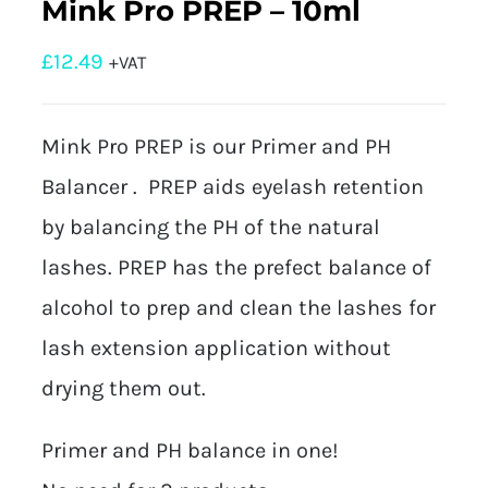
Mink Pro PREP – 10ml
£
12.49
+VAT
Mink Pro PREP is our Primer and PH
Balancer . PREP aids eyelash retention
by balancing the PH of the natural
lashes. PREP has the prefect balance of
alcohol to prep and clean the lashes for
lash extension application without
drying them out.
Primer and PH balance in one!