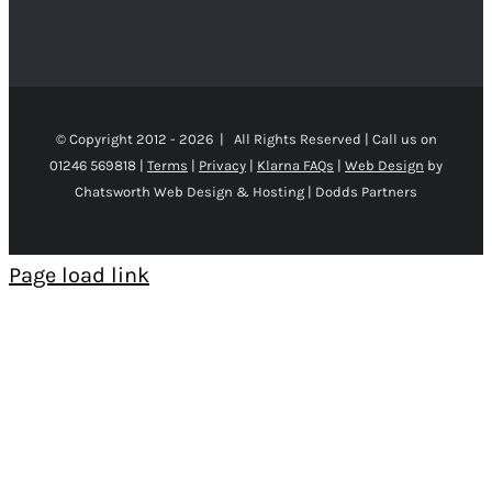
© Copyright 2012 -
2026 | All Rights Reserved | Call us on
01246 569818 |
Terms
|
Privacy
|
Klarna FAQs
|
Web Design
by
Chatsworth Web Design & Hosting | Dodds Partners
Page load link