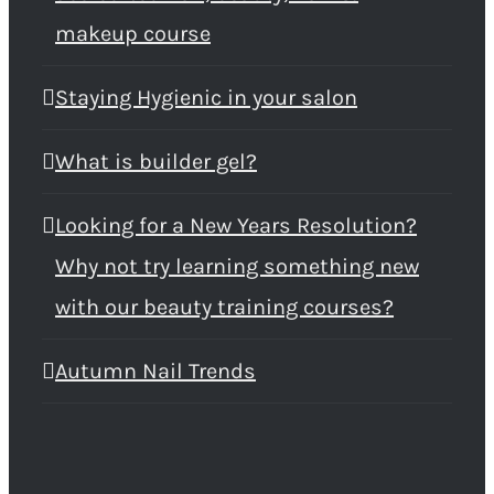
makeup course
Staying Hygienic in your salon
What is builder gel?
Looking for a New Years Resolution?
Why not try learning something new
with our beauty training courses?
Autumn Nail Trends