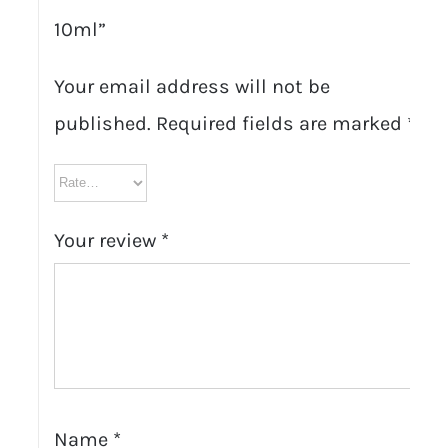
10ml”
Your email address will not be
published.
Required fields are marked
*
Your review
*
Name
*