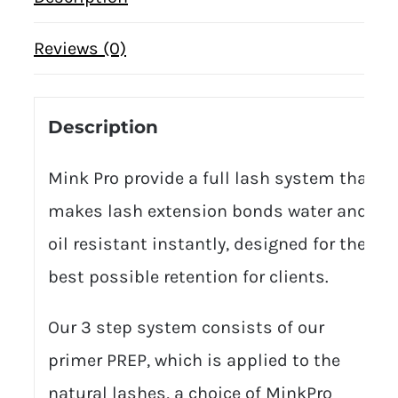
Reviews (0)
Description
Mink Pro provide a full lash system that
makes lash extension bonds water and
oil resistant instantly, designed for the
best possible retention for clients.
Our 3 step system consists of our
primer PREP, which is applied to the
natural lashes, a choice of MinkPro