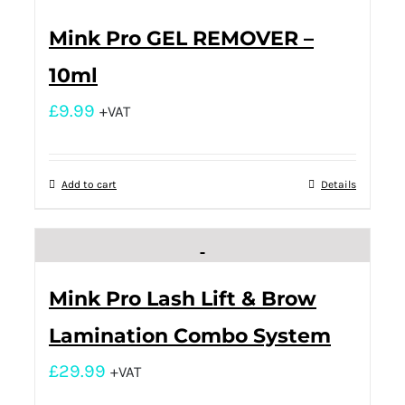
Mink Pro GEL REMOVER –
10ml
£
9.99
+VAT
Add to cart
Details
Mink Pro Lash Lift & Brow
Lamination Combo System
£
29.99
+VAT