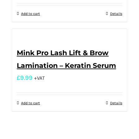
Add to cart
Details
Mink Pro Lash Lift & Brow
Lamination – Keratin Serum
£
9.99
+VAT
Add to cart
Details