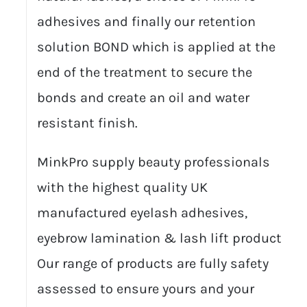
adhesives and finally our retention
solution BOND which is applied at the
end of the treatment to secure the
bonds and create an oil and water
resistant finish.
MinkPro supply beauty professionals
with the highest quality UK
manufactured eyelash adhesives,
eyebrow lamination & lash lift products.
Our range of products are fully safety
assessed to ensure yours and your