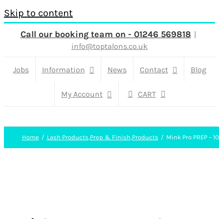
Skip to content
Call our booking team on - 01246 569818
|
info@toptalons.co.uk
Jobs
Information
News
Contact
Blog
My Account
CART
Home
Lash Products
,
Prep & Finish
,
Products
Mink Pro PREP – 1