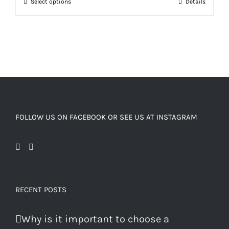
Select options
Details
FOLLOW US ON FACEBOOK OR SEE US AT INSTAGRAM
RECENT POSTS
Why is it important to choose a