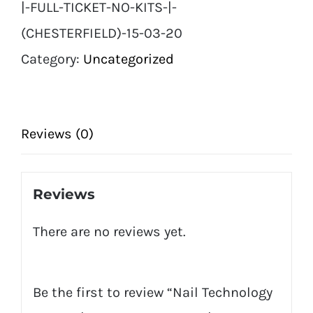
|-FULL-TICKET-NO-KITS-|-
Full
(CHESTERFIELD)-15-03-20
Ticket
Category:
Uncategorized
No
Kits
|
Reviews (0)
(Chesterfield)
15
Reviews
03
There are no reviews yet.
20
quantity
Be the first to review “Nail Technology