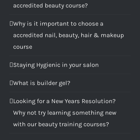
accredited beauty course?
Why is it important to choose a
accredited nail, beauty, hair & makeup
course
Staying Hygienic in your salon
What is builder gel?
Looking for a New Years Resolution?
Why not try learning something new
with our beauty training courses?