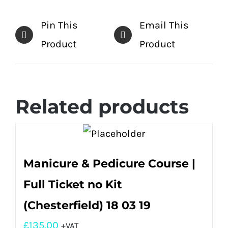
Pin This
Email This
Product
Product
Related products
Manicure & Pedicure Course |
Full Ticket no Kit
(Chesterfield) 18 03 19
£
135.00
+VAT