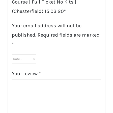
Course | Full Ticket No Kits |
(Chesterfield) 15 03 20”
Your email address will not be
published.
Required fields are marked
*
Your review
*