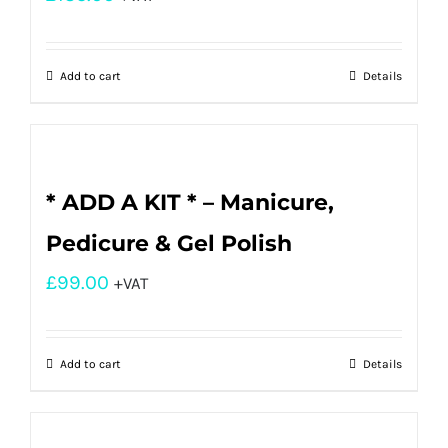
Add to cart
Details
* ADD A KIT * – Manicure,
Pedicure & Gel Polish
£
99.00
+VAT
Add to cart
Details