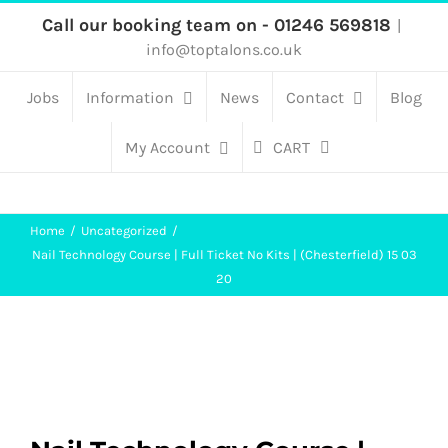
Skip
Call our booking team on - 01246 569818
|
info@toptalons.co.uk
to
content
Jobs
Information
News
Contact
Blog
My Account
CART
Home
Uncategorized
Nail Technology Course | Full Ticket No Kits | (Chesterfield) 15 03
20