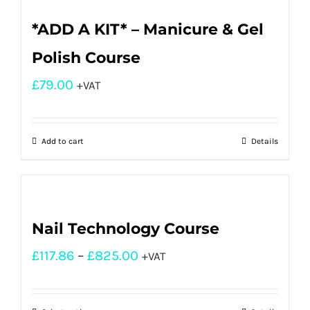
*ADD A KIT* – Manicure & Gel
Polish Course
£
79.00
+VAT
Add to cart
Details
Nail Technology Course
£
117.86
–
£
825.00
+VAT