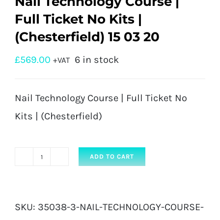
Nail Technology Course |
Full Ticket No Kits |
(Chesterfield) 15 03 20
£
569.00
6 in stock
+VAT
Nail Technology Course | Full Ticket No
Kits | (Chesterfield)
ADD TO CART
Nail
Technology
Course
SKU:
35038-3-NAIL-TECHNOLOGY-COURSE-
|