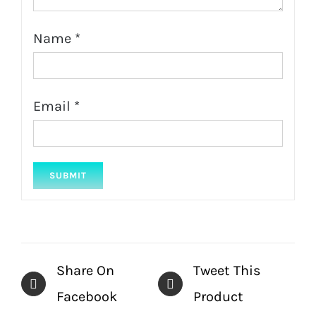
Name
*
Email
*
Share On
Tweet This
Facebook
Product