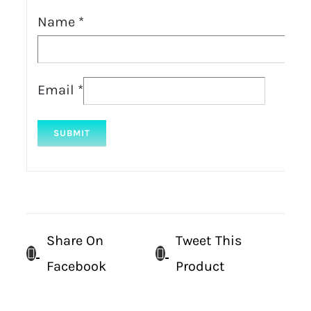
Name
*
Email
*
Share On
Tweet This
Facebook
Product