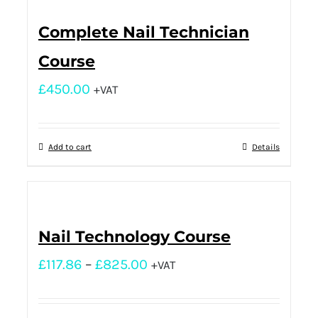
Complete Nail Technician
Course
£
450.00
+VAT
Add to cart
Details
Nail Technology Course
£
117.86
–
£
825.00
+VAT