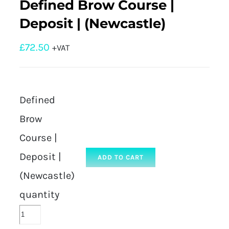
Defined Brow Course |
Deposit | (Newcastle)
£
72.50
+VAT
Defined
Brow
Course |
Deposit |
ADD TO CART
(Newcastle)
quantity