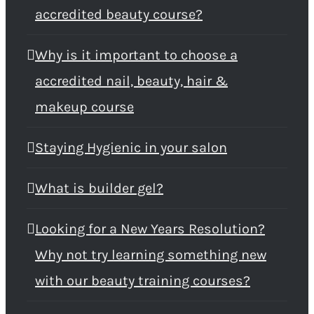
accredited beauty course?
Why is it important to choose a
accredited nail, beauty, hair &
makeup course
Staying Hygienic in your salon
What is builder gel?
Looking for a New Years Resolution?
Why not try learning something new
with our beauty training courses?