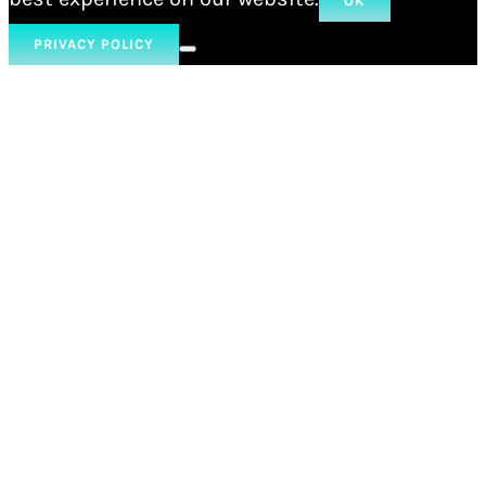
OK
PRIVACY POLICY