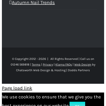
Autumn Nail Trends
© Copyright 2012 -
2026 | All Rights Reserved | Call us on
01246 569818 |
Terms
|
Privacy
|
Klarna FAQs
|
Web Design
by
Chatsworth Web Design & Hosting | Dodds Partners
Page load link
We use cookies to ensure that we give you the
best experience on our website.