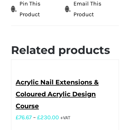
Pin This
Email This
Product
Product
Related products
Acrylic Nail Extensions &
Coloured Acrylic Design
Course
£
76.67
–
£
230.00
+VAT