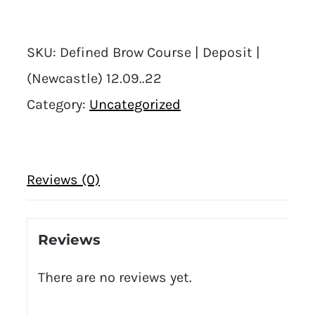
SKU:
Defined Brow Course | Deposit |
(Newcastle) 12.09..22
Category:
Uncategorized
Reviews (0)
Reviews
There are no reviews yet.