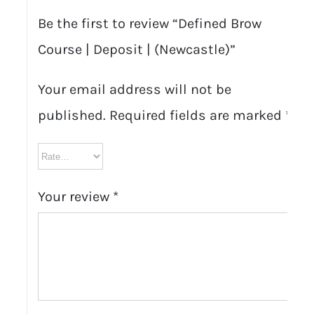
Be the first to review “Defined Brow
Course | Deposit | (Newcastle)”
Your email address will not be
published.
Required fields are marked
*
Your review
*