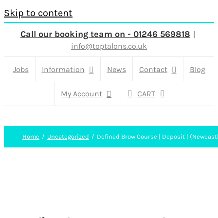
Skip to content
Call our booking team on - 01246 569818
|
info@toptalons.co.uk
Jobs
Information
News
Contact
Blog
My Account
CART
Home
Uncategorized
Defined Brow Course | Deposit | (Newcast