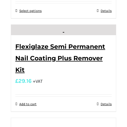
Select options
Details
Flexiglaze Semi Permanent
Nail Coating Plus Remover
Kit
£
29.16
+VAT
Add to cart
Details