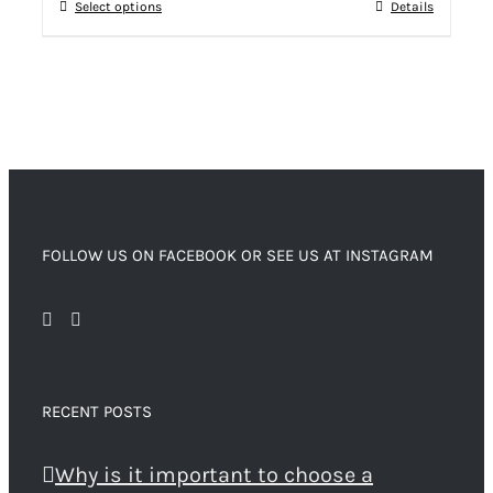
Select options
Details
FOLLOW US ON FACEBOOK OR SEE US AT INSTAGRAM
RECENT POSTS
Why is it important to choose a