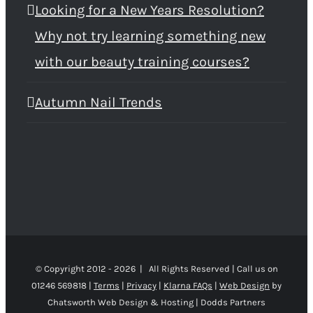
Looking for a New Years Resolution?
Why not try learning something new
with our beauty training courses?
Autumn Nail Trends
© Copyright 2012 -
2026 | All Rights Reserved | Call us on
01246 569818 |
Terms
|
Privacy
|
Klarna FAQs
|
Web Design
by
Chatsworth Web Design & Hosting | Dodds Partners