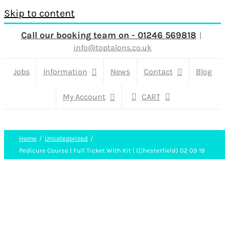
Skip to content
Call our booking team on - 01246 569818
|
info@toptalons.co.uk
Jobs
Information
News
Contact
Blog
My Account
CART
Home
Uncategorized
Pedicure Course | Full Ticket With Kit | (Chesterfield) 02 09 19