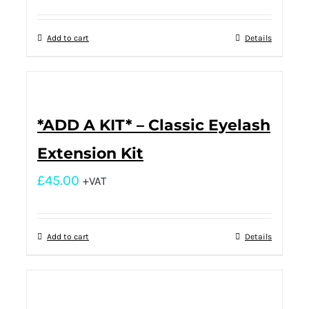
Add to cart
Details
*ADD A KIT* – Classic Eyelash
Extension Kit
£
45.00
+VAT
Add to cart
Details