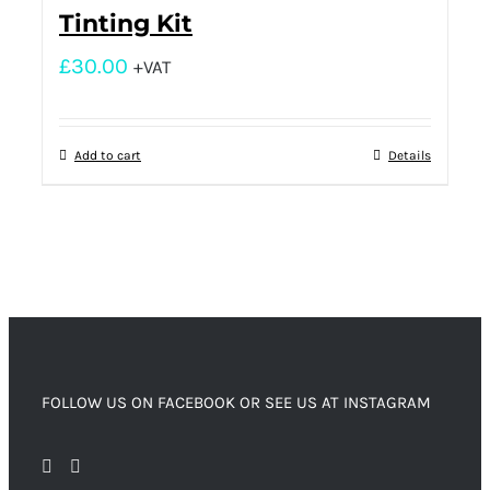
Tinting Kit
£
30.00
+VAT
Add to cart
Details
FOLLOW US ON FACEBOOK OR SEE US AT INSTAGRAM