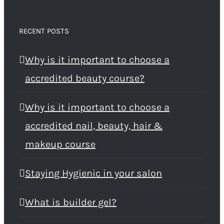
RECENT POSTS
Why is it important to choose a
accredited beauty course?
Why is it important to choose a
accredited nail, beauty, hair &
makeup course
Staying Hygienic in your salon
What is builder gel?