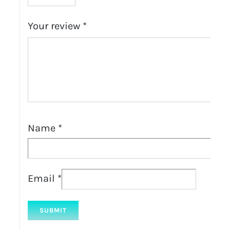
Your review
*
Name
*
Email
*