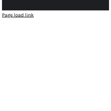
Page load link