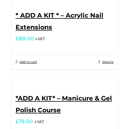
* ADD A KIT * – Acrylic Nail
Extensions
£
89.00
+VAT
Add to cart
Details
*ADD A KIT* – Manicure & Gel
Polish Course
£
79.00
+VAT