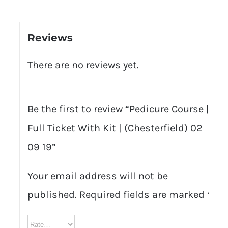
Reviews
There are no reviews yet.
Be the first to review “Pedicure Course |
Full Ticket With Kit | (Chesterfield) 02
09 19”
Your email address will not be
published.
Required fields are marked
*