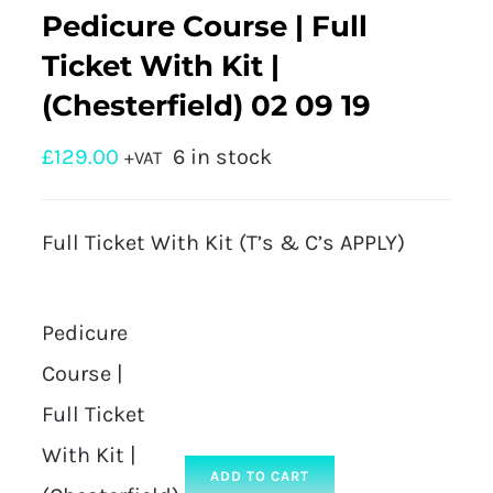
Pedicure Course | Full
Ticket With Kit |
(Chesterfield) 02 09 19
£
129.00
6 in stock
+VAT
Full Ticket With Kit (T’s & C’s APPLY)
Pedicure
Course |
Full Ticket
With Kit |
ADD TO CART