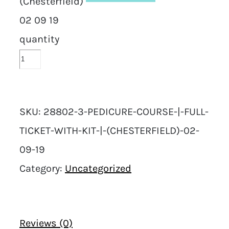
(Chesterfield)
02 09 19
quantity
SKU:
28802-3-PEDICURE-COURSE-|-FULL-
TICKET-WITH-KIT-|-(CHESTERFIELD)-02-
09-19
Category:
Uncategorized
Reviews (0)