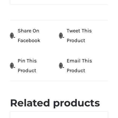
Share On
Tweet This
Facebook
Product
Pin This
Email This
Product
Product
Related products