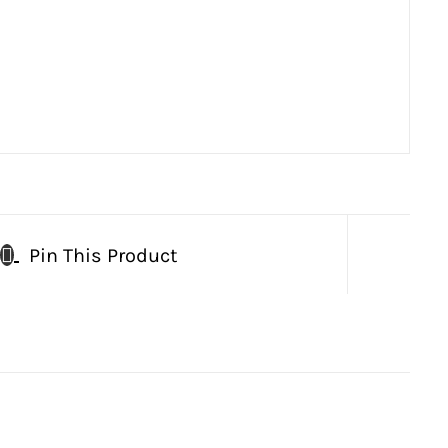
Pin This Product