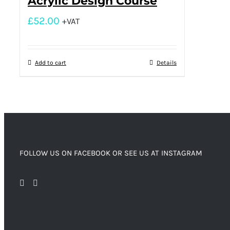
Acrylic Design Course
£
52.00
+VAT
Add to cart
Details
FOLLOW US ON FACEBOOK OR SEE US AT INSTAGRAM