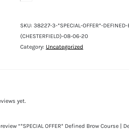
SKU:
38227-3-*SPECIAL-OFFER*-DEFINED-
(CHESTERFIELD)-08-06-20
Category:
Uncategorized
eviews yet.
o review “*SPECIAL OFFER* Defined Brow Course | De