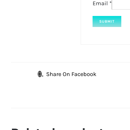
Email
*
Share On Facebook