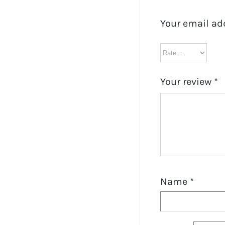
Your email ad
Your review
*
Name
*