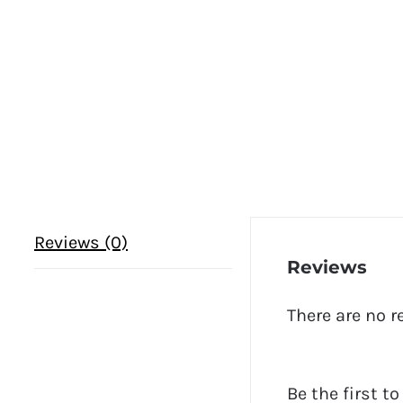
Reviews (0)
Reviews
There are no r
Be the first t