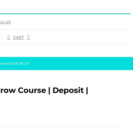
co.uk
CART
erfield) 08 06 20
ow Course | Deposit |