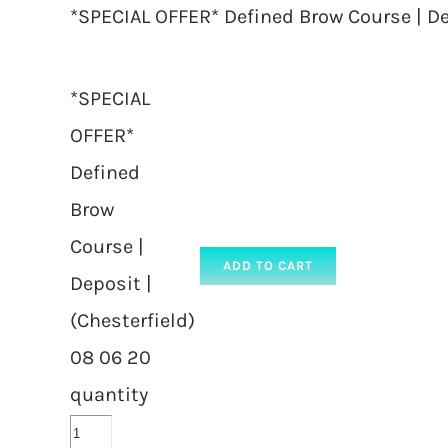
*SPECIAL OFFER* Defined Brow Course | De
*SPECIAL
OFFER*
Defined
Brow
Course |
ADD TO CART
Deposit |
(Chesterfield)
08 06 20
quantity