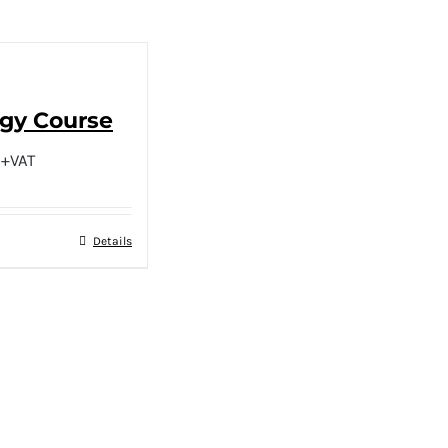
ogy Course
+VAT
Details