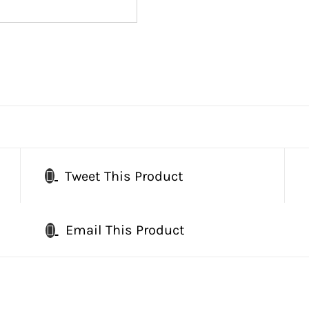
Tweet This Product
Email This Product