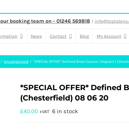
 our booking team on - 01246 569818
|
info@toptalons.
ormation
News
Contact
Blog
My Account
Uncategorized
*SPECIAL OFFER* Defined Brow Course | Deposit | (Chest
*SPECIAL OFFER* Defined Br
(Chesterfield) 08 06 20
£
40.00
6 in stock
+VAT