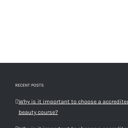
RECENT POSTS
Why is it important to choose a accredite
beauty course?