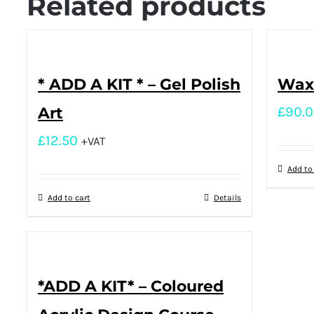
Related products
* ADD A KIT * – Gel Polish
Waxi
Art
£
90.
£
12.50
+VAT
Add to
Add to cart
Details
*ADD A KIT* – Coloured