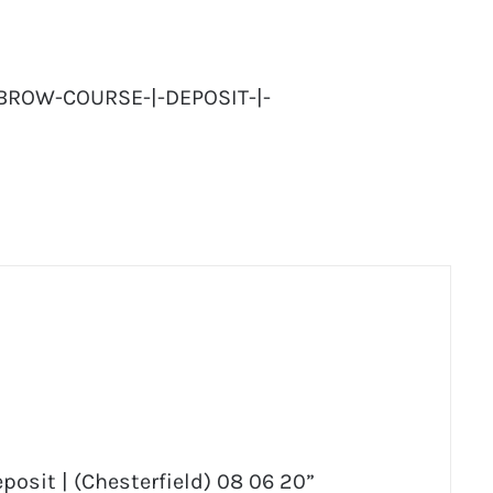
BROW-COURSE-|-DEPOSIT-|-
posit | (Chesterfield) 08 06 20”