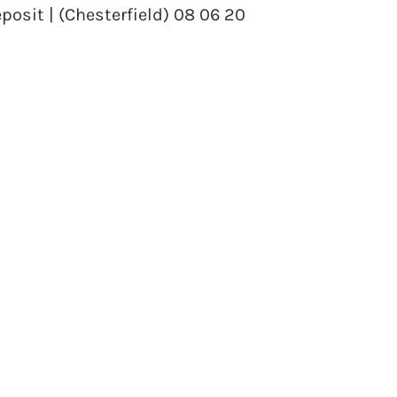
posit | (Chesterfield) 08 06 20