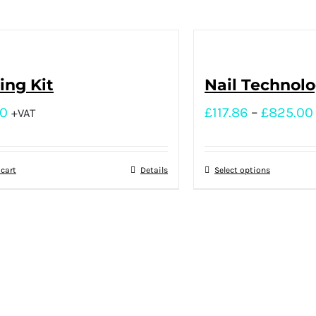
ng Kit
Nail Technol
00
£
117.86
–
£
825.00
+VAT
 cart
Details
Select options