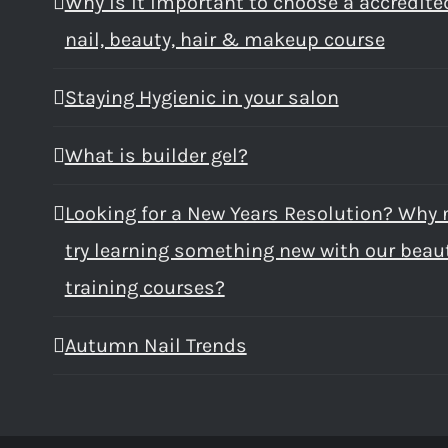
Why is it important to choose a accredite
nail, beauty, hair & makeup course
Staying Hygienic in your salon
What is builder gel?
Looking for a New Years Resolution? Why 
try learning something new with our beau
training courses?
Autumn Nail Trends