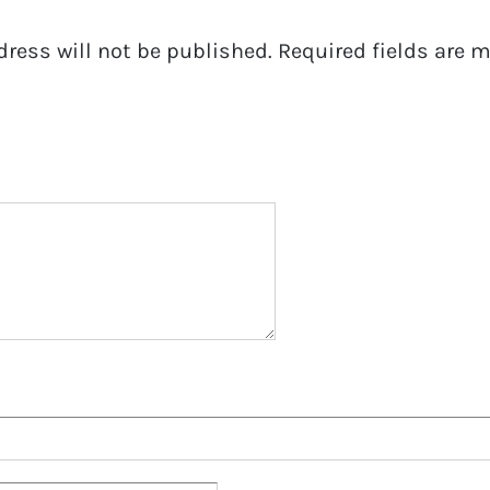
dress will not be published.
Required fields are 