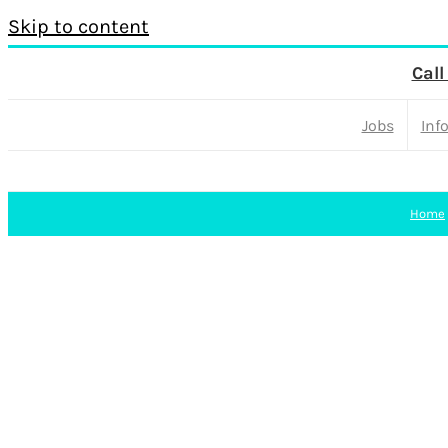
Skip to content
Call
Jobs
Inf
Home