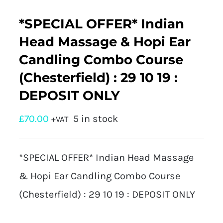
*SPECIAL OFFER* Indian
Head Massage & Hopi Ear
Candling Combo Course
(Chesterfield) : 29 10 19 :
DEPOSIT ONLY
£
70.00
5 in stock
+VAT
*SPECIAL OFFER* Indian Head Massage
& Hopi Ear Candling Combo Course
(Chesterfield) : 29 10 19 : DEPOSIT ONLY