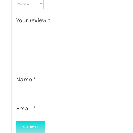
Your review
*
Name
*
Email
*