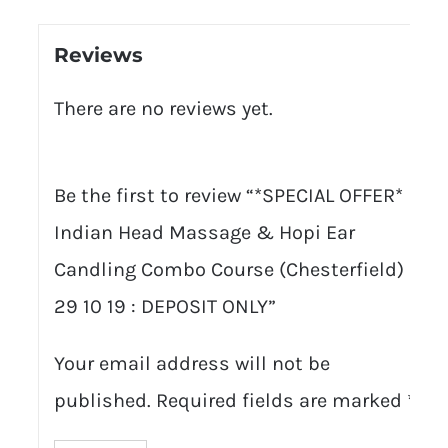
Reviews
There are no reviews yet.
Be the first to review “*SPECIAL OFFER*
Indian Head Massage & Hopi Ear
Candling Combo Course (Chesterfield) :
29 10 19 : DEPOSIT ONLY”
Your email address will not be
published.
Required fields are marked
*