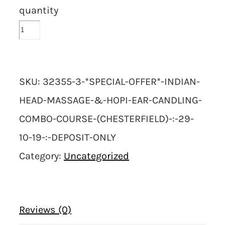
quantity
SKU:
32355-3-*SPECIAL-OFFER*-INDIAN-
HEAD-MASSAGE-&-HOPI-EAR-CANDLING-
COMBO-COURSE-(CHESTERFIELD)-:-29-
10-19-:-DEPOSIT-ONLY
Category:
Uncategorized
Reviews (0)