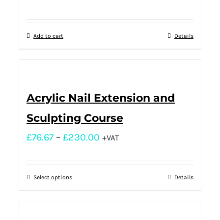
Add to cart
Details
Acrylic Nail Extension and
Sculpting Course
£
76.67
–
£
230.00
+VAT
Select options
Details