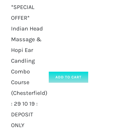
*SPECIAL
OFFER*
Indian Head
Massage &
Hopi Ear
Candling
Combo
ADD TO CART
Course
(Chesterfield)
: 29 10 19 :
DEPOSIT
ONLY