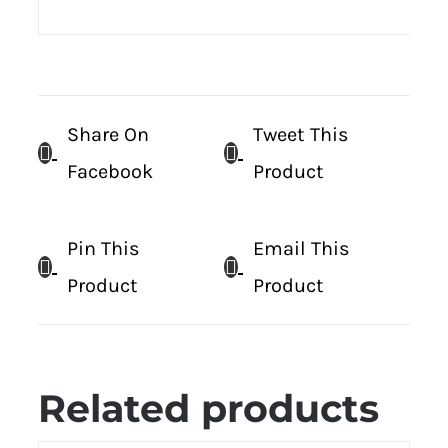
Share On
Tweet This
Facebook
Product
Pin This
Email This
Product
Product
Related products