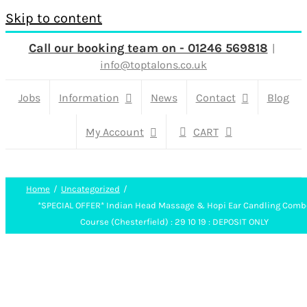
Skip to content
Call our booking team on - 01246 569818
|
info@toptalons.co.uk
Jobs
Information
News
Contact
Blog
My Account
CART
Home
Uncategorized
*SPECIAL OFFER* Indian Head Massage & Hopi Ear Candling Comb
Course (Chesterfield) : 29 10 19 : DEPOSIT ONLY