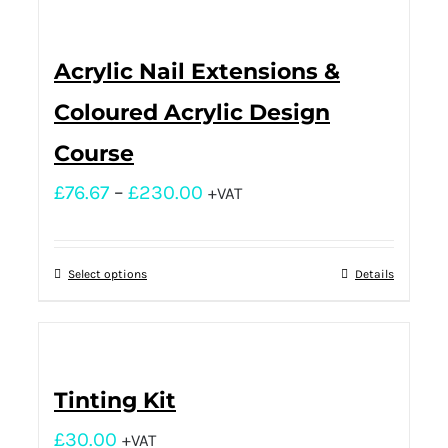
Acrylic Nail Extensions &
Coloured Acrylic Design
Course
£
76.67
–
£
230.00
+VAT
Select options
Details
Tinting Kit
£
30.00
+VAT