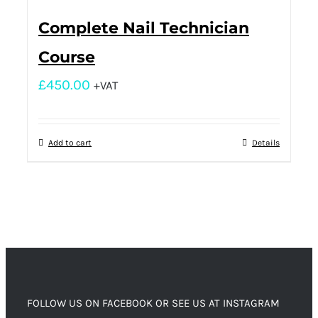
Complete Nail Technician
Course
£
450.00
+VAT
Add to cart
Details
FOLLOW US ON FACEBOOK OR SEE US AT INSTAGRAM