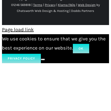
01246 569818 |
Terms
|
Privacy
|
Klarna FAQs
|
Web Design
by
Chatsworth Web Design & Hosting | Dodds Partners
Page load link
We use cookies to ensure that we give you the
best experience on our website.
OK
PRIVACY POLICY