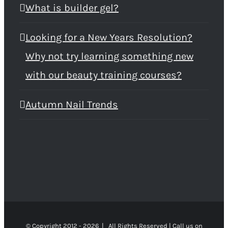
What is builder gel?
Looking for a New Years Resolution?
Why not try learning something new
with our beauty training courses?
Autumn Nail Trends
© Copyright 2012 -
2026 | All Rights Reserved | Call us on