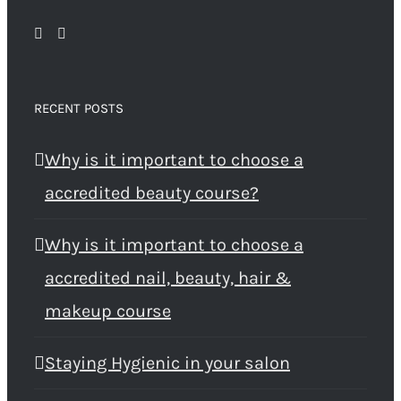
RECENT POSTS
Why is it important to choose a
accredited beauty course?
Why is it important to choose a
accredited nail, beauty, hair &
makeup course
Staying Hygienic in your salon