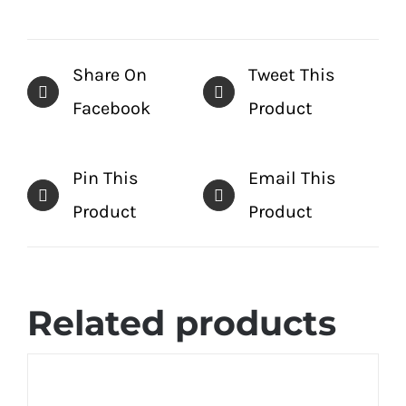
Share On
Tweet This
Facebook
Product
Pin This
Email This
Product
Product
Related products