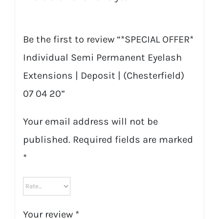
quantity
Be the first to review “*SPECIAL OFFER*
Individual Semi Permanent Eyelash
Extensions | Deposit | (Chesterfield)
07 04 20”
Your email address will not be
published.
Required fields are marked
*
Your review
*