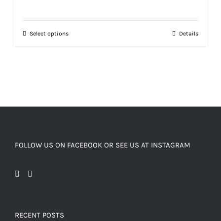
Select options
Details
FOLLOW US ON FACEBOOK OR SEE US AT INSTAGRAM
RECENT POSTS