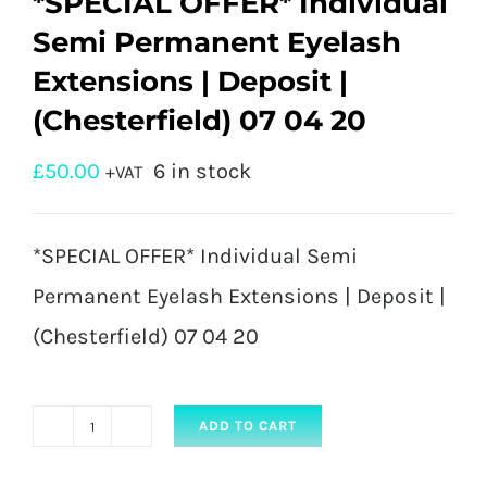
*SPECIAL OFFER* Individual
Semi Permanent Eyelash
Extensions | Deposit |
(Chesterfield) 07 04 20
£
50.00
6 in stock
+VAT
*SPECIAL OFFER* Individual Semi
Permanent Eyelash Extensions | Deposit |
(Chesterfield) 07 04 20
ADD TO CART
*SPECIAL
OFFER*