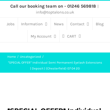
Skip
Call our booking team on - 01246 569818
|
info@toptalons.co.uk
to
content
Jobs
Information
News
Contact
Blog
My Account
CART
Home
Uncategorized
*SPECIAL OFFER* Individual Semi Permanent Eyelash Extensions
| Deposit | (Chesterfield) 07 04 20