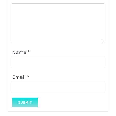
Name
*
Email
*