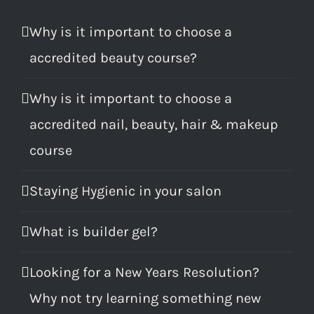
Why is it important to choose a
accredited beauty course?
Why is it important to choose a
accredited nail, beauty, hair & makeup
course
Staying Hygienic in your salon
What is builder gel?
Looking for a New Years Resolution?
Why not try learning something new