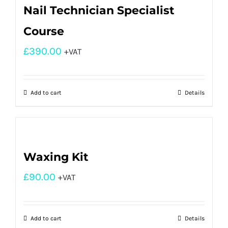
Nail Technician Specialist
Course
£
390.00
+VAT
Add to cart
Details
Waxing Kit
£
90.00
+VAT
Add to cart
Details