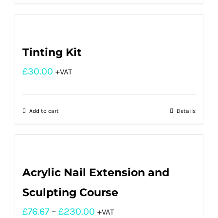
Tinting Kit
£
30.00
+VAT
Add to cart
Details
Acrylic Nail Extension and
Sculpting Course
£
76.67
–
£
230.00
+VAT