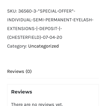
Individual
SKU:
36560-3-*SPECIAL-OFFER*-
Semi
INDIVIDUAL-SEMI-PERMANENT-EYELASH-
Permanent
EXTENSIONS-|-DEPOSIT-|-
Eyelash
(CHESTERFIELD)-07-04-20
Extensions
Category:
Uncategorized
|
Deposit
|
Reviews (0)
(Chesterfield)
07
Reviews
04
There are no reviews yet.
20