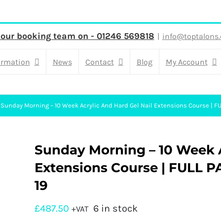
 our booking team on - 01246 569818
|
info@toptalons.
ormation
News
Contact
Blog
My Account
Sunday Morning – 10 Week Acrylic And Hard Gel Nail Extensions Course | FU
Sunday Morning – 10 Week A
Extensions Course | FULL PA
19
£
487.50
6 in stock
+VAT