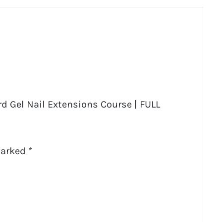
rd Gel Nail Extensions Course | FULL
marked
*