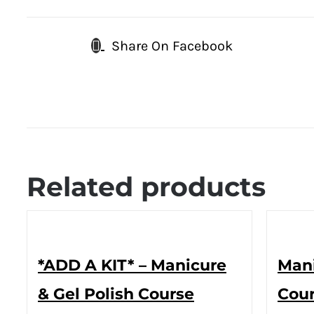
Share On Facebook
Related products
*ADD A KIT* – Manicure
Mani
& Gel Polish Course
Cour