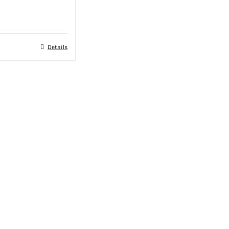
Details