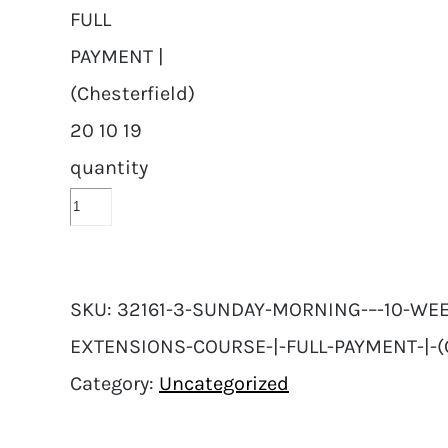
FULL
PAYMENT |
(Chesterfield)
20 10 19
quantity
SKU:
32161-3-SUNDAY-MORNING-–-10-WEE
EXTENSIONS-COURSE-|-FULL-PAYMENT-|-(
Category:
Uncategorized