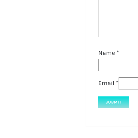
Name
*
Email
*