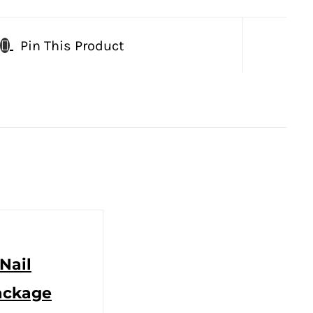
Pin This Product
Nail
ackage