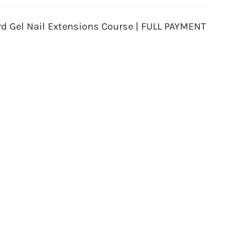
rd Gel Nail Extensions Course | FULL PAYMENT