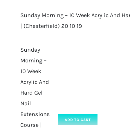
Sunday Morning – 10 Week Acrylic And Ha
| (Chesterfield) 20 10 19
Sunday
Morning –
10 Week
Acrylic And
Hard Gel
Nail
Extensions
ADD TO CART
Course |