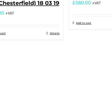
(Chesterfield) 18 03 19
£
580.00
+VAT
00
+VAT
Add to cart
 cart
Details