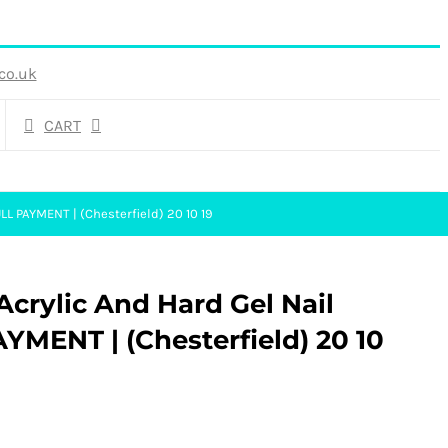
co.uk
CART
LL PAYMENT | (Chesterfield) 20 10 19
crylic And Hard Gel Nail
YMENT | (Chesterfield) 20 10