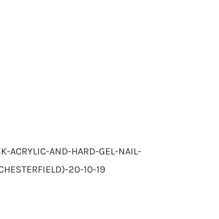
K-ACRYLIC-AND-HARD-GEL-NAIL-
CHESTERFIELD)-20-10-19