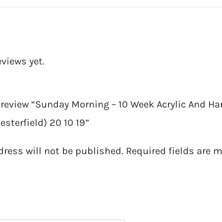
eviews yet.
o review “Sunday Morning – 10 Week Acrylic And Ha
sterfield) 20 10 19”
dress will not be published.
Required fields are 