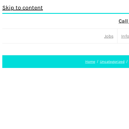
Skip to content
Call
Jobs
Inf
Home
Uncategorized