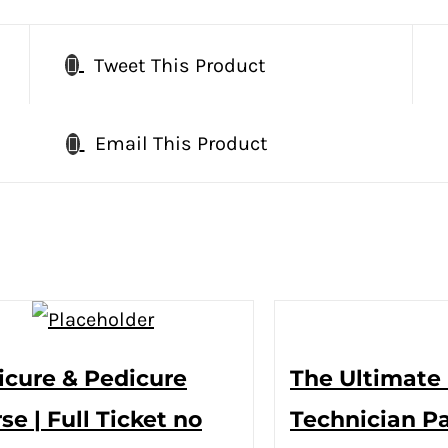
Tweet This Product
Email This Product
cure & Pedicure
The Ultimate 
se | Full Ticket no
Technician P