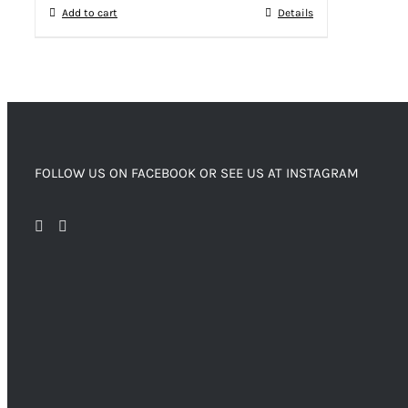
Add to cart
Details
FOLLOW US ON FACEBOOK OR SEE US AT INSTAGRAM