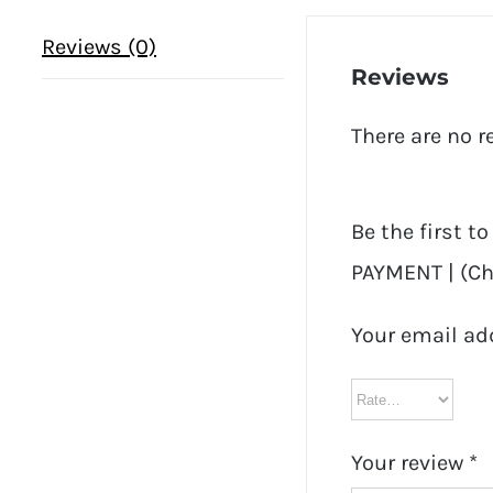
Reviews (0)
Reviews
There are no r
Be the first t
PAYMENT | (Che
Your email ad
Your review
*