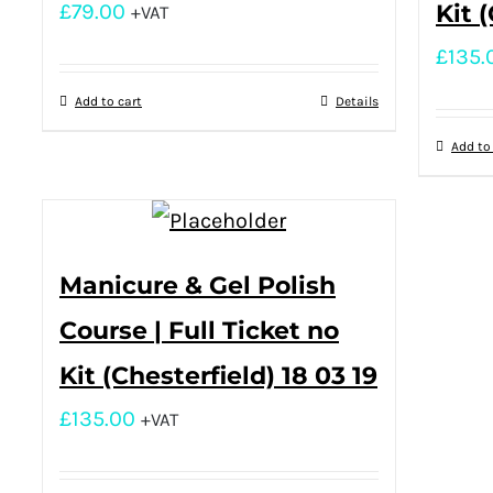
£
79.00
Kit 
+VAT
£
135.
Add to cart
Details
Add to
Manicure & Gel Polish
Course | Full Ticket no
Kit (Chesterfield) 18 03 19
£
135.00
+VAT