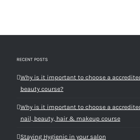
RECENT POSTS
Why is it important to choose a accredite
beauty course?
Why is it important to choose a accredite
nail, beauty, hair & makeup course
Staying Hygienic in your salon