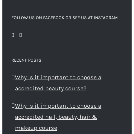
FOLLOW US ON FACEBOOK OR SEE US AT INSTAGRAM
RECENT POSTS
Why is it important to choose a
accredited beauty course?
Why is it important to choose a
accredited nail, beauty, hair &
makeup course