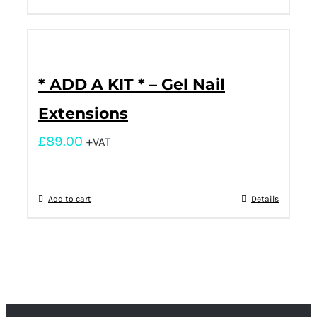
* ADD A KIT * – Gel Nail
Extensions
£
89.00
+VAT
Add to cart
Details