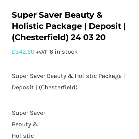
Super Saver Beauty &
Holistic Package | Deposit |
(Chesterfield) 24 03 20
£
342.50
6 in stock
+VAT
Super Saver Beauty & Holistic Package |
Deposit | (Chesterfield)
Super Saver
Beauty &
Holistic