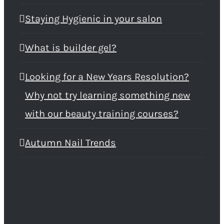
Staying Hygienic in your salon
What is builder gel?
Looking for a New Years Resolution?
Why not try learning something new
with our beauty training courses?
Autumn Nail Trends