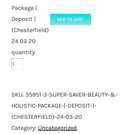
Package |
Deposit |
ADD TO CART
(Chesterfield)
24 03 20
quantity
SKU:
35951-3-SUPER-SAVER-BEAUTY-&-
HOLISTIC-PACKAGE-|-DEPOSIT-|-
(CHESTERFIELD)-24-03-20
Category:
Uncategorized