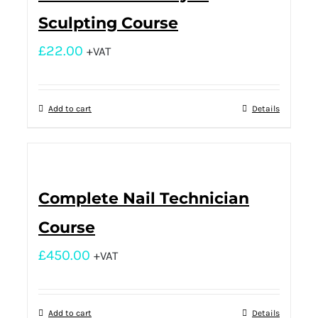
Sculpting Course
£
22.00
+VAT
Add to cart
Details
Complete Nail Technician
Course
£
450.00
+VAT
Add to cart
Details