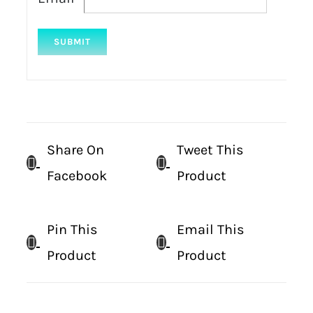
Share On
Tweet This
Facebook
Product
Pin This
Email This
Product
Product