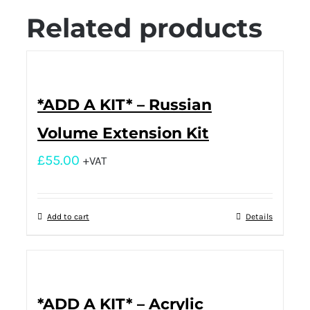
Related products
*ADD A KIT* – Russian
Volume Extension Kit
£
55.00
+VAT
Add to cart
Details
*ADD A KIT* – Acrylic