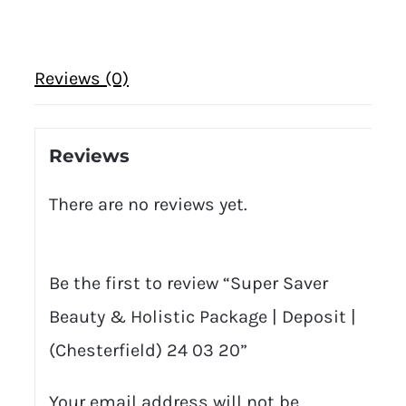
Reviews (0)
Reviews
There are no reviews yet.
Be the first to review “Super Saver
Beauty & Holistic Package | Deposit |
(Chesterfield) 24 03 20”
Your email address will not be