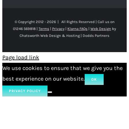
© Copyright 2012 -
2026 | All Rights Reserved | Call us on
01246 569818 |
Terms
|
Privacy
|
Klarna FAQs
|
Web Design
by
Chatsworth Web Design & Hosting | Dodds Partners
Page load link
We use cookies to ensure that we give you the
best experience on our website.
OK
PRIVACY POLICY