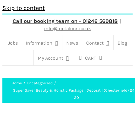
Skip to content
Call our booking team on - 01246 569818
|
info@toptalons.co.uk
Jobs
Information
News
Contact
Blog
My Account
CART
Home
Uncategorized
Super Saver Beauty & Holistic Package | Deposit | (Chesterfield) 24
20