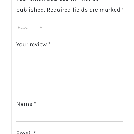
published.
Required fields are marked
*
Your review
*
Name
*
Email
*