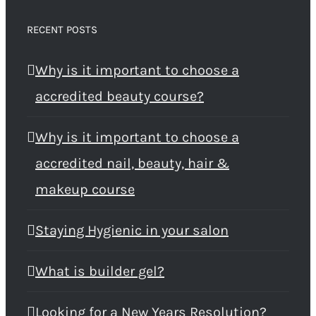
RECENT POSTS
Why is it important to choose a
accredited beauty course?
Why is it important to choose a
accredited nail, beauty, hair &
makeup course
Staying Hygienic in your salon
What is builder gel?
Looking for a New Years Resolution?