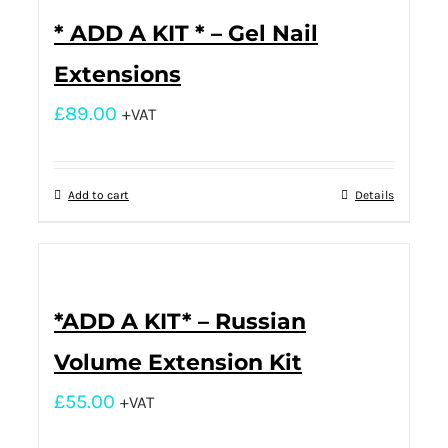
* ADD A KIT * – Gel Nail
Extensions
£
89.00
+VAT
Add to cart
Details
*ADD A KIT* – Russian
Volume Extension Kit
£
55.00
+VAT