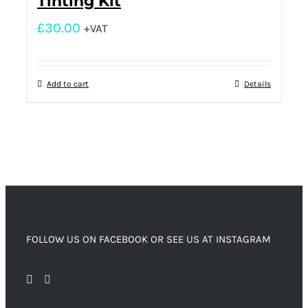
Tinting Kit
£
30.00
+VAT
Add to cart
Details
FOLLOW US ON FACEBOOK OR SEE US AT INSTAGRAM