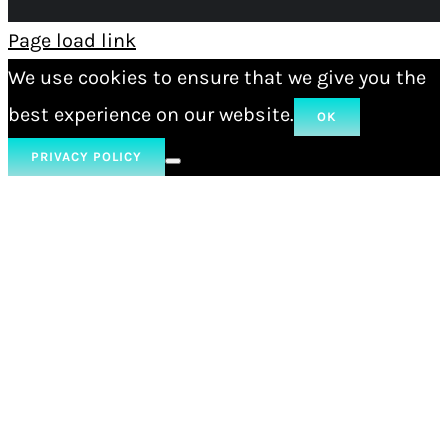
Page load link
We use cookies to ensure that we give you the
best experience on our website.
OK
PRIVACY POLICY