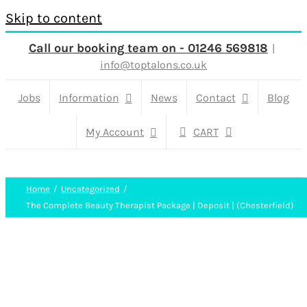
Skip to content
Call our booking team on - 01246 569818
|
info@toptalons.co.uk
Jobs
Information
News
Contact
Blog
My Account
CART
Home
Uncategorized
The Complete Beauty Therapist Package | Deposit | (Chesterfield)