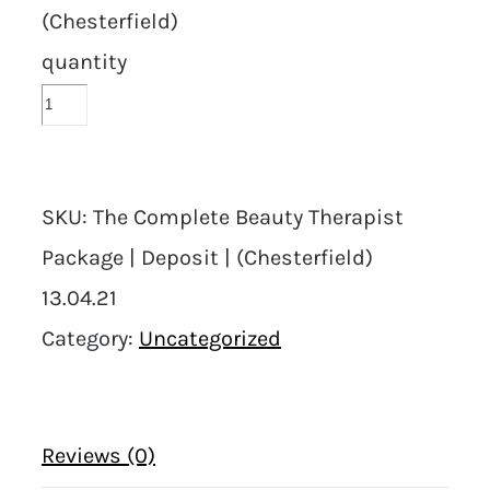
(Chesterfield)
quantity
SKU:
The Complete Beauty Therapist
Package | Deposit | (Chesterfield)
13.04.21
Category:
Uncategorized
Reviews (0)