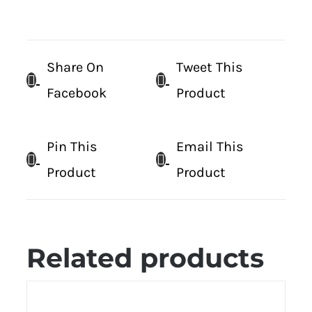
Share On
Tweet This
Facebook
Product
Pin This
Email This
Product
Product
Related products