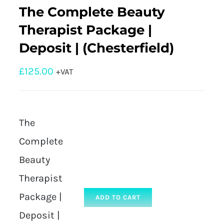
The Complete Beauty
Therapist Package |
Deposit | (Chesterfield)
£
125.00
+VAT
The
Complete
Beauty
Therapist
Package |
ADD TO CART
Deposit |