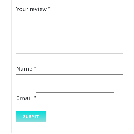
Your review
*
Name
*
Email
*