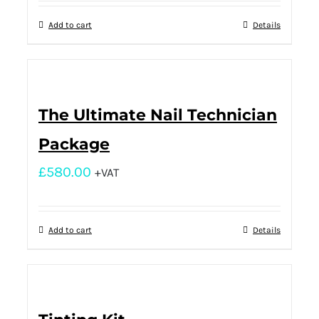
Add to cart
Details
The Ultimate Nail Technician
Package
£
580.00
+VAT
Add to cart
Details