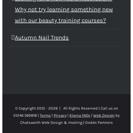
Why not try learning something new
with our beauty training courses?
Autumn Nail Trends
© Copyright 2012 -
2026 | All Rights Reserved | Call us on
01246 569818 |
Terms
|
Privacy
|
Klarna FAQs
|
Web Design
by
Chatsworth Web Design & Hosting | Dodds Partners