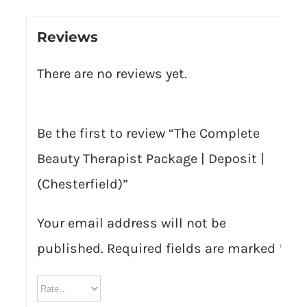
Reviews
There are no reviews yet.
Be the first to review “The Complete
Beauty Therapist Package | Deposit |
(Chesterfield)”
Your email address will not be
published.
Required fields are marked
*