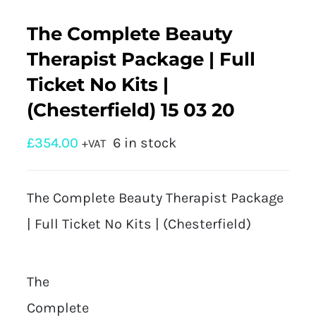
The Complete Beauty
Therapist Package | Full
Ticket No Kits |
(Chesterfield) 15 03 20
£
354.00
6 in stock
+VAT
The Complete Beauty Therapist Package
| Full Ticket No Kits | (Chesterfield)
The
Complete