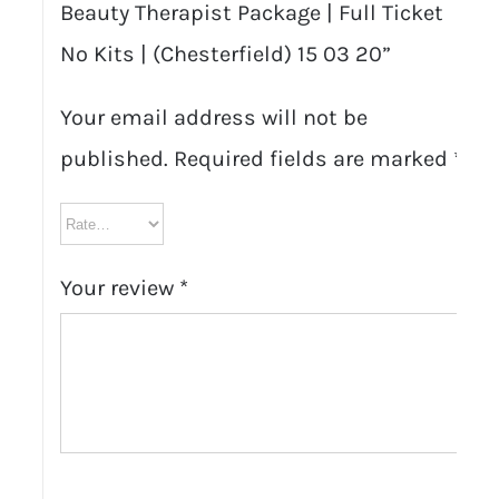
Beauty Therapist Package | Full Ticket
No Kits | (Chesterfield) 15 03 20”
Your email address will not be
published.
Required fields are marked
*
Your review
*