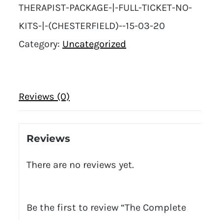
THERAPIST-PACKAGE-|-FULL-TICKET-NO-
KITS-|-(CHESTERFIELD)--15-03-20
Category:
Uncategorized
Reviews (0)
Reviews
There are no reviews yet.
Be the first to review “The Complete