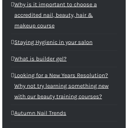
Why is it important to choose a
accredited nail, beauty, hair &
makeup course
Staying Hygienic in your salon
What is builder gel?
Looking for a New Years Resolution?
Why not try learning something new
with our beauty training courses?
Autumn Nail Trends