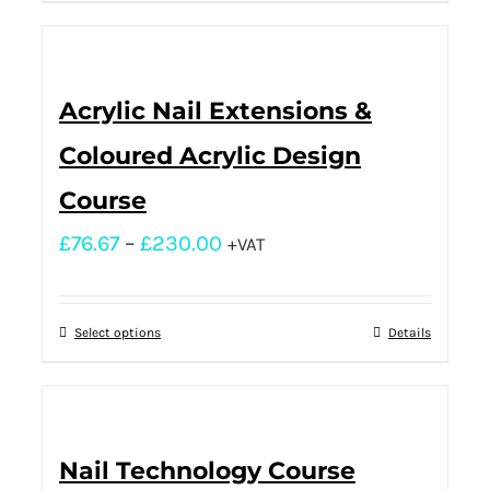
Acrylic Nail Extensions &
Coloured Acrylic Design
Course
£
76.67
–
£
230.00
+VAT
Select options
Details
Nail Technology Course