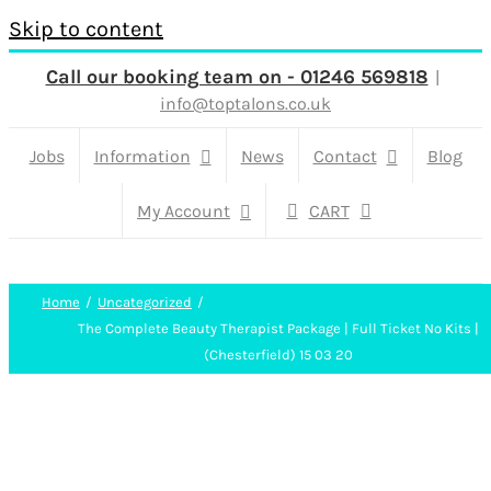
Skip to content
Call our booking team on - 01246 569818
|
info@toptalons.co.uk
Jobs
Information
News
Contact
Blog
My Account
CART
Home
Uncategorized
The Complete Beauty Therapist Package | Full Ticket No Kits |
(Chesterfield) 15 03 20