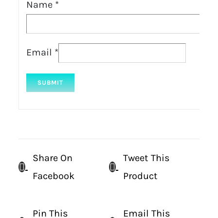
Name
*
Email
*
Share On
Tweet This
Facebook
Product
Pin This
Email This