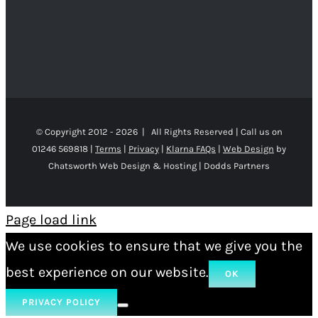
© Copyright 2012 -
2026 | All Rights Reserved | Call us on
01246 569818 |
Terms
|
Privacy
|
Klarna FAQs
|
Web Design
by
Chatsworth Web Design & Hosting | Dodds Partners
Page load link
We use cookies to ensure that we give you the
best experience on our website.
OK
PRIVACY POLICY