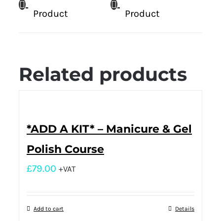
Product
Product
Related products
*ADD A KIT* – Manicure & Gel
Polish Course
£
79.00
+VAT
Add to cart
Details