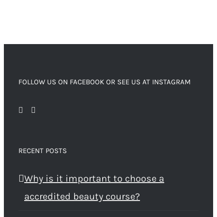
FOLLOW US ON FACEBOOK OR SEE US AT INSTAGRAM
RECENT POSTS
Why is it important to choose a
accredited beauty course?