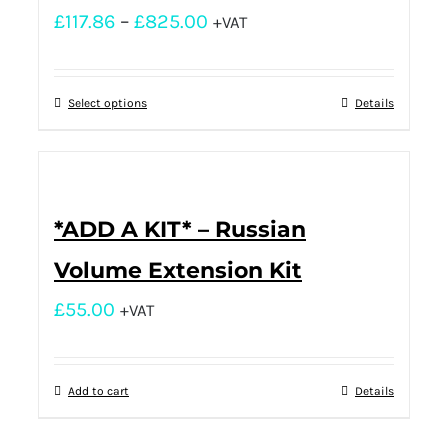
£
117.86
–
£
825.00
+VAT
Select options
Details
*ADD A KIT* – Russian
Volume Extension Kit
£
55.00
+VAT
Add to cart
Details