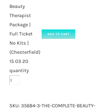
Beauty
Therapist
Package |
Full Ticket
ADD TO CART
No Kits |
(Chesterfield)
15 03 20
quantity
SKU:
35684-3-THE-COMPLETE-BEAUTY-