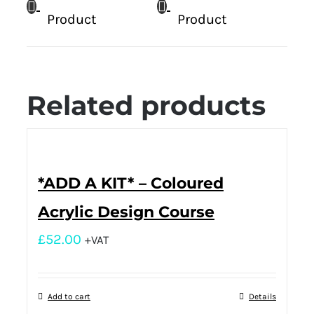
Product
Product
Related products
*ADD A KIT* – Coloured
Acrylic Design Course
£
52.00
+VAT
Add to cart
Details