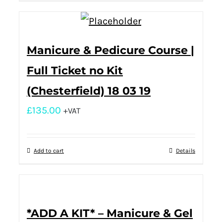
Manicure & Pedicure Course |
Full Ticket no Kit
(Chesterfield) 18 03 19
£
135.00
+VAT
Add to cart
Details
*ADD A KIT* – Manicure & Gel