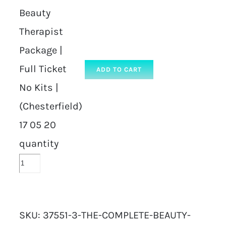
Beauty
Therapist
Package |
Full Ticket
ADD TO CART
No Kits |
(Chesterfield)
17 05 20
quantity
SKU:
37551-3-THE-COMPLETE-BEAUTY-