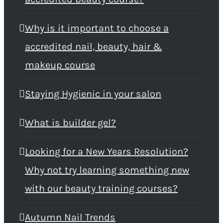
Why is it important to choose a
accredited nail, beauty, hair &
makeup course
Staying Hygienic in your salon
What is builder gel?
Looking for a New Years Resolution?
Why not try learning something new
with our beauty training courses?
Autumn Nail Trends