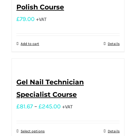
Polish Course
£
79.00
+VAT
Add to cart
Details
Gel Nail Technician
Specialist Course
£
81.67
–
£
245.00
+VAT
Select options
Details