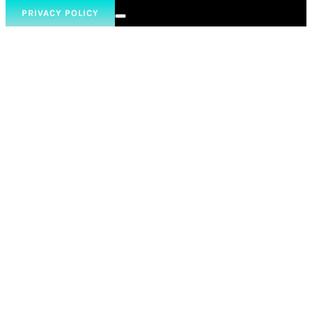
PRIVACY POLICY