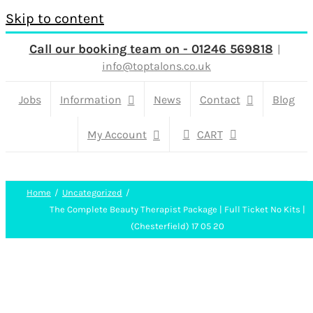
Skip to content
Call our booking team on - 01246 569818
|
info@toptalons.co.uk
Jobs
Information
News
Contact
Blog
My Account
CART
Home
Uncategorized
The Complete Beauty Therapist Package | Full Ticket No Kits |
(Chesterfield) 17 05 20