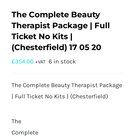
The Complete Beauty
Therapist Package | Full
Ticket No Kits |
(Chesterfield) 17 05 20
£
354.00
6 in stock
+VAT
The Complete Beauty Therapist Package
| Full Ticket No Kits | (Chesterfield)
The
Complete