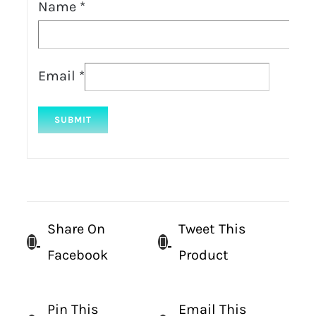
Name
*
Email
*
Share On
Tweet This
Facebook
Product
Pin This
Email This