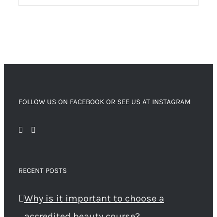
FOLLOW US ON FACEBOOK OR SEE US AT INSTAGRAM
RECENT POSTS
Why is it important to choose a
accredited beauty course?