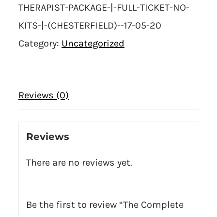
THERAPIST-PACKAGE-|-FULL-TICKET-NO-
KITS-|-(CHESTERFIELD)--17-05-20
Category:
Uncategorized
Reviews (0)
Reviews
There are no reviews yet.
Be the first to review “The Complete