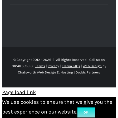
© Copyright 2012 -
2026 | All Rights Reserved | Call us on
01246 569818 |
Terms
|
Privacy
|
Klarna FAQs
|
Web Design
by
Chatsworth Web Design & Hosting | Dodds Partners
Page load link
We use cookies to ensure that we give you the
best experience on our website.
OK