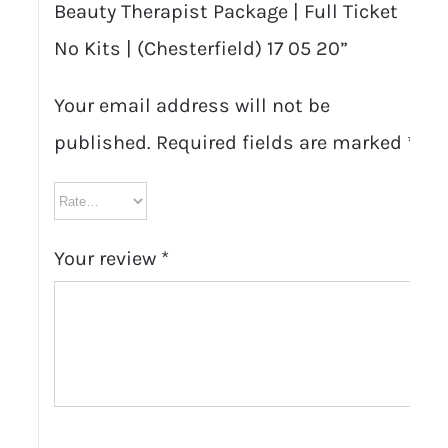
Beauty Therapist Package | Full Ticket
No Kits | (Chesterfield) 17 05 20”
Your email address will not be
published.
Required fields are marked
*
Your review
*