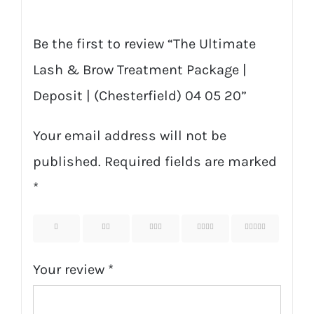
20
quantity
Be the first to review “The Ultimate
Lash & Brow Treatment Package |
Deposit | (Chesterfield) 04 05 20”
Your email address will not be
published.
Required fields are marked
*
1
2
3
4
5
Your review
*