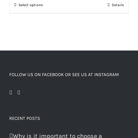
Select options
Details
FOLLOW US ON FACEBOOK OR SEE US AT INSTAGRAM
RECENT POSTS
Why is it important to choose a