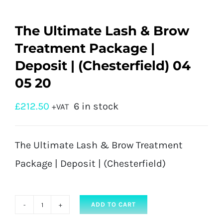
The Ultimate Lash & Brow
Treatment Package |
Deposit | (Chesterfield) 04
05 20
£
212.50
6 in stock
+VAT
The Ultimate Lash & Brow Treatment
Package | Deposit | (Chesterfield)
ADD TO CART
The