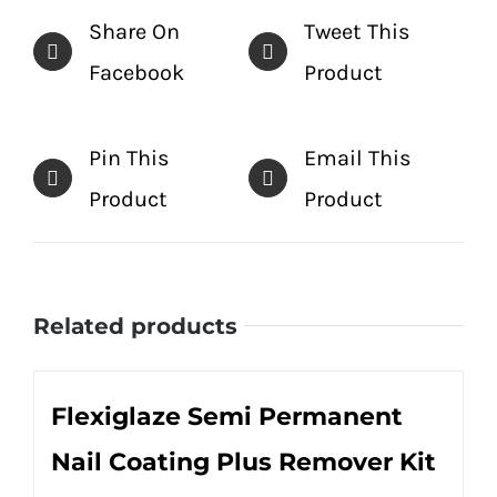
Share On
Tweet This
Facebook
Product
Pin This
Email This
Product
Product
Related products
Flexiglaze Semi Permanent
Nail Coating Plus Remover Kit