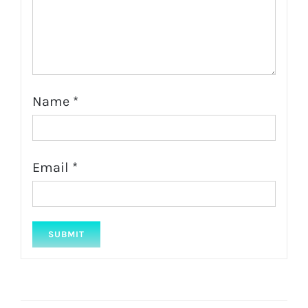
Name
*
Email
*