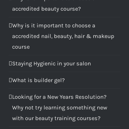
accredited beauty course?
Why is it important to choose a
accredited nail, beauty, hair & makeup
course
Staying Hygienic in your salon
What is builder gel?
Looking for a New Years Resolution?
Why not try learning something new
with our beauty training courses?