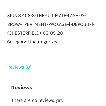
Ultimate
Lash
SKU:
37106-3-THE-ULTIMATE-LASH-&-
&
BROW-TREATMENT-PACKAGE-|-DEPOSIT-|-
Brow
(CHESTERFIELD)-03-05-20
Treatment
Category:
Uncategorized
Package
|
Deposit
Reviews (0)
|
(Chesterfield)
Reviews
04
There are no reviews yet.
05