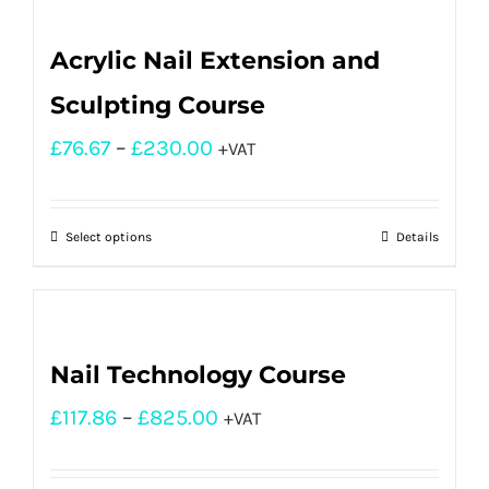
Acrylic Nail Extension and
Sculpting Course
£
76.67
–
£
230.00
+VAT
Select options
Details
Nail Technology Course
£
117.86
–
£
825.00
+VAT