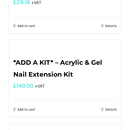
£
29.16
+VAT
Add to cart
Details
*ADD A KIT* – Acrylic & Gel
Nail Extension Kit
£
140.00
+VAT
Add to cart
Details