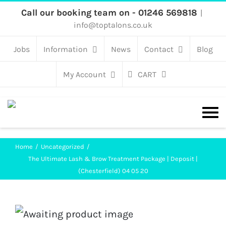
Skip
Call our booking team on - 01246 569818
|
info@toptalons.co.uk
to
content
Jobs
Information
News
Contact
Blog
My Account
CART
Home
Uncategorized
The Ultimate Lash & Brow Treatment Package | Deposit |
(Chesterfield) 04 05 20