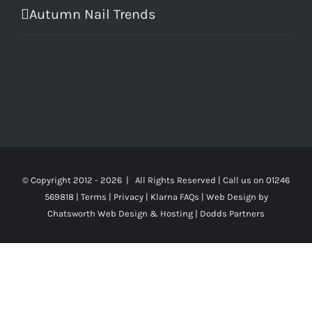
Autumn Nail Trends
© Copyright 2012 -
2026 | All Rights Reserved | Call us on 01246
569818 |
Terms
|
Privacy
|
Klarna FAQs
|
Web Design
by
Chatsworth Web Design & Hosting | Dodds Partners