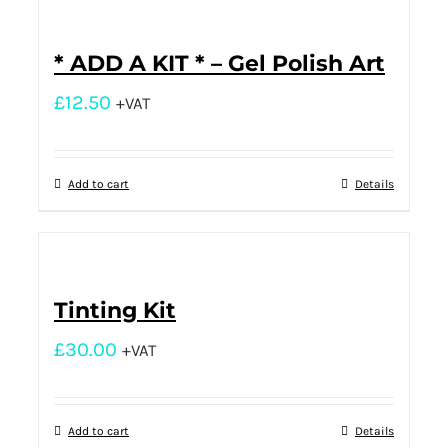
* ADD A KIT * – Gel Polish Art
£
12.50
+VAT
Add to cart
Details
Tinting Kit
£
30.00
+VAT
Add to cart
Details