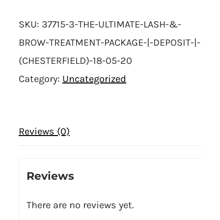
SKU:
37715-3-THE-ULTIMATE-LASH-&-
BROW-TREATMENT-PACKAGE-|-DEPOSIT-|-
(CHESTERFIELD)-18-05-20
Category:
Uncategorized
Reviews (0)
Reviews
There are no reviews yet.