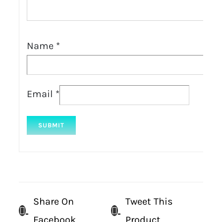
Name
*
Email
*
Share On
Tweet This
Facebook
Product