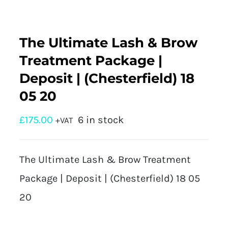
The Ultimate Lash & Brow
Treatment Package |
Deposit | (Chesterfield) 18
05 20
£
175.00
6 in stock
+VAT
The Ultimate Lash & Brow Treatment
Package | Deposit | (Chesterfield) 18 05
20