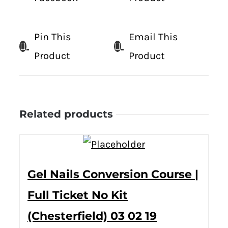
Pin This
Email This
Product
Product
Related products
Gel Nails Conversion Course |
Full Ticket No Kit
(Chesterfield) 03 02 19