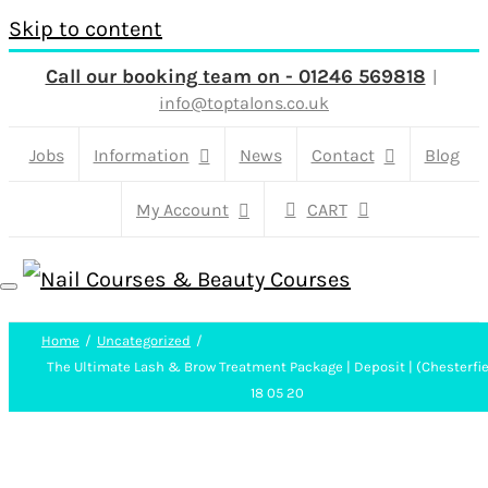
Skip to content
Call our booking team on - 01246 569818
|
info@toptalons.co.uk
Jobs
Information
News
Contact
Blog
My Account
CART
Home
Uncategorized
The Ultimate Lash & Brow Treatment Package | Deposit | (Chesterfie
18 05 20