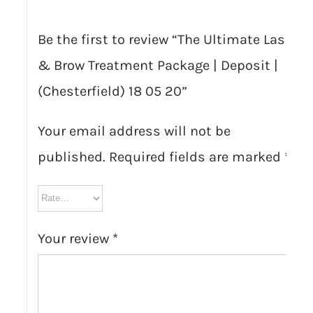
Be the first to review “The Ultimate Lash
& Brow Treatment Package | Deposit |
(Chesterfield) 18 05 20”
Your email address will not be
published.
Required fields are marked
*
Your review
*