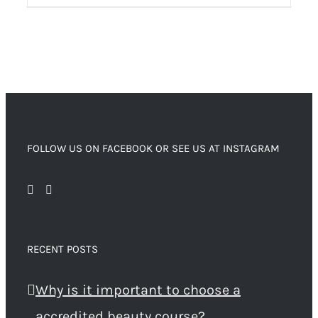
FOLLOW US ON FACEBOOK OR SEE US AT INSTAGRAM
RECENT POSTS
Why is it important to choose a
accredited beauty course?