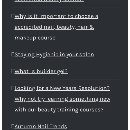
Why is it important to choose a
accredited nail, beauty, hair &
makeup course
Staying Hygienic in your salon
What is builder gel?
Looking for a New Years Resolution?
Why not try learning something new
with our beauty training courses?
Autumn Nail Trends