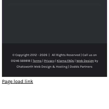
© Copyright 2012 -
2026 | All Rights Reserved | Call us on
01246 569818 |
Terms
|
Privacy
|
Klarna FAQs
|
Web Design
by
Chatsworth Web Design & Hosting | Dodds Partners
Page load link