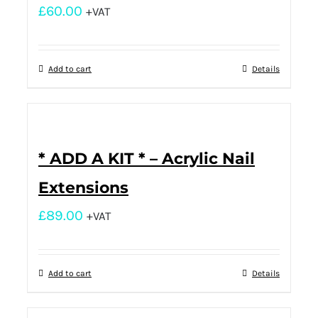
£
60.00
+VAT
Add to cart
Details
* ADD A KIT * – Acrylic Nail
Extensions
£
89.00
+VAT
Add to cart
Details