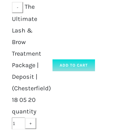
The
Ultimate
Lash &
Brow
Treatment
Package |
ADD TO CART
Deposit |
(Chesterfield)
18 05 20
quantity