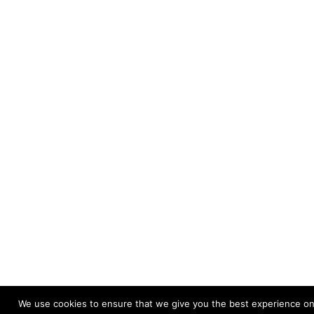
We use cookies to ensure that we give you the best experience on