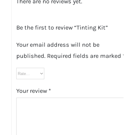
There are no reviews yet.
Be the first to review “Tinting Kit”
Your email address will not be
published.
Required fields are marked
*
Your review
*