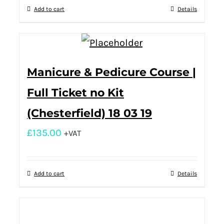
Add to cart
Details
Manicure & Pedicure Course |
Full Ticket no Kit
(Chesterfield) 18 03 19
£
135.00
+VAT
Add to cart
Details