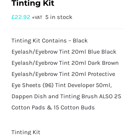
Tinting Kit
£
22.92
5 in stock
+VAT
Tinting Kit Contains – Black
Eyelash/Eyebrow Tint 20ml Blue Black
Eyelash/Eyebrow Tint 20ml Dark Brown
Eyelash/Eyebrow Tint 20ml Protective
Eye Sheets (96) Tint Developer 50ml,
Dappen Dish and Tinting Brush ALSO 25
Cotton Pads & 15 Cotton Buds
Tinting Kit