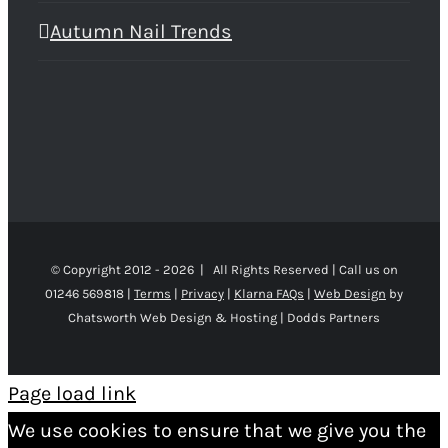
Autumn Nail Trends
© Copyright 2012 -
2026 | All Rights Reserved | Call us on
01246 569818 |
Terms
|
Privacy
|
Klarna FAQs
|
Web Design
by
Chatsworth Web Design & Hosting | Dodds Partners
Page load link
We use cookies to ensure that we give you the