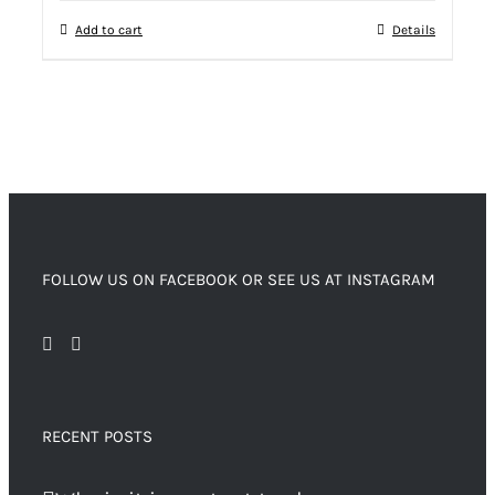
Add to cart
Details
FOLLOW US ON FACEBOOK OR SEE US AT INSTAGRAM
RECENT POSTS