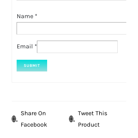
Name
*
Email
*
Share On
Tweet This
Facebook
Product