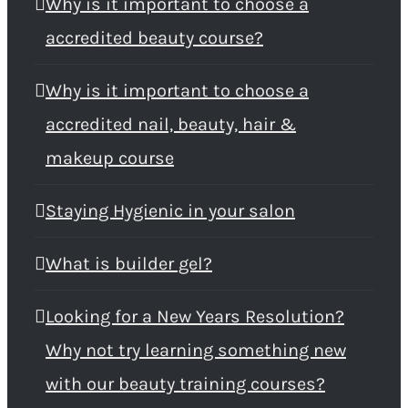
Why is it important to choose a
accredited beauty course?
Why is it important to choose a
accredited nail, beauty, hair &
makeup course
Staying Hygienic in your salon
What is builder gel?
Looking for a New Years Resolution?
Why not try learning something new
with our beauty training courses?