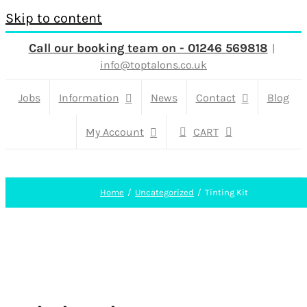
Skip to content
Call our booking team on - 01246 569818
|
info@toptalons.co.uk
Jobs
Information
News
Contact
Blog
My Account
CART
Home
Uncategorized
Tinting Kit