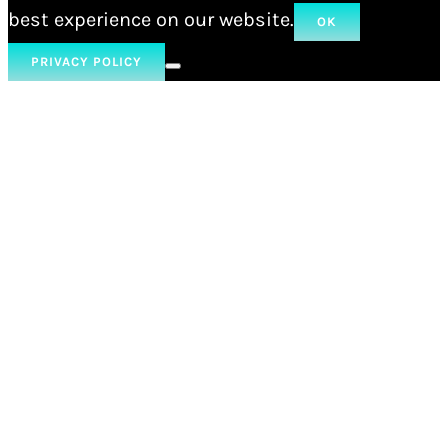
best experience on our website.
OK
PRIVACY POLICY