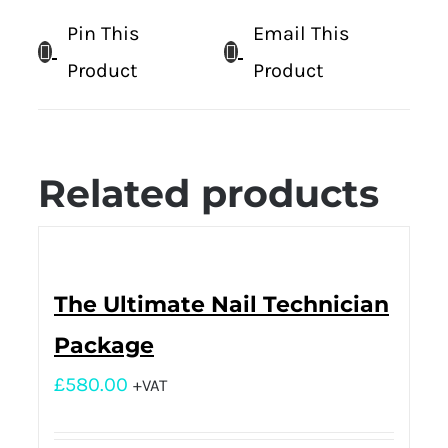
Pin This
Email This
Product
Product
Related products
The Ultimate Nail Technician
Package
£
580.00
+VAT