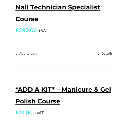
Nail Technician Specialist
Course
£
390.00
+VAT
Add to cart
Details
*ADD A KIT* – Manicure & Gel
Polish Course
£
79.00
+VAT