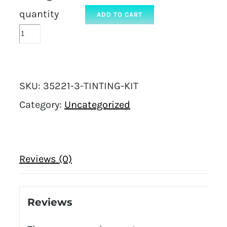
quantity
ADD TO CART
SKU:
35221-3-TINTING-KIT
Category:
Uncategorized
Reviews (0)
Reviews