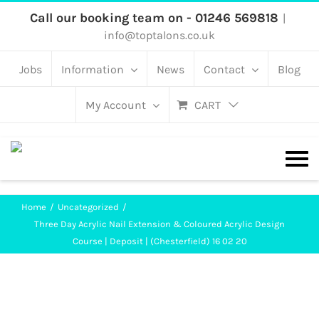
Skip
Call our booking team on - 01246 569818
|
info@toptalons.co.uk
to
content
Jobs
Information
News
Contact
Blog
My Account
CART
Home
Uncategorized
Three Day Acrylic Nail Extension & Coloured Acrylic Design
Course | Deposit | (Chesterfield) 16 02 20