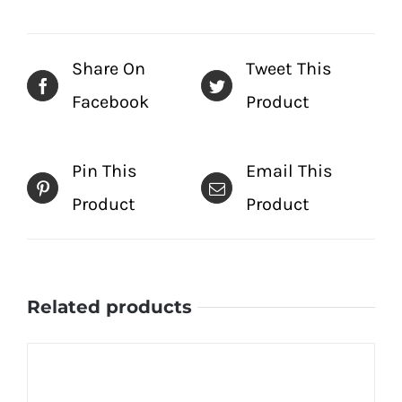
Share On
Tweet This
Facebook
Product
Pin This
Email This
Product
Product
Related products