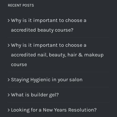
RECENT POSTS
Why is it important to choose a
accredited beauty course?
Why is it important to choose a
accredited nail, beauty, hair & makeup
course
Staying Hygienic in your salon
What is builder gel?
Looking for a New Years Resolution?