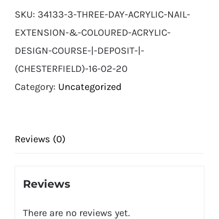
SKU:
34133-3-THREE-DAY-ACRYLIC-NAIL-
EXTENSION-&-COLOURED-ACRYLIC-
DESIGN-COURSE-|-DEPOSIT-|-
(CHESTERFIELD)-16-02-20
Category:
Uncategorized
Reviews (0)
Reviews
There are no reviews yet.