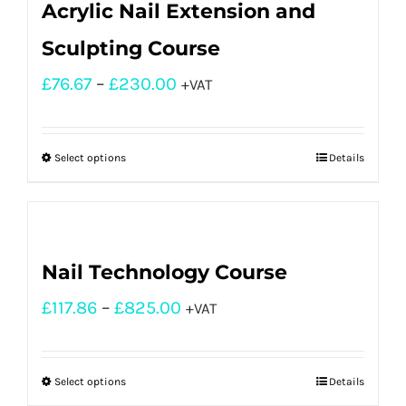
Acrylic Nail Extension and
Sculpting Course
£
76.67
–
£
230.00
+VAT
Select options
Details
Nail Technology Course
£
117.86
–
£
825.00
+VAT
Select options
Details