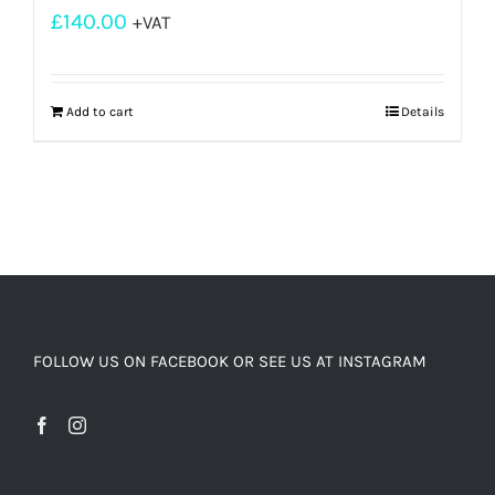
£
140.00
+VAT
Add to cart
Details
FOLLOW US ON FACEBOOK OR SEE US AT INSTAGRAM