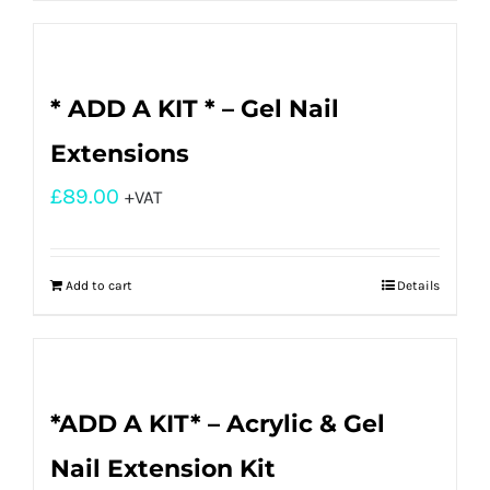
* ADD A KIT * – Gel Nail
Extensions
£
89.00
+VAT
Add to cart
Details
*ADD A KIT* – Acrylic & Gel
Nail Extension Kit