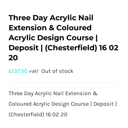
Three Day Acrylic Nail
Extension & Coloured
Acrylic Design Course |
Deposit | (Chesterfield) 16 02
20
£
137.50
Out of stock
+VAT
Three Day Acrylic Nail Extension &
Coloured Acrylic Design Course | Deposit |
(Chesterfield) 16 02 20