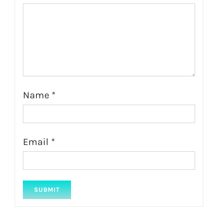
Name
*
Email
*