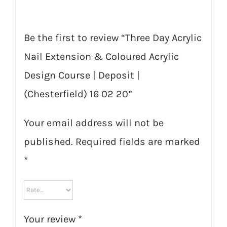
Be the first to review “Three Day Acrylic
Nail Extension & Coloured Acrylic
Design Course | Deposit |
(Chesterfield) 16 02 20”
Your email address will not be
published.
Required fields are marked
*
Your review
*