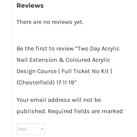
Reviews
There are no reviews yet.
Be the first to review “Two Day Acrylic
Nail Extension & Coloured Acrylic
Design Course | Full Ticket No Kit |
(Chesterfield) 17 11 19”
Your email address will not be
published.
Required fields are marked
*