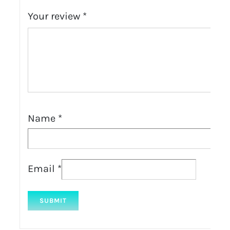
Your review
*
Name
*
Email
*