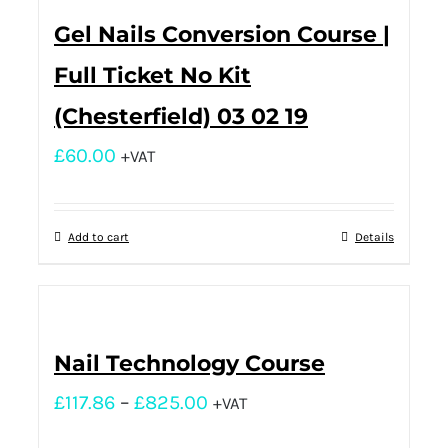
Gel Nails Conversion Course |
Full Ticket No Kit
(Chesterfield) 03 02 19
£
60.00
+VAT
Add to cart
Details
Nail Technology Course
£
117.86
–
£
825.00
+VAT