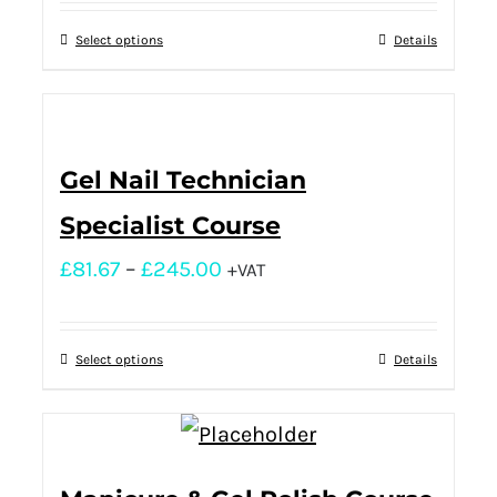
Select options
Details
Gel Nail Technician
Specialist Course
£
81.67
–
£
245.00
+VAT
Select options
Details