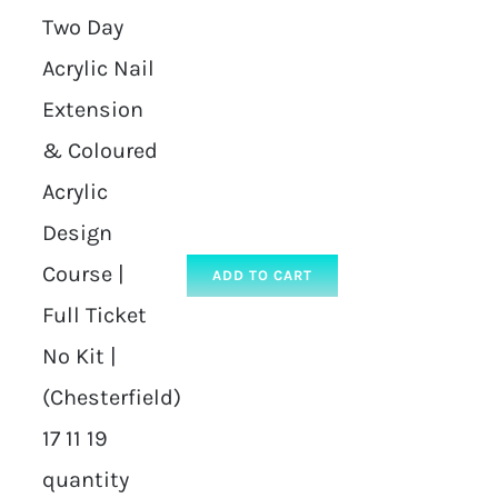
Two Day
Acrylic Nail
Extension
& Coloured
Acrylic
Design
Course |
ADD TO CART
Full Ticket
No Kit |
(Chesterfield)
17 11 19
quantity