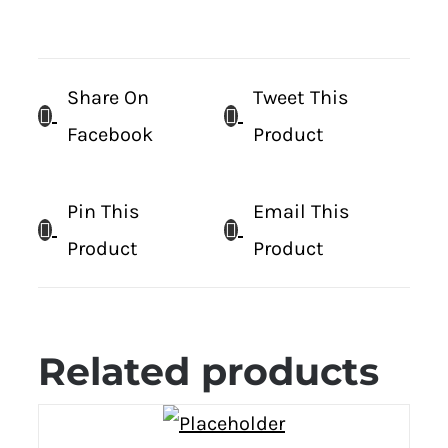
Share On
Tweet This
Facebook
Product
Pin This
Email This
Product
Product
Related products