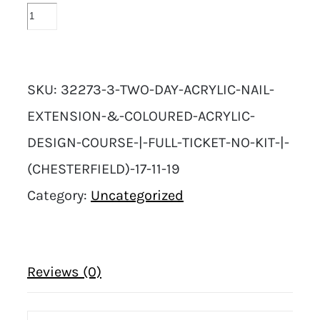
SKU:
32273-3-TWO-DAY-ACRYLIC-NAIL-
EXTENSION-&-COLOURED-ACRYLIC-
DESIGN-COURSE-|-FULL-TICKET-NO-KIT-|-
(CHESTERFIELD)-17-11-19
Category:
Uncategorized
Reviews (0)