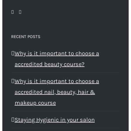
RECENT POSTS
Why is it important to choose a
accredited beauty course?
Why is it important to choose a
accredited nail, beauty, hair &
makeup course
Staying Hygienic in your salon