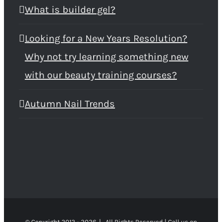
What is builder gel?
Looking for a New Years Resolution?
Why not try learning something new
with our beauty training courses?
Autumn Nail Trends
© Copyright 2012 -
2026 | All Rights Reserved | Call us on