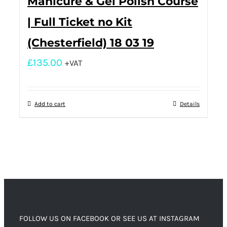
Manicure & Gel Polish Course
| Full Ticket no Kit
(Chesterfield) 18 03 19
£
135.00
+VAT
Add to cart
Details
FOLLOW US ON FACEBOOK OR SEE US AT INSTAGRAM