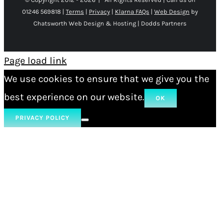
01246 569818 |
Terms
|
Privacy
|
Klarna FAQs
|
Web Design
by
Chatsworth Web Design & Hosting | Dodds Partners
Page load link
We use cookies to ensure that we give you the
best experience on our website.
OK
PRIVACY POLICY