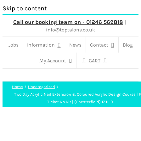
Skip to content
Call our booking team on - 01246 569818
|
info@toptalons.co.uk
Jobs
Information
News
Contact
Blog
My Account
CART
Home
Uncategorized
Two Day Acrylic Nail Extension & Coloured Acrylic Design Course | F
Ticket No Kit | (Chesterfield) 17 11 19