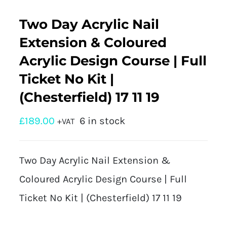
Two Day Acrylic Nail
Extension & Coloured
Acrylic Design Course | Full
Ticket No Kit |
(Chesterfield) 17 11 19
£
189.00
6 in stock
+VAT
Two Day Acrylic Nail Extension &
Coloured Acrylic Design Course | Full
Ticket No Kit | (Chesterfield) 17 11 19