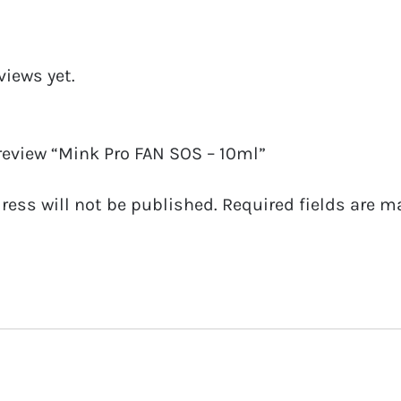
views yet.
 review “Mink Pro FAN SOS – 10ml”
ress will not be published.
Required fields are 