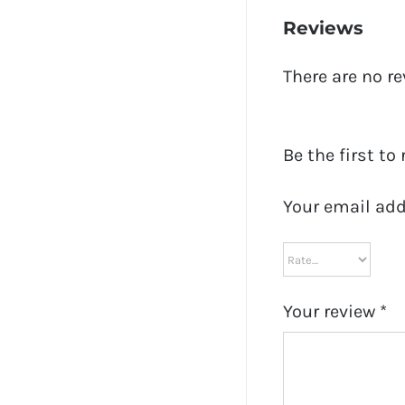
Reviews
There are no re
Be the first to
Your email add
Your review
*