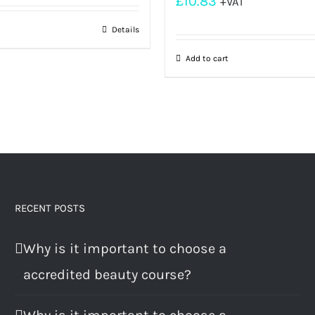
£
10.83
+VAT
Details
Add to cart
RECENT POSTS
Why is it important to choose a
accredited beauty course?