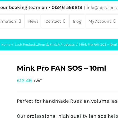
 our booking team on - 01246 569818
|
info@toptalons.
ormation
News
Contact
Blog
My Account
Home
Lash Products
,
Prep & Finish
,
Products
Mink Pro FAN SOS – 10ml
Mink Pro FAN SOS – 10ml
£
12.49
+VAT
Perfect for handmade Russian volume las
Our professional high quality fan sos help