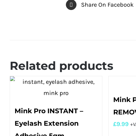
Share On Facebook
Related products
Mink 
Mink Pro INSTANT –
REMOV
Eyelash Extension
£
9.99
+V
Adhesive 5gm