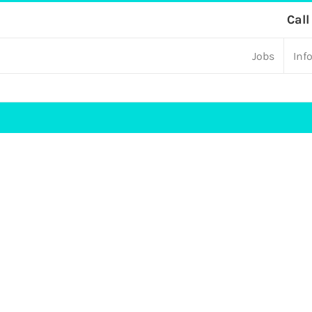
Skip
Call
to
Jobs
Inf
content