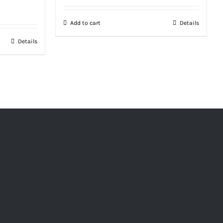
Add to cart
Details
Details