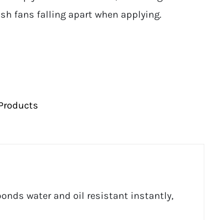
sh fans falling apart when applying.
Products
onds water and oil resistant instantly,