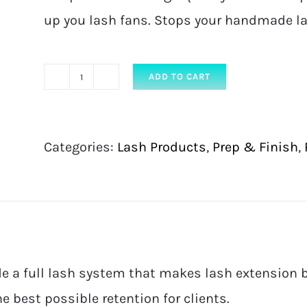
up you lash fans. Stops your handmade la
ADD TO CART
Mink
Pro
FAN
Categories:
Lash Products
,
Prep & Finish
,
SOS
–
10ml
quantity
e a full lash system that makes lash extension b
e best possible retention for clients.