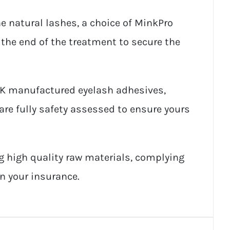
e natural lashes, a choice of MinkPro
 the end of the treatment to secure the
UK manufactured eyelash adhesives,
are fully safety assessed to ensure yours
g high quality raw materials, complying
on your insurance.