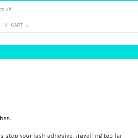
co.uk
CART
hes.
s stop your lash adhesive, travelling too far