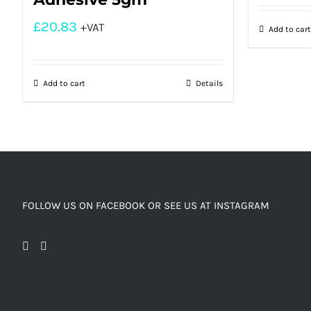
£
20.83
+VAT
Add to cart
Add to cart
Details
FOLLOW US ON FACEBOOK OR SEE US AT INSTAGRAM