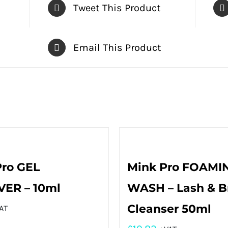
Tweet This Product
Email This Product
Pro GEL
Mink Pro FOAMI
ER – 10ml
WASH – Lash & 
Cleanser 50ml
AT