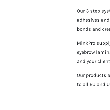
Our 3 step sys
adhesives and 
bonds and crea
MinkPro supply
eyebrow lamina
and your client
Our products a
to all EU and U