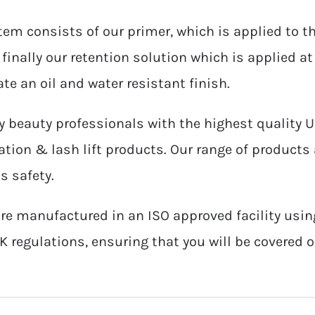
tem consists of our primer, which is applied to th
finally our retention solution which is applied at
te an oil and water resistant finish.
 beauty professionals with the highest quality 
tion & lash lift products. Our range of products 
s safety.
re manufactured in an ISO approved facility usin
K regulations, ensuring that you will be covered 