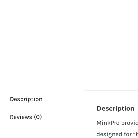
Description
Description
Reviews (0)
MinkPro provid
designed for th