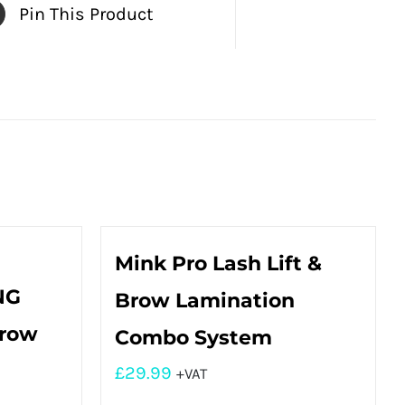
Pin This Product
Mink Pro Lash Lift &
NG
Brow Lamination
Brow
Combo System
£
29.99
+VAT