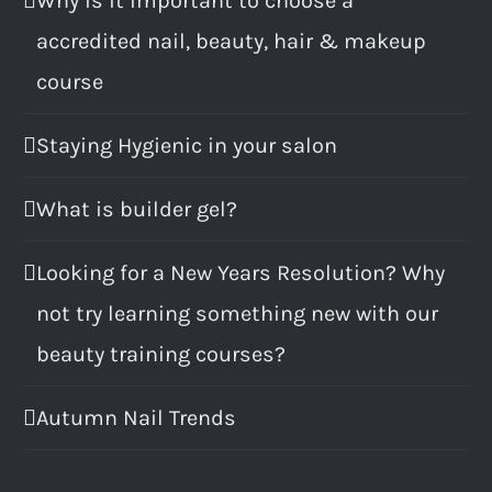
Why is it important to choose a
accredited nail, beauty, hair & makeup
course
Staying Hygienic in your salon
What is builder gel?
Looking for a New Years Resolution? Why
not try learning something new with our
beauty training courses?
Autumn Nail Trends