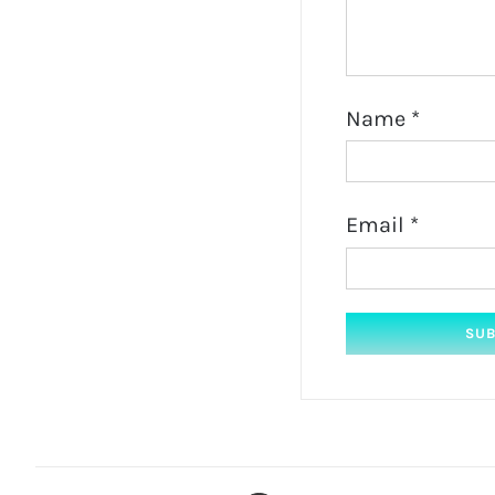
Name
*
Email
*