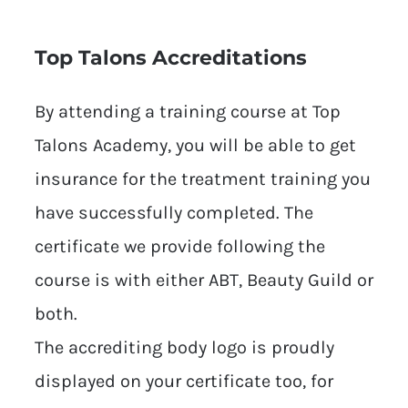
Top Talons Accreditations
By attending a training course at Top
Talons Academy, you will be able to get
insurance for the treatment training you
have successfully completed. The
certificate we provide following the
course is with either ABT, Beauty Guild or
both.
The accrediting body logo is proudly
displayed on your certificate too, for