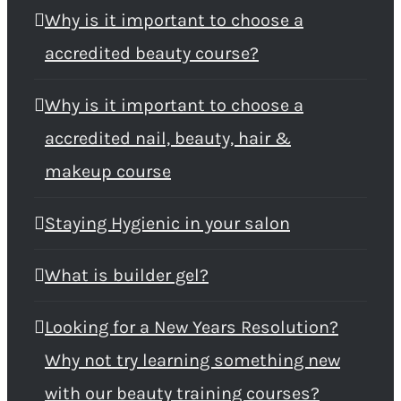
Why is it important to choose a
accredited beauty course?
Why is it important to choose a
accredited nail, beauty, hair &
makeup course
Staying Hygienic in your salon
What is builder gel?
Looking for a New Years Resolution?
Why not try learning something new
with our beauty training courses?