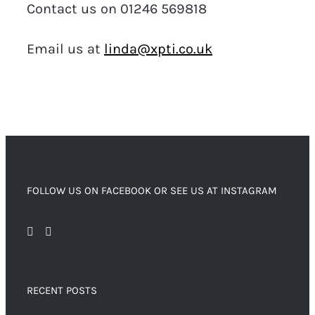
Contact us on 01246 569818
Email us at
linda@xpti.co.uk
FOLLOW US ON FACEBOOK OR SEE US AT INSTAGRAM
RECENT POSTS