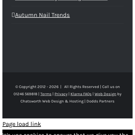
Autumn Nail Trends
© Copyright 2012 -
2026 | All Rights Reserved | Call us on
01246 569818 |
Terms
|
Privacy
|
Klarna FAQs
|
Web Design
by
Chatsworth Web Design & Hosting | Dodds Partners
Page load link