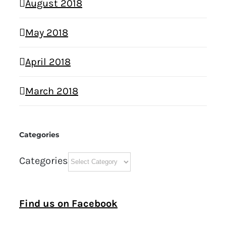
August 2018
May 2018
April 2018
March 2018
Categories
Categories
Find us on Facebook