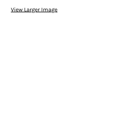
View Larger Image