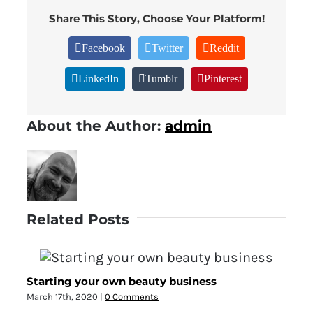
Share This Story, Choose Your Platform!
Facebook
Twitter
Reddit
LinkedIn
Tumblr
Pinterest
About the Author:
admin
Related Posts
Starting your own beauty business
March 17th, 2020
|
0 Comments