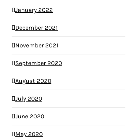
January 2022
December 2021
November 2021
September 2020
August 2020
July 2020
June 2020
May 2020