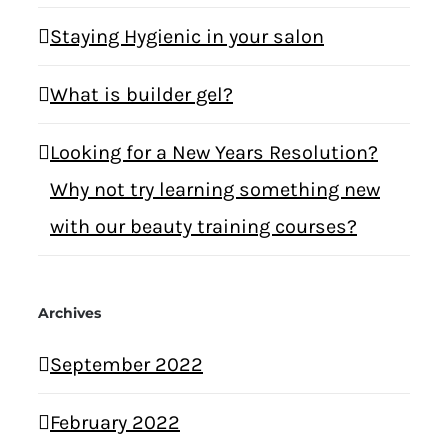
Staying Hygienic in your salon
What is builder gel?
Looking for a New Years Resolution?
Why not try learning something new
with our beauty training courses?
Archives
September 2022
February 2022