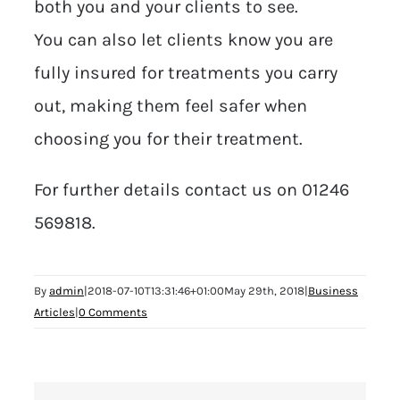
both you and your clients to see.
You can also let clients know you are
fully insured for treatments you carry
out, making them feel safer when
choosing you for their treatment.
For further details contact us on 01246
569818.
By
admin
|
2018-07-10T13:31:46+01:00
May 29th, 2018
|
Business
Articles
|
0 Comments