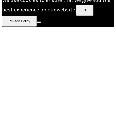
We use cookies to ensure that we give you the
best experience on our website.
Ok
Privacy Policy