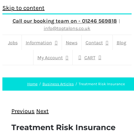
Skip to content
Call our booking team on - 01246 569818
|
info@toptalons.co.uk
Jobs
Information
News
Contact
Blog
My Account
CART
Home
Business Articles
Treatment Risk Insurance
Previous
Next
Treatment Risk Insurance