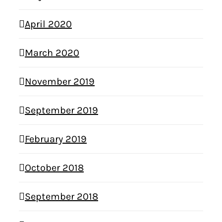
April 2020
March 2020
November 2019
September 2019
February 2019
October 2018
September 2018