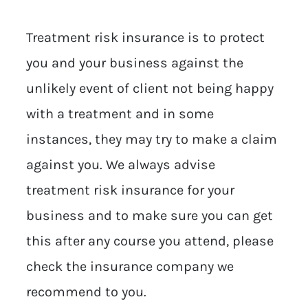
Treatment risk insurance is to protect
you and your business against the
unlikely event of client not being happy
with a treatment and in some
instances, they may try to make a claim
against you. We always advise
treatment risk insurance for your
business and to make sure you can get
this after any course you attend, please
check the insurance company we
recommend to you.