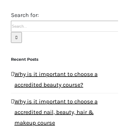
Search for:
Recent Posts
Why is it important to choose a
accredited beauty course?
Why is it important to choose a
accredited nail, beauty, hair &
makeup course